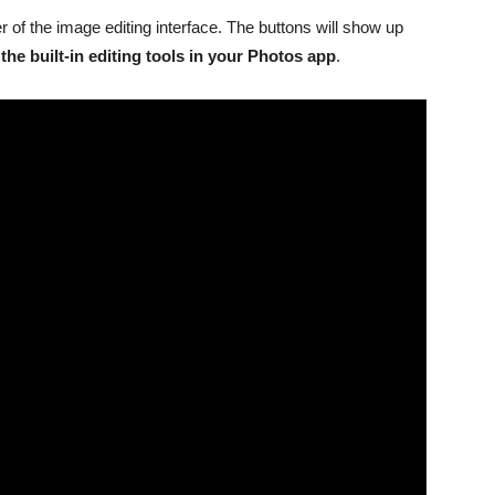
er of the image editing interface. The buttons will show up
the built-in editing tools in your ‌Photos‌ app
.