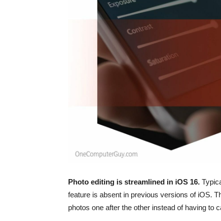
Photo editing is streamlined in ‌iOS 16‌.
Typica
feature is absent in previous versions of iOS.
photos one after the other instead of having to ca