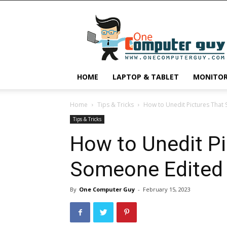
One
Computer
Guy
HOME
LAPTOP & TABLET
MONITO
Home
Tips & Tricks
How to Unedit Pictures That 
Tips & Tricks
How to Unedit Pi
Someone Edited 
By
One Computer Guy
-
February 15, 2023