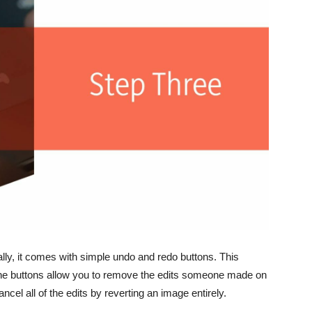
lly, it comes with simple undo and redo buttons. This
 The buttons allow you to remove the edits someone made on
ncel all of the edits by reverting an image entirely.