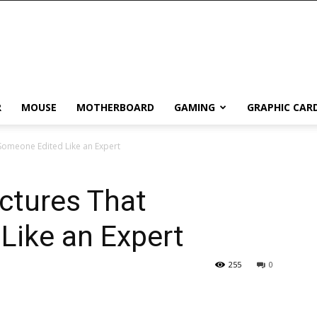
R
MOUSE
MOTHERBOARD
GAMING
GRAPHIC CAR
Someone Edited Like an Expert
ctures That
Like an Expert
255
0