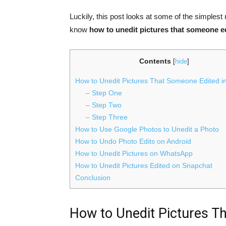
Luckily, this post looks at some of the simples
know
how to unedit pictures that someone e
Contents
[
hide
]
How to Unedit Pictures That Someone Edited i
– Step One
– Step Two
– Step Three
How to Use Google Photos to Unedit a Photo
How to Undo Photo Edits on Android
How to Unedit Pictures on WhatsApp
How to Unedit Pictures Edited on Snapchat
Conclusion
How to Unedit Pictures T