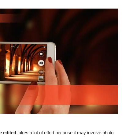
e edited
takes a lot of effort because it may involve photo