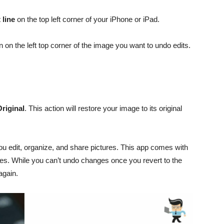
 line
on the top left corner of your iPhone or iPad.
 on the left top corner of the image you want to undo edits.
Original
. This action will restore your image to its original
u edit, organize, and share pictures. This app comes with
tures. While you can’t undo changes once you revert to the
 again.