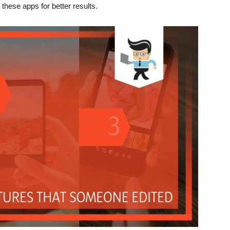
these apps for better results.