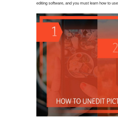
editing software, and you must learn how to use 