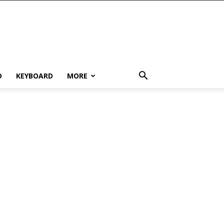
D
KEYBOARD
MORE