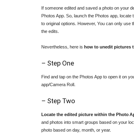
If someone edited and saved a photo on your de
Photos App. So, launch the Photos app, locate th
to original options. However, You can only use 
the edits.
Nevertheless, here is
how to unedit pictures
– Step One
Find and tap on the Photos App to open it on yo
app/Camera Roll.
– Step Two
Locate the edited picture within the Photo A
and photos into smart groups based on your loc
photo based on day, month, or year.