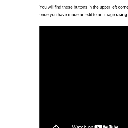
You will find these buttons in the upper left corn
once you have made an edit to an image
using 