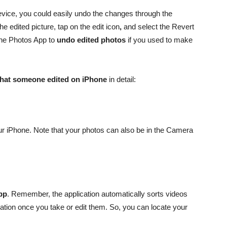
vice, you could easily undo the changes through the
e edited picture, tap on the edit icon
,
and select the Revert
the Photos App to
undo edited photos
if you used to make
 that someone edited on iPhone
in detail:
ur iPhone. Note that your photos can also be in the Camera
pp
. Remember, the application automatically sorts videos
ation once you take or edit them. So, you can locate your