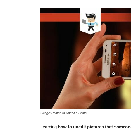
Google Photos to Unedit a Photo
Learning
how to unedit pictures that someon