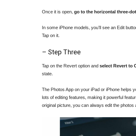
Once it is open,
go to the horizontal three-dot
In some iPhone models, you’ll see an Edit button
Tap on it.
– Step Three
Tap on the Revert option and
select Revert to 
state.
The Photos App on your iPad or iPhone helps yo
lots of editing features, making it powerful fea
original picture, you can always edit the photos