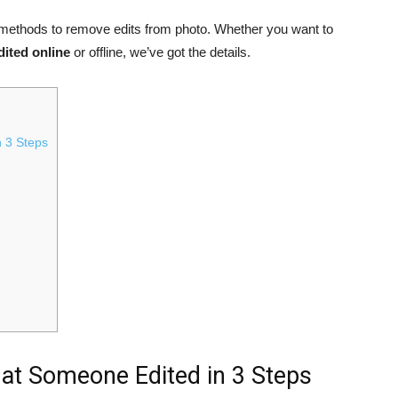
t methods to remove edits from photo. Whether you want to
dited online
or offline, we’ve got the details.
n 3 Steps
hat Someone Edited in 3 Steps