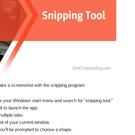
o take a screenshot with the snipping program:
e your Windows start menu and search for “snipping tool.”
lt to launch the app.
ultiple tabs.
ot of your current window.
ou’ll be prompted to choose a shape.