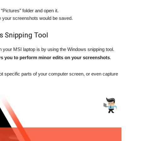
“Pictures” folder and open it.
re your screenshots would be saved.
s Snipping Tool
your MSI laptop is by using the Windows snipping tool.
ws you to perform minor edits on your screenshots
.
t specific parts of your computer screen, or even capture