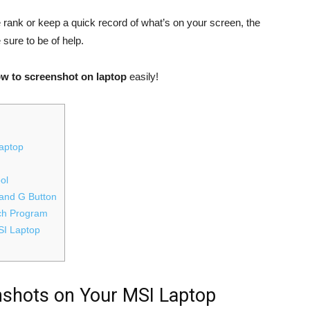
rank or keep a quick record of what’s on your screen, the
 sure to be of help.
w to screenshot on laptop
easily!
aptop
ol
and G Button
tch Program
SI Laptop
shots on Your MSI Laptop