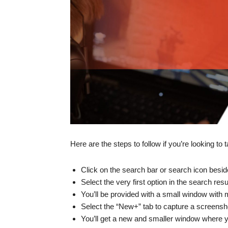
Here are the steps to follow if you’re looking t
Click on the search bar or search icon besid
Select the very first option in the search resu
You’ll be provided with a small window with m
Select the “New+” tab to capture a screensh
You’ll get a new and smaller window where y