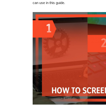
can use in this guide.