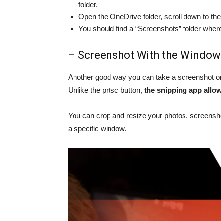
folder.
Open the OneDrive folder, scroll down to the 
You should find a “Screenshots” folder whe
– Screenshot With the Window
Another good way you can take a screenshot on 
Unlike the prtsc button,
the snipping app allo
You can crop and resize your photos, screensho
a specific window.