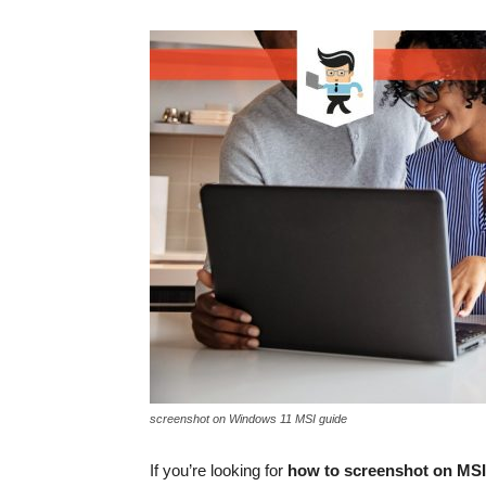
screenshot on Windows 11 MSI guide
If you’re looking for
how to screenshot on MSI