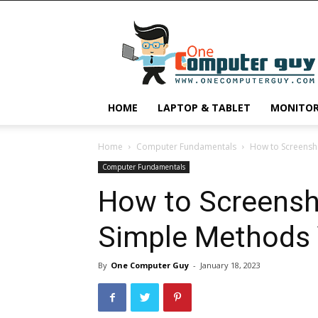
One
Computer
Guy
HOME
LAPTOP & TABLET
MONITO
Home
Computer Fundamentals
How to Screensh
Computer Fundamentals
How to Screensh
Simple Methods
By
One Computer Guy
-
January 18, 2023