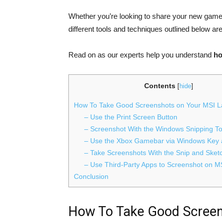
Whether you’re looking to share your new game 
different tools and techniques outlined below are
Read on as our experts help you understand
ho
Contents
[
hide
]
How To Take Good Screenshots on Your MSI L
– Use the Print Screen Button
– Screenshot With the Windows Snipping To
– Use the Xbox Gamebar via Windows Key 
– Take Screenshots With the Snip and Ske
– Use Third-Party Apps to Screenshot on M
Conclusion
How To Take Good Screen