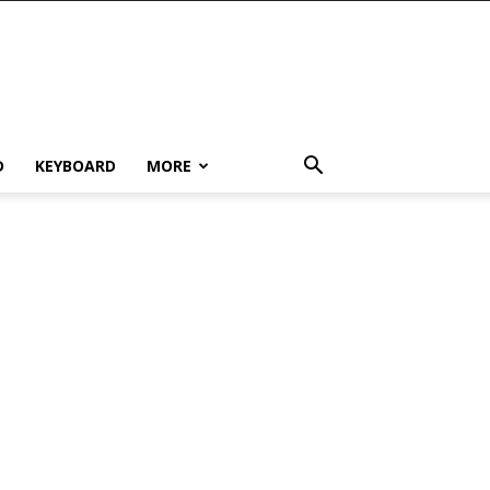
D
KEYBOARD
MORE