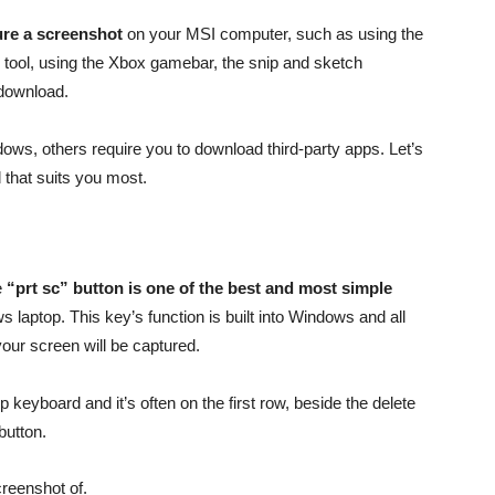
ure a screenshot
on your MSI computer, such as using the
 tool, using the Xbox gamebar, the snip and sketch
 download.
ows, others require you to download third-party apps. Let’s
 that suits you most.
e
“prt sc” button is one of the best and most simple
laptop. This key’s function is built into Windows and all
your screen will be captured.
 keyboard and it’s often on the first row, beside the delete
button.
creenshot of.