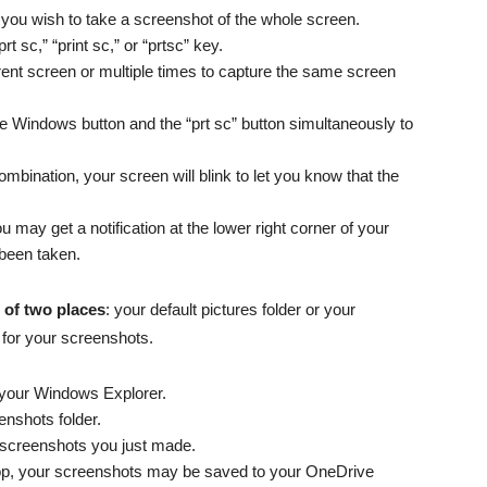
f you wish to take a screenshot of the whole screen.
t sc,” “print sc,” or “prtsc” key.
rent screen or multiple times to capture the same screen
 Windows button and the “prt sc” button simultaneously to
mbination, your screen will blink to let you know that the
u may get a notification at the lower right corner of your
 been taken.
 of two places
: your default pictures folder or your
 for your screenshots.
your Windows Explorer.
enshots folder.
e screenshots you just made.
top, your screenshots may be saved to your OneDrive