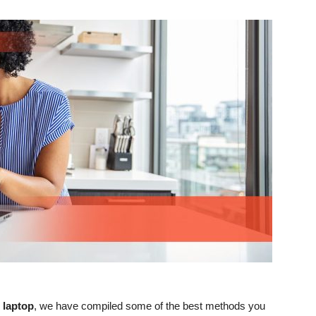
 laptop
, we have compiled some of the best methods you