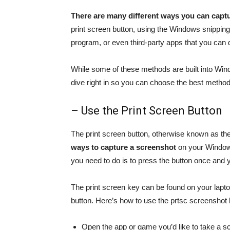
There are many different ways you can capt
print screen button, using the Windows snipping
program, or even third-party apps that you can
While some of these methods are built into Wind
dive right in so you can choose the best method
– Use the Print Screen Button
The print screen button, otherwise known as th
ways to capture a screenshot
on your Windows 
you need to do is to press the button once and 
The print screen key can be found on your laptop
button. Here’s how to use the prtsc screenshot 
Open the app or game you’d like to take a s