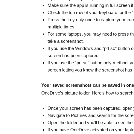
Make sure the app is running in full screen i
Check the top row of your keyboard for the “pr
Press the key only once to capture your cur
multiple times.
For some laptops, you may need to press the
take a screenshot.
If you use the Windows and “prt sc” button co
screen has been captured.
If you use the “prt sc” button only method, yo
screen letting you know the screenshot has
Your saved screenshots can be saved in one
OneDrive’s picture folder. Here’s how to search
Once your screen has been captured, open 
Navigate to Pictures and search for the scre
Open the folder and you’ll be able to see th
If you have OneDrive activated on your lap