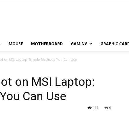
R
MOUSE
MOTHERBOARD
GAMING
GRAPHIC CAR
ot on MSI Laptop: Simple Methods You Can Use
ot on MSI Laptop:
 You Can Use
117
0