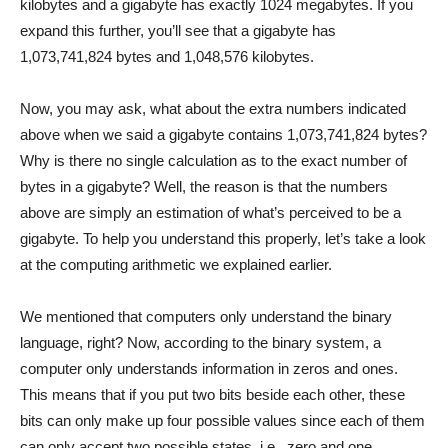
kilobytes and a gigabyte has exactly 1024 megabytes. If you
expand this further, you’ll see that a gigabyte has
1,073,741,824 bytes and 1,048,576 kilobytes.
Now, you may ask, what about the extra numbers indicated
above when we said a gigabyte contains 1,073,741,824 bytes?
Why is there no single calculation as to the exact number of
bytes in a gigabyte? Well, the reason is that the numbers
above are simply an estimation of what’s perceived to be a
gigabyte. To help you understand this properly, let’s take a look
at the computing arithmetic we explained earlier.
We mentioned that computers only understand the binary
language, right? Now, according to the binary system, a
computer only understands information in zeros and ones.
This means that if you put two bits beside each other, these
bits can only make up four possible values since each of them
can only accept two possible states, i.e., zero and one.