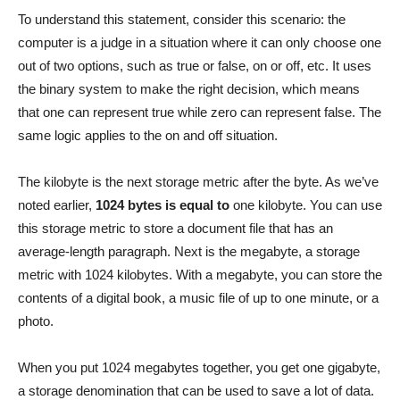
To understand this statement, consider this scenario: the
computer is a judge in a situation where it can only choose one
out of two options, such as true or false, on or off, etc. It uses
the binary system to make the right decision, which means
that one can represent true while zero can represent false. The
same logic applies to the on and off situation.
The kilobyte is the next storage metric after the byte. As we’ve
noted earlier,
1024 bytes is equal to
one kilobyte. You can use
this storage metric to store a document file that has an
average-length paragraph. Next is the megabyte, a storage
metric with 1024 kilobytes. With a megabyte, you can store the
contents of a digital book, a music file of up to one minute, or a
photo.
When you put 1024 megabytes together, you get one gigabyte,
a storage denomination that can be used to save a lot of data.