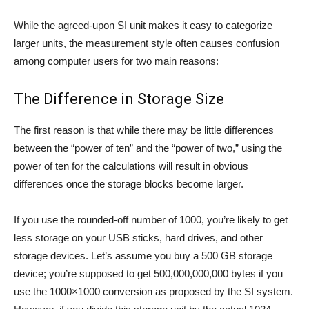
While the agreed-upon SI unit makes it easy to categorize
larger units, the measurement style often causes confusion
among computer users for two main reasons:
The Difference in Storage Size
The first reason is that while there may be little differences
between the “power of ten” and the “power of two,” using the
power of ten for the calculations will result in obvious
differences once the storage blocks become larger.
If you use the rounded-off number of 1000, you’re likely to get
less storage on your USB sticks, hard drives, and other
storage devices. Let’s assume you buy a 500 GB storage
device; you’re supposed to get 500,000,000,000 bytes if you
use the 1000×1000 conversion as proposed by the SI system.