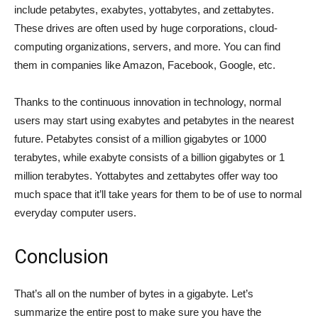
include petabytes, exabytes, yottabytes, and zettabytes.
These drives are often used by huge corporations, cloud-
computing organizations, servers, and more. You can find
them in companies like Amazon, Facebook, Google, etc.
Thanks to the continuous innovation in technology, normal
users may start using exabytes and petabytes in the nearest
future. Petabytes consist of a million gigabytes or 1000
terabytes, while exabyte consists of a billion gigabytes or 1
million terabytes. Yottabytes and zettabytes offer way too
much space that it’ll take years for them to be of use to normal
everyday computer users.
Conclusion
That’s all on the number of bytes in a gigabyte. Let’s
summarize the entire post to make sure you have the