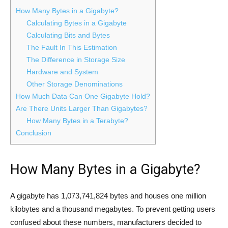
How Many Bytes in a Gigabyte?
Calculating Bytes in a Gigabyte
Calculating Bits and Bytes
The Fault In This Estimation
The Difference in Storage Size
Hardware and System
Other Storage Denominations
How Much Data Can One Gigabyte Hold?
Are There Units Larger Than Gigabytes?
How Many Bytes in a Terabyte?
Conclusion
How Many Bytes in a Gigabyte?
A gigabyte has 1,073,741,824 bytes and houses one million
kilobytes and a thousand megabytes. To prevent getting users
confused about these numbers, manufacturers decided to