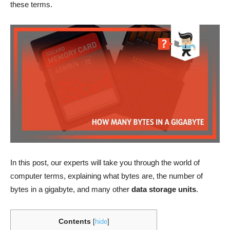
these terms.
In this post, our experts will take you through the world of
computer terms, explaining what bytes are, the number of
bytes in a gigabyte, and many other
data storage
units
.
Contents
[
hide
]