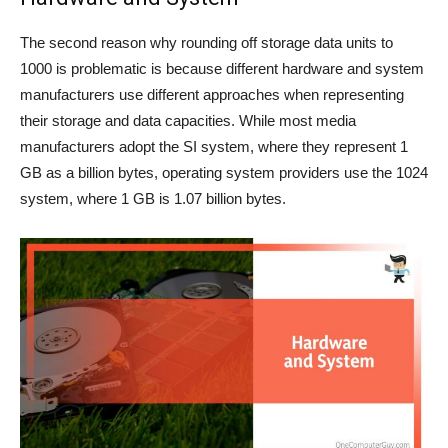
The second reason why rounding off storage data units to
1000 is problematic is because different hardware and system
manufacturers use different approaches when representing
their storage and data capacities. While most media
manufacturers adopt the SI system, where they represent 1
GB as a billion bytes, operating system providers use the 1024
system, where 1 GB is 1.07 billion bytes.