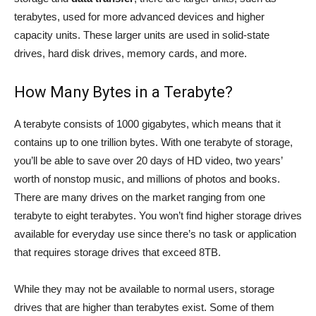
terabytes, used for more advanced devices and higher
capacity units. These larger units are used in solid-state
drives, hard disk drives, memory cards, and more.
How Many Bytes in a Terabyte?
A terabyte consists of 1000 gigabytes, which means that it
contains up to one trillion bytes. With one terabyte of storage,
you’ll be able to save over 20 days of HD video, two years’
worth of nonstop music, and millions of photos and books.
There are many drives on the market ranging from one
terabyte to eight terabytes. You won’t find higher storage drives
available for everyday use since there’s no task or application
that requires storage drives that exceed 8TB.
While they may not be available to normal users, storage
drives that are higher than terabytes exist. Some of them