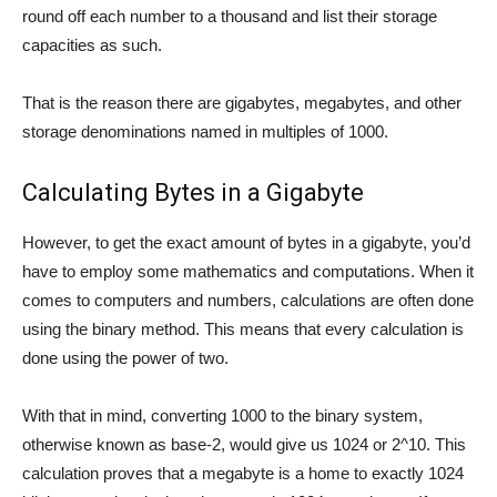
round off each number to a thousand and list their storage
capacities as such.
That is the reason there are gigabytes, megabytes, and other
storage denominations named in multiples of 1000.
Calculating Bytes in a Gigabyte
However, to get the exact amount of bytes in a gigabyte, you’d
have to employ some mathematics and computations. When it
comes to computers and numbers, calculations are often done
using the binary method. This means that every calculation is
done using the power of two.
With that in mind, converting 1000 to the binary system,
otherwise known as base-2, would give us 1024 or 2^10. This
calculation proves that a megabyte is a home to exactly 1024