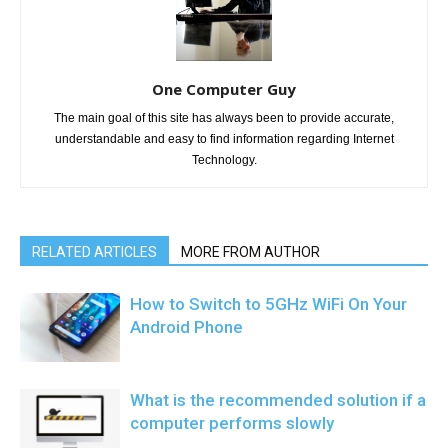
One Computer Guy
The main goal of this site has always been to provide accurate,
understandable and easy to find information regarding Internet
Technology.
RELATED ARTICLES
MORE FROM AUTHOR
How to Switch to 5GHz WiFi On Your
Android Phone
What is the recommended solution if a
computer performs slowly