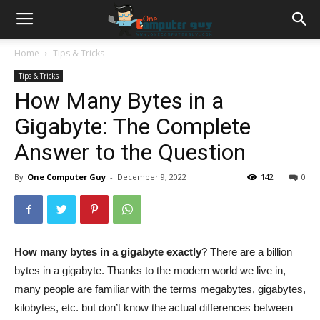
Home
Tips & Tricks
Tips & Tricks
How Many Bytes in a
Gigabyte: The Complete
Answer to the Question
By
One Computer Guy
-
December 9, 2022
142
0
How many bytes in a gigabyte exactly
? There are a billion
bytes in a gigabyte. Thanks to the modern world we live in,
many people are familiar with the terms megabytes, gigabytes,
kilobytes, etc. but don’t know the actual differences between