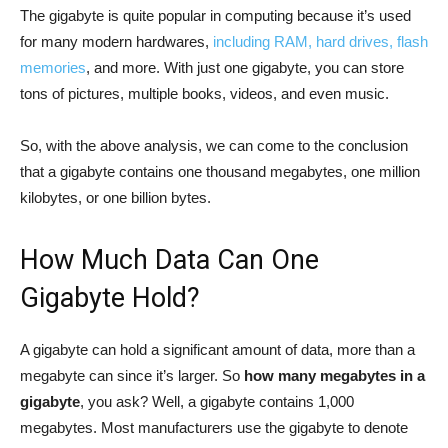
The gigabyte is quite popular in computing because it’s used
for many modern hardwares,
including RAM, hard drives, flash
memories
, and more. With just one gigabyte, you can store
tons of pictures, multiple books, videos, and even music.
So, with the above analysis, we can come to the conclusion
that a gigabyte contains one thousand megabytes, one million
kilobytes, or one billion bytes.
How Much Data Can One
Gigabyte Hold?
A gigabyte can hold a significant amount of data, more than a
megabyte can since it’s larger. So
how many megabytes in a
gigabyte
, you ask? Well, a gigabyte contains 1,000
megabytes. Most manufacturers use the gigabyte to denote