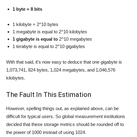
1 byte = 8 bits
1 kilobyte = 2^10 bytes
1 megabyte is equal to 2^10 kilobytes
1 gigabyte is equal to
2^10 megabytes
1 terabyte is equal to 2^10 gigabytes
With that said, it’s now easy to deduce that one gigabyte is
1,073,741, 824 bytes, 1,024 megabytes, and 1,046,576
kilobytes.
The Fault In This Estimation
However, spelling things out, as explained above, can be
difficult for typical users. So global measurement institutions
decided that these storage metrics should be rounded off to
the power of 1000 instead of using 1024.