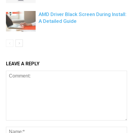
AMD Driver Black Screen During Install:
A Detailed Guide
LEAVE A REPLY