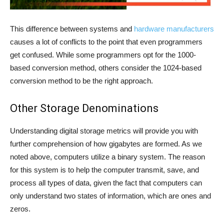
This difference between systems and
hardware manufacturers
causes a lot of conflicts to the point that even programmers
get confused. While some programmers opt for the 1000-
based conversion method, others consider the 1024-based
conversion method to be the right approach.
Other Storage Denominations
Understanding digital storage metrics will provide you with
further comprehension of how gigabytes are formed. As we
noted above, computers utilize a binary system. The reason
for this system is to help the computer transmit, save, and
process all types of data, given the fact that computers can
only understand two states of information, which are ones and
zeros.