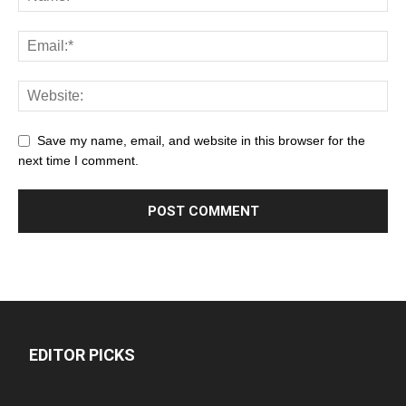
Save my name, email, and website in this browser for the
next time I comment.
EDITOR PICKS