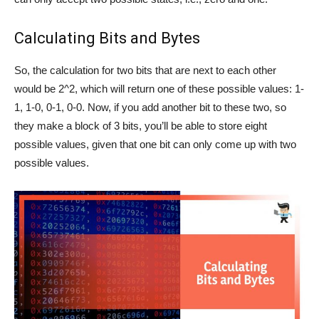
Calculating Bits and Bytes
So, the calculation for two bits that are next to each other
would be 2^2, which will return one of these possible values: 1-
1, 1-0, 0-1, 0-0. Now, if you add another bit to these two, so
they make a block of 3 bits, you’ll be able to store eight
possible values, given that one bit can only come up with two
possible values.