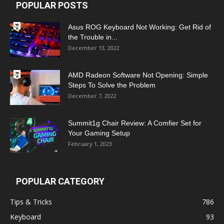
POPULAR POSTS
Asus ROG Keyboard Not Working: Get Rid of
the Trouble in...
December 13, 2022
AMD Radeon Software Not Opening: Simple
Steps To Solve the Problem
December 7, 2022
Summit1g Chair Review: A Comfier Set for
Your Gaming Setup
February 1, 2023
POPULAR CATEGORY
Tips & Tricks
786
Keyboard
93