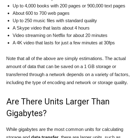
Up to 4,000 books with 200 pages or 900,000 text pages
About 600 to 700 web pages
Up to 250 music files with standard quality
A Skype video that lasts about 4 hours
Video streaming on Netflix for about 20 minutes
A 4K video that lasts for just a few minutes at 30fps
Note that all of the above are simply estimations. The actual
amount of data that can be saved on a 1 GB storage or
transferred through a network depends on a variety of factors,
including the type of encoding and network or storage quality.
Are There Units Larger Than
Gigabytes?
While gigabytes are the most common units for calculating
storage and
data transfer
, there are larger units, such as