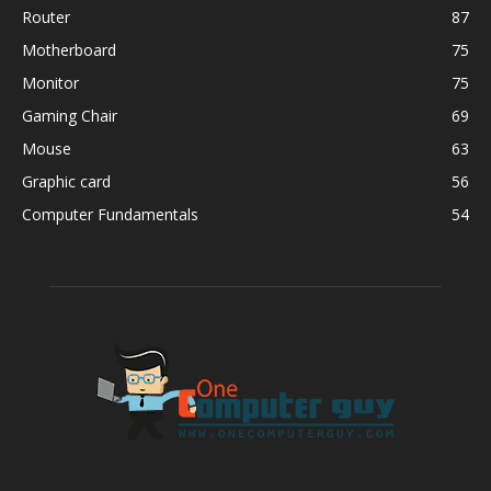
Router
87
Motherboard
75
Monitor
75
Gaming Chair
69
Mouse
63
Graphic card
56
Computer Fundamentals
54