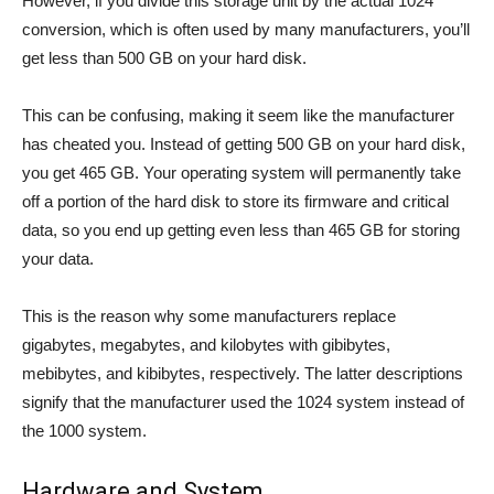
However, if you divide this storage unit by the actual 1024
conversion, which is often used by many manufacturers, you’ll
get less than 500 GB on your hard disk.
This can be confusing, making it seem like the manufacturer
has cheated you. Instead of getting 500 GB on your hard disk,
you get 465 GB. Your operating system will permanently take
off a portion of the hard disk to store its firmware and critical
data, so you end up getting even less than 465 GB for storing
your data.
This is the reason why some manufacturers replace
gigabytes, megabytes, and kilobytes with gibibytes,
mebibytes, and kibibytes, respectively. The latter descriptions
signify that the manufacturer used the 1024 system instead of
the 1000 system.
Hardware and System