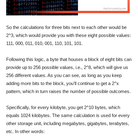
So the calculations for three bits next to each other would be
2^3, which would provide you with these eight possible values:
111, 000, 011, 010, 001, 110, 101, 101.
Following this logic, a byte that houses a block of eight bits can
provide up to 256 possible values, i.e., 2^8, which will give us
256 different values. As you can see, as long as you keep
adding more bits to the block, you’ll continue to get a 2^x
pattern, which in turn raises the number of possible outcomes.
Specifically, for every kilobyte, you get 2^10 bytes, which
equals 1024 kilobytes. The same calculation is used for every
other storage unit, including megabytes, gigabytes, terabytes,
etc. In other words: