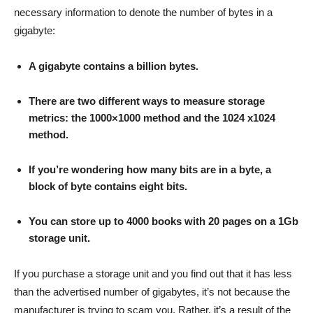
necessary information to denote the number of bytes in a
gigabyte:
A gigabyte contains a billion bytes.
There are two different ways to measure storage
metrics: the 1000×1000 method and the 1024 x1024
method.
If you’re wondering how many bits are in a byte, a
block of byte contains eight bits.
You can store up to 4000 books with 20 pages on a 1Gb
storage unit.
If you purchase a storage unit and you find out that it has less
than the advertised number of gigabytes, it’s not because the
manufacturer is trying to scam you. Rather, it’s a result of the