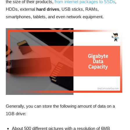
the size of their products,
from internet packages to SSDs
,
HDDs, external
hard drives
, USB sticks, RAMs,
smartphones, tablets, and even network equipment.
Generally, you can store the following amount of data on a
1GB drive:
About 500 different pictures with a resolution of 6MB