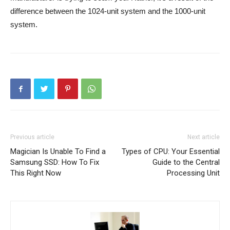
difference between the 1024-unit system and the 1000-unit
system.
Previous article
Next article
Magician Is Unable To Find a
Types of CPU: Your Essential
Samsung SSD: How To Fix
Guide to the Central
This Right Now
Processing Unit