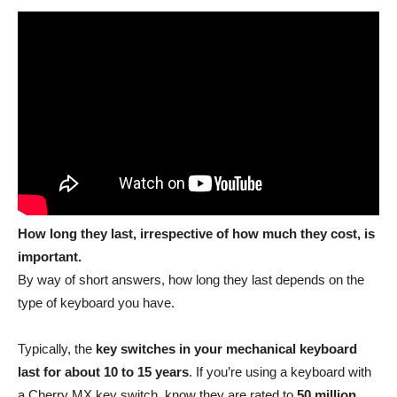
How long they last, irrespective of how much they cost, is
important.
By way of short answers, how long they last depends on the
type of keyboard you have.
Typically, the
key switches in your mechanical keyboard
last for about 10 to 15 years
. If you’re using a keyboard with
a Cherry MX key switch, know they are rated to
50 million