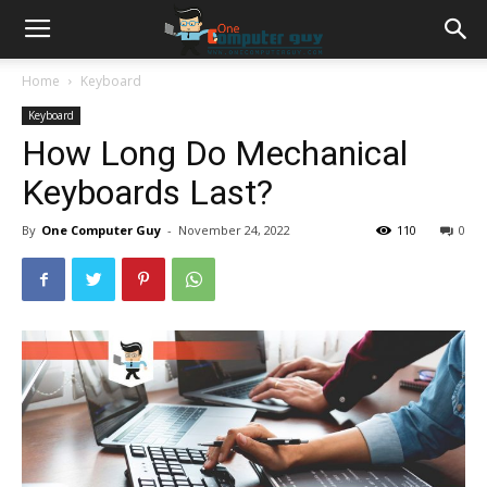
Home
Keyboard
Keyboard
How Long Do Mechanical
Keyboards Last?
By
One Computer Guy
-
November 24, 2022
110
0