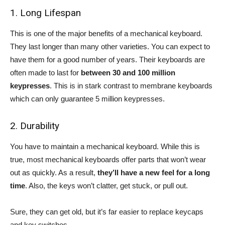
1. Long Lifespan
This is one of the major benefits of a mechanical keyboard.
They last longer than many other varieties. You can expect to
have them for a good number of years. Their keyboards are
often made to last for
between 30 and 100 million
keypresses
. This is in stark contrast to membrane keyboards
which can only guarantee 5 million keypresses.
2. Durability
You have to maintain a mechanical keyboard. While this is
true, most mechanical keyboards offer parts that won’t wear
out as quickly. As a result,
they’ll have a new feel for a long
time
. Also, the keys won’t clatter, get stuck, or pull out.
Sure, they can get old, but it’s far easier to replace keycaps
and key switches.