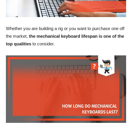
Whether you are building a rig or you want to purchase one off
the market,
the mechanical keyboard lifespan is one of the
top qualities
to consider.