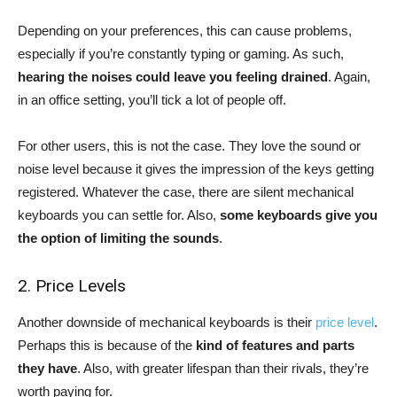
Depending on your preferences, this can cause problems,
especially if you’re constantly typing or gaming. As such,
hearing the noises could leave you feeling drained
. Again,
in an office setting, you’ll tick a lot of people off.
For other users, this is not the case. They love the sound or
noise level because it gives the impression of the keys getting
registered. Whatever the case, there are silent mechanical
keyboards you can settle for. Also,
some keyboards give you
the option of limiting the sounds
.
2. Price Levels
Another downside of mechanical keyboards is their
price level
.
Perhaps this is because of the
kind of features and parts
they have
. Also, with greater lifespan than their rivals, they’re
worth paying for.