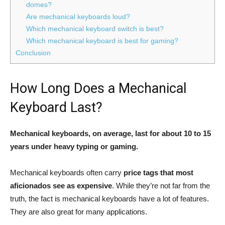
domes?
Are mechanical keyboards loud?
Which mechanical keyboard switch is best?
Which mechanical keyboard is best for gaming?
Conclusion
How Long Does a Mechanical
Keyboard Last?
Mechanical keyboards, on average, last for about 10 to 15
years under heavy typing or gaming.
Mechanical keyboards often carry
price tags that most
aficionados see as expensive
. While they’re not far from the
truth, the fact is mechanical keyboards have a lot of features.
They are also great for many applications.