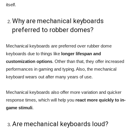
itself.
Why are mechanical keyboards
preferred to robber domes?
Mechanical keyboards are preferred over rubber dome
keyboards due to things like
longer lifespan and
customization options
. Other than that, they offer increased
performances in gaming and typing. Also, the mechanical
keyboard wears out after many years of use.
Mechanical keyboards also offer more variation and quicker
response times, which will help you
react more quickly to in-
game stimuli
.
Are mechanical keyboards loud?