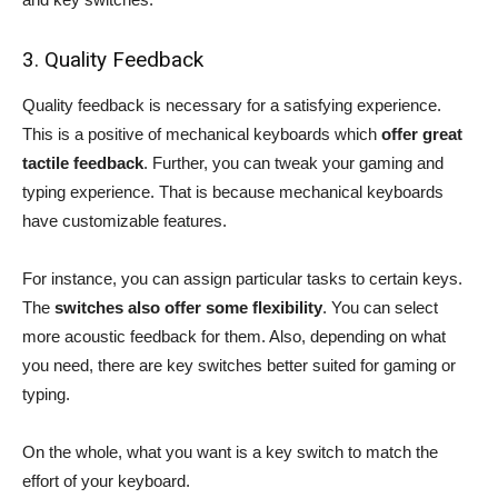
3. Quality Feedback
Quality feedback is necessary for a satisfying experience.
This is a positive of mechanical keyboards which
offer great
tactile feedback
. Further, you can tweak your gaming and
typing experience. That is because mechanical keyboards
have customizable features.
For instance, you can assign particular tasks to certain keys.
The
switches also offer some flexibility
. You can select
more acoustic feedback for them. Also, depending on what
you need, there are key switches better suited for gaming or
typing.
On the whole, what you want is a key switch to match the
effort of your keyboard.