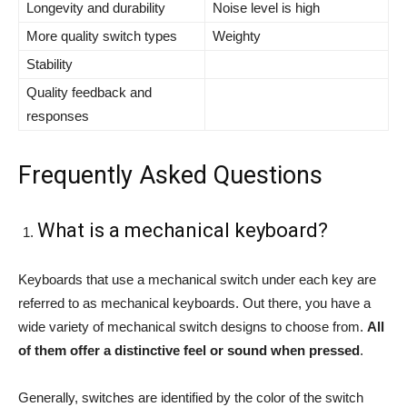
Longevity and durability
Noise level is high
More quality switch types
Weighty
Stability
Quality feedback and
responses
Frequently Asked Questions
What is a mechanical keyboard?
Keyboards that use a mechanical switch under each key are
referred to as mechanical keyboards. Out there, you have a
wide variety of mechanical switch designs to choose from.
All
of them offer a distinctive feel or sound when pressed
.
Generally, switches are identified by the color of the switch