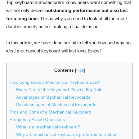
Top keyboard manufacturers know users want something that
will not only deliver
outstanding performance but also last
for a long time
. This is why you need to look at all the most
durable models before making a final decision.
In this article, we have done our bit to tell you how and why an
ideal mechanical keyboard will last long. Enjoy!
Contents
[
hide
]
How Long Does a Mechanical Keyboard Last?
Every Part of the Keyboard Plays a Big Role
Advantages of Mechanical Keyboards
Disadvantages of Mechanical Keyboards
Pros and Cons of a Mechanical Keyboard
Frequently Asked Questions
What is a mechanical keyboard?
Why are mechanical keyboards preferred to robber