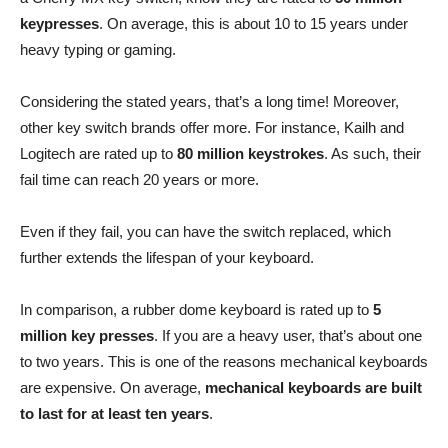
keypresses
. On average, this is about 10 to 15 years under
heavy typing or gaming.
Considering the stated years, that’s a long time! Moreover,
other key switch brands offer more. For instance, Kailh and
Logitech are rated up to
80 million keystrokes
. As such, their
fail time can reach 20 years or more.
Even if they fail, you can have the switch replaced, which
further extends the lifespan of your keyboard.
In comparison, a rubber dome keyboard is rated up to
5
million key presses
. If you are a heavy user, that’s about one
to two years. This is one of the reasons mechanical keyboards
are expensive. On average,
mechanical keyboards are built
to last for at least ten years
.