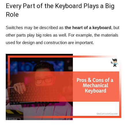
Every Part of the Keyboard Plays a Big
Role
Switches may be described as
the heart of a keyboard
, but
other parts play big roles as well. For example, the materials
used for design and construction are important.