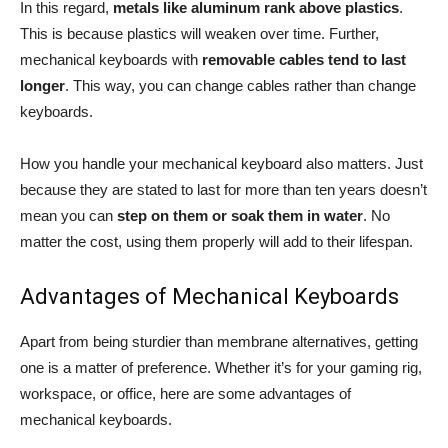
In this regard,
metals like aluminum rank above plastics
.
This is because plastics will weaken over time. Further,
mechanical keyboards with
removable cables tend to last
longer
. This way, you can change cables rather than change
keyboards.
How you handle your mechanical keyboard also matters. Just
because they are stated to last for more than ten years doesn’t
mean you can
step on them or soak them in water
. No
matter the cost, using them properly will add to their lifespan.
Advantages of Mechanical Keyboards
Apart from being sturdier than membrane alternatives, getting
one is a matter of preference. Whether it’s for your gaming rig,
workspace, or office, here are some advantages of
mechanical keyboards.