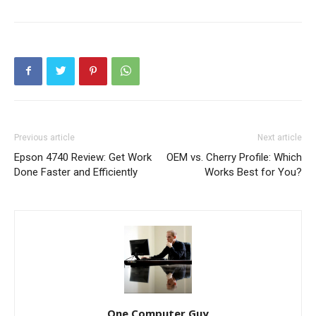
Previous article
Next article
Epson 4740 Review: Get Work
OEM vs. Cherry Profile: Which
Done Faster and Efficiently
Works Best for You?
One Computer Guy