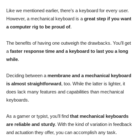
Like we mentioned earlier, there’s a keyboard for every user.
However, a mechanical keyboard is a
great step if you want
a computer rig to be proud of
.
The benefits of having one outweigh the drawbacks. You’ll get
a
faster response time and a keyboard to last you a long
while
.
Deciding between a
membrane and a mechanical keyboard
is almost straightforward
, too. While the latter is lighter, it
does lack many features and capabilities than mechanical
keyboards.
As a gamer or typist, you’ll find
that mechanical keyboards
are reliable and sturdy
. With the kind of variation in feedback
and actuation they offer, you can accomplish any task.