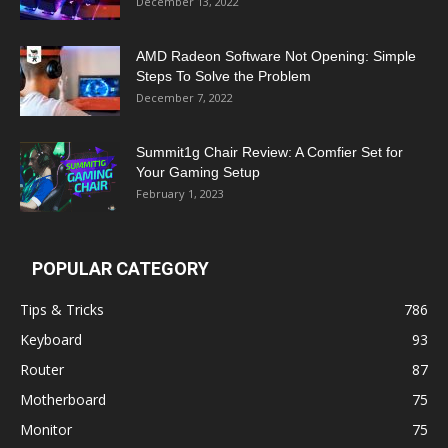
December 13, 2022
AMD Radeon Software Not Opening: Simple
Steps To Solve the Problem
December 7, 2022
Summit1g Chair Review: A Comfier Set for
Your Gaming Setup
February 1, 2023
POPULAR CATEGORY
Tips & Tricks
786
Keyboard
93
Router
87
Motherboard
75
Monitor
75