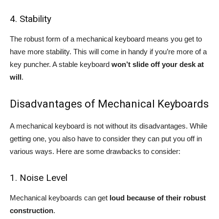
4. Stability
The robust form of a mechanical keyboard means you get to
have more stability. This will come in handy if you’re more of a
key puncher. A stable keyboard
won’t slide off your desk at
will
.
Disadvantages of Mechanical Keyboards
A mechanical keyboard is not without its disadvantages. While
getting one, you also have to consider they can put you off in
various ways. Here are some drawbacks to consider:
1. Noise Level
Mechanical keyboards can get
loud because of their robust
construction
.