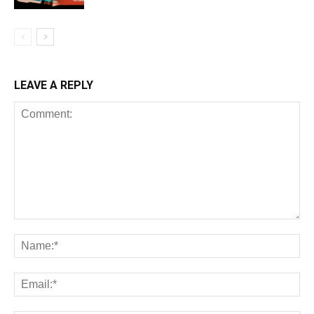
LEAVE A REPLY