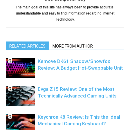
The main goal of this site has always been to provide accurate,
understandable and easy to find information regarding Internet
Technology.
RELATED ARTICLES
MORE FROM AUTHOR
Kemove DK61 Shadow/Snowfox
Review: A Budget Hot-Swappable Unit
Evga Z15 Review: One of the Most
Technically Advanced Gaming Units
Keychron K8 Review: Is This the Ideal
Mechanical Gaming Keyboard?