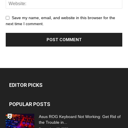
Save my name, email, and website in this browser for the
next time I comment.
EDITOR PICKS
POPULAR POSTS
Asus ROG Keyboard Not Working: Get Rid of
the Trouble in...