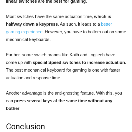
linear switches are the best for gaming
.
Most switches have the same actuation time,
which is
halfway down a keypress
. As such, it leads to a
better
gaming experience
. However, you have to bottom out on some
mechanical keyboards.
Further, some switch brands like Kailh and Logitech have
come up with
special Speed switches to increase actuation
.
The best mechanical keyboard for gaming is one with faster
actuation and response time.
Another advantage is the anti-ghosting feature. With this, you
can
press several keys at the same time without any
bother
.
Conclusion