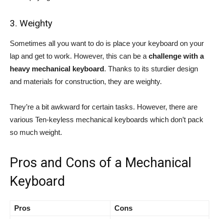
3. Weighty
Sometimes all you want to do is place your keyboard on your
lap and get to work. However, this can be a
challenge with a
heavy mechanical keyboard
. Thanks to its sturdier design
and materials for construction, they are weighty.
They’re a bit awkward for certain tasks. However, there are
various Ten-keyless mechanical keyboards which don’t pack
so much weight.
Pros and Cons of a Mechanical
Keyboard
Pros
Cons