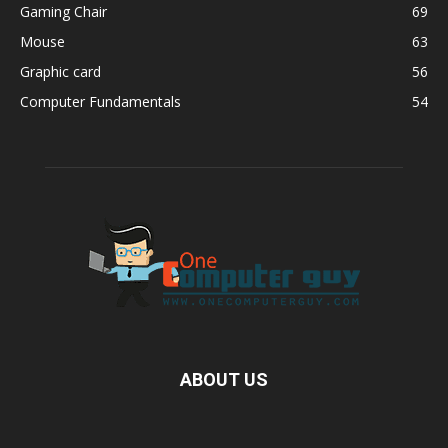
Gaming Chair
69
Mouse
63
Graphic card
56
Computer Fundamentals
54
ABOUT US