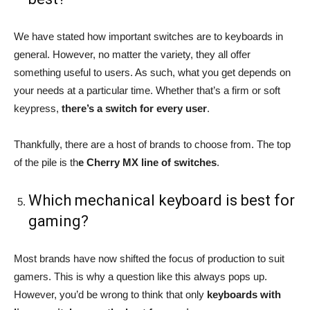
We have stated how important switches are to keyboards in
general. However, no matter the variety, they all offer
something useful to users. As such, what you get depends on
your needs at a particular time. Whether that’s a firm or soft
keypress,
there’s a switch for every user
.
Thankfully, there are a host of brands to choose from. The top
of the pile is th
e Cherry MX line of switches
.
Which mechanical keyboard is best for
gaming?
Most brands have now shifted the focus of production to suit
gamers. This is why a question like this always pops up.
However, you’d be wrong to think that only
keyboards with