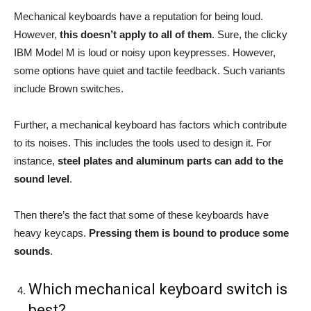
Mechanical keyboards have a reputation for being loud.
However,
this doesn’t apply to all of them
. Sure, the clicky
IBM Model M is loud or noisy upon keypresses. However,
some options have quiet and tactile feedback. Such variants
include Brown switches.
Further, a mechanical keyboard has factors which contribute
to its noises. This includes the tools used to design it. For
instance,
steel plates and aluminum parts can add to the
sound level
.
Then there’s the fact that some of these keyboards have
heavy keycaps.
Pressing them is bound to produce some
sounds
.
Which mechanical keyboard switch is
best?