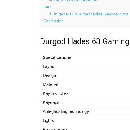
FAQ
1. In general, is a mechanical keyboard the
Conclusion
Durgod Hades 68 Gaming 
Specifications
Layout
Design
Material
Key Switches
Keycaps
Anti-ghosting technology
Lights
Programming