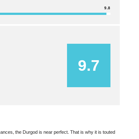
9.8
9.7
nces, the Durgod is near perfect. That is why it is touted