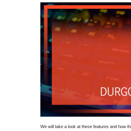
We will take a look at these features and how th