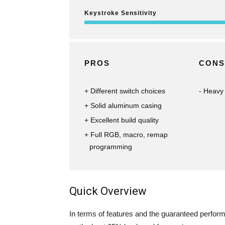
Keystroke Sensitivity
PROS
CONS
Different switch choices
Heavy
Solid aluminum casing
Excellent build quality
Full RGB, macro, remap
programming
Quick Overview
In terms of features and the guaranteed performa