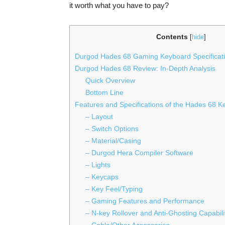
it worth what you have to pay?
Contents
[
hide
]
Durgod Hades 68 Gaming Keyboard Specificati
Durgod Hades 68 Review: In-Depth Analysis
Quick Overview
Bottom Line
Features and Specifications of the Hades 68 
– Layout
– Switch Options
– Material/Casing
– Durgod Hera Compiler Software
– Lights
– Keycaps
– Key Feel/Typing
– Gaming Features and Performance
– N-key Rollover and Anti-Ghosting Capabili
– Cable/Other Accessories