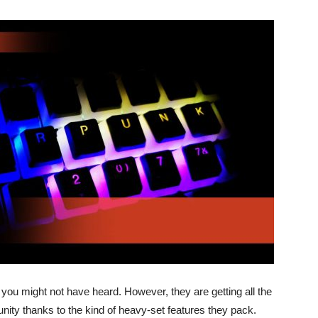
you might not have heard. However, they are getting all the
ity thanks to the kind of heavy-set features they pack.