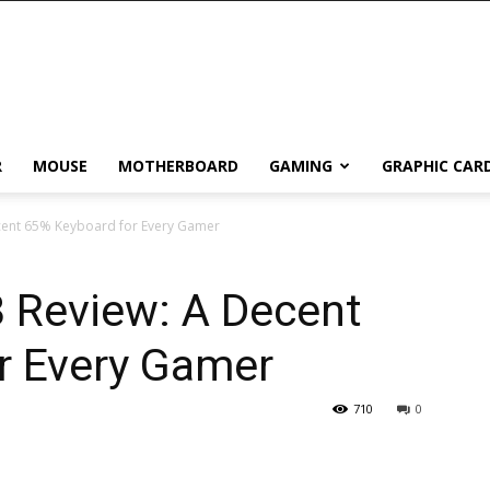
R
MOUSE
MOTHERBOARD
GAMING
GRAPHIC CAR
cent 65% Keyboard for Every Gamer
 Review: A Decent
r Every Gamer
710
0