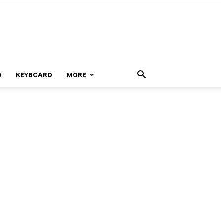
D
KEYBOARD
MORE