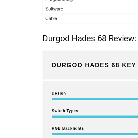
Software
Cable
Durgod Hades 68 Review: 
DURGOD HADES 68 KEY 
Design
Switch Types
RGB Backlights