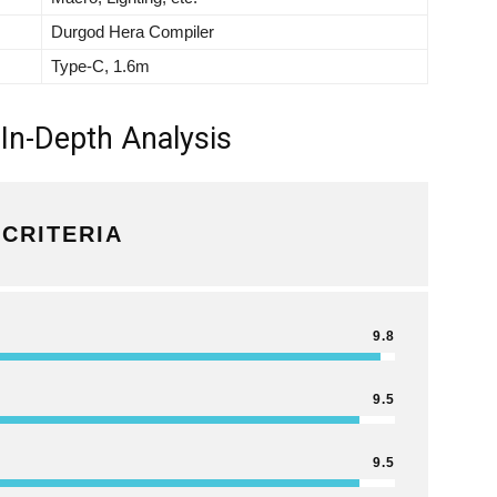
Durgod Hera Compiler
Type-C, 1.6m
In-Depth Analysis
CRITERIA
9.8
9.5
9.5