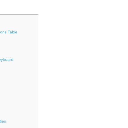
ons Table
Keyboard
ties