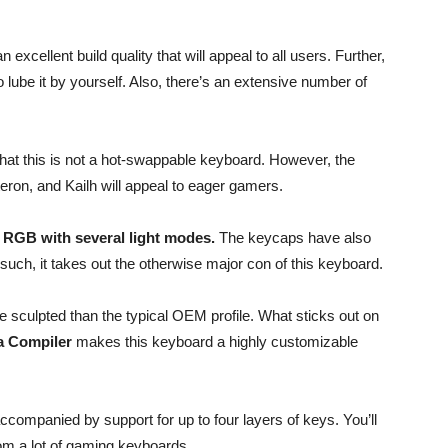
n excellent build quality that will appeal to all users. Further,
o lube it by yourself. Also, there’s an extensive number of
 that this is not a hot-swappable keyboard. However, the
eron, and Kailh will appeal to eager gamers.
y RGB with several light modes.
The keycaps have also
ch, it takes out the otherwise major con of this keyboard.
 sculpted than the typical OEM profile. What sticks out on
a Compiler
makes this keyboard a highly customizable
companied by support for up to four layers of keys. You’ll
rom a lot of gaming keyboards.