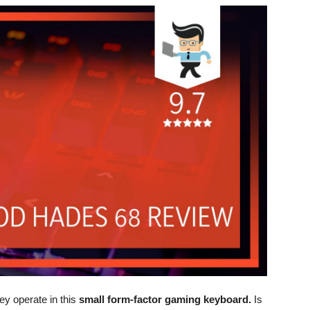
ey operate in this
small form-factor gaming keyboard.
Is