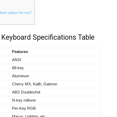
 best option for me?
Keyboard Specifications Table
Features
ANSI
68-key
Aluminum
Cherry MX, Kailh, Gateron
ABS Doubleshot
N-key rollover
Per-Key RGB
Macro, Lighting, etc.