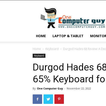
One
Computer
Guy
HOME
LAPTOP & TABLET
MONITO
Home
Keyboard
Durgod Hades 68 Review: A De
Keyboard
Durgod Hades 68
65% Keyboard fo
By
One Computer Guy
-
November 22, 2022