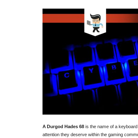
A Durgod Hades 68
is the name of a keyboard 
attention they deserve within the gaming commun