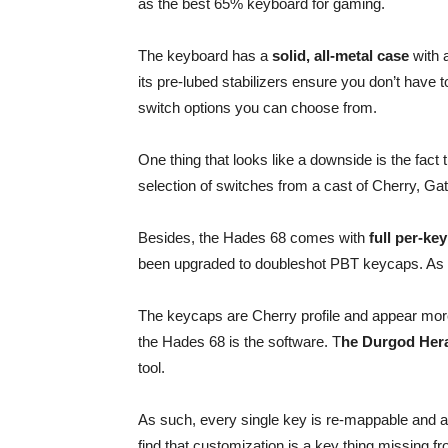
as the best 65% keyboard for gaming.
The keyboard has a
solid, all-metal case
with a
its pre-lubed stabilizers ensure you don’t have t
switch options you can choose from.
One thing that looks like a downside is the fact
selection of switches from a cast of Cherry, Gat
Besides, the Hades 68 comes with
full per-ke
been upgraded to doubleshot PBT keycaps. As su
The keycaps are Cherry profile and appear more
the Hades 68 is the software. T
he Durgod Her
tool.
As such, every single key is re-mappable and ac
find that customization is a key thing missing f