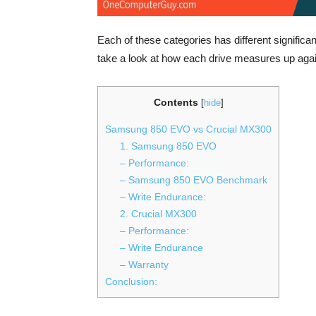
Each of these categories has different significan
take a look at how each drive measures up again
Contents
[
hide
]
Samsung 850 EVO vs Crucial MX300
1. Samsung 850 EVO
– Performance:
– Samsung 850 EVO Benchmark
– Write Endurance:
2. Crucial MX300
– Performance:
– Write Endurance
– Warranty
Conclusion: