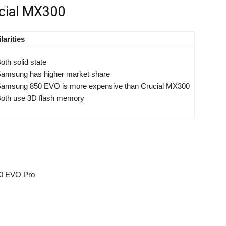
cial MX300
larities
oth solid state
amsung has higher market share
amsung 850 EVO is more expensive than Crucial MX300
oth use 3D flash memory
50 EVO Pro