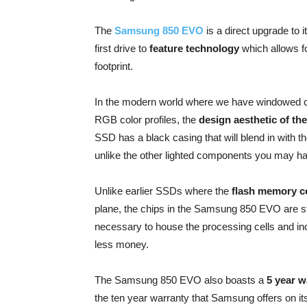
The
Samsung 850 EVO
is a direct upgrade to 
first drive to
feature technology
which allows fo
footprint.
In the modern world where we have windowed c
RGB color profiles, the
design aesthetic of t
SSD has a black casing that will blend in with th
unlike the other lighted components you may h
Unlike earlier SSDs where the
flash memory ce
plane, the chips in the Samsung 850 EVO are s
necessary to house the processing cells and incr
less money.
The Samsung 850 EVO also boasts a
5 year w
the ten year warranty that Samsung offers on its t