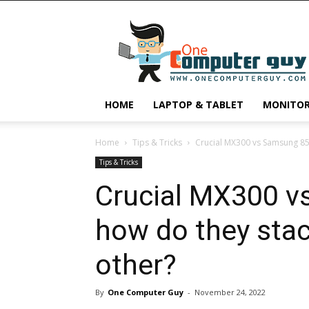
One
Computer
Guy
HOME
LAPTOP & TABLET
MONITO
Home
Tips & Tricks
Crucial MX300 vs Samsung 850
Tips & Tricks
Crucial MX300 v
how do they stac
other?
By
One Computer Guy
-
November 24, 2022