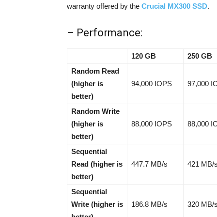
warranty offered by the
Crucial MX300 SSD
.
– Performance:
120 GB
250 GB
Random Read
(higher is
94,000 IOPS
97,000 
better)
Random Write
(higher is
88,000 IOPS
88,000 
better)
Sequential
Read (higher is
447.7 MB/s
421 MB/
better)
Sequential
Write (higher is
186.8 MB/s
320 MB/
better)