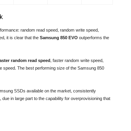
k
rformance: random read speed, random write speed,
, it is clear that the
Samsung 850 EVO
outperforms the
faster random read speed
, faster random write speed,
ite speed. The best performing size of the Samsung 850
msung SSDs available on the market, consistently
due in large part to the capability for overprovisioning that