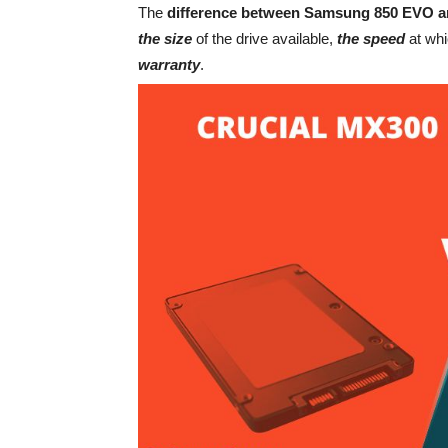
The
difference between Samsung 850 EVO a
the size
of the drive available,
the speed
at whi
warranty
.