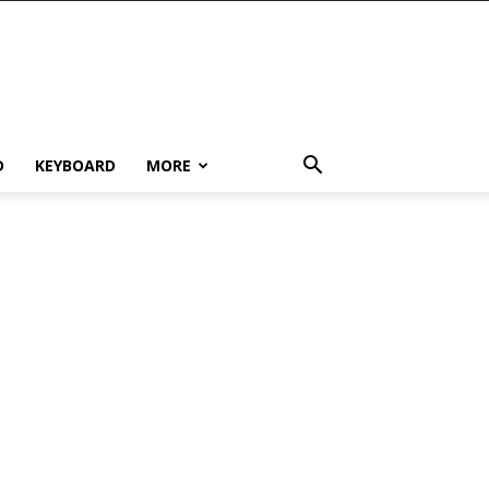
D
KEYBOARD
MORE