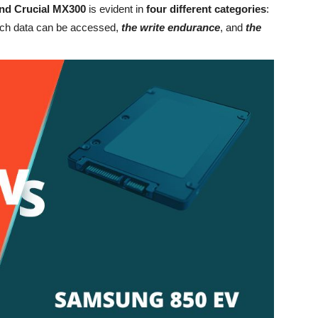
nd Crucial MX300
is evident in
four different categories
:
ch data can be accessed,
the write endurance
, and
the