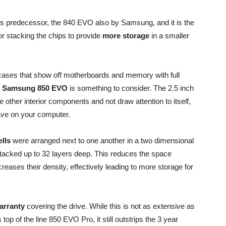
its predecessor, the 840 EVO also by Samsung, and it is the
r stacking the chips to provide
more storage
in a smaller
ases that show off motherboards and memory with full
he Samsung 850 EVO
is something to consider. The 2.5 inch
e other interior components and not draw attention to itself,
ave on your computer.
lls
were arranged next to one another in a two dimensional
tacked up to 32 layers deep. This reduces the space
eases their density, effectively leading to more storage for
arranty
covering the drive. While this is not as extensive as
op of the line 850 EVO Pro, it still outstrips the 3 year