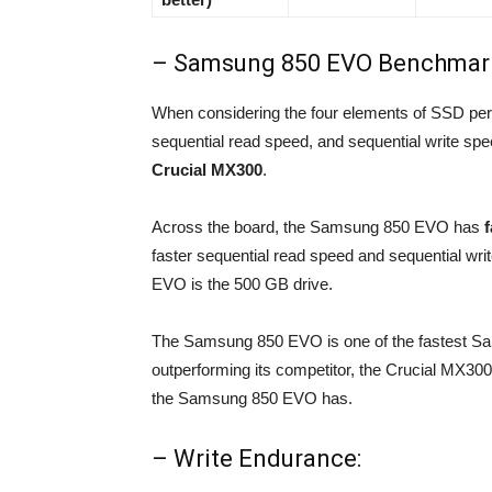
– Samsung 850 EVO Benchmar
When considering the four elements of SSD pe
sequential read speed, and sequential write speed
Crucial MX300
.
Across the board, the Samsung 850 EVO has
faster sequential read speed and sequential wr
EVO is the 500 GB drive.
The Samsung 850 EVO is one of the fastest Sa
outperforming its competitor, the Crucial MX300, 
the Samsung 850 EVO has.
– Write Endurance: