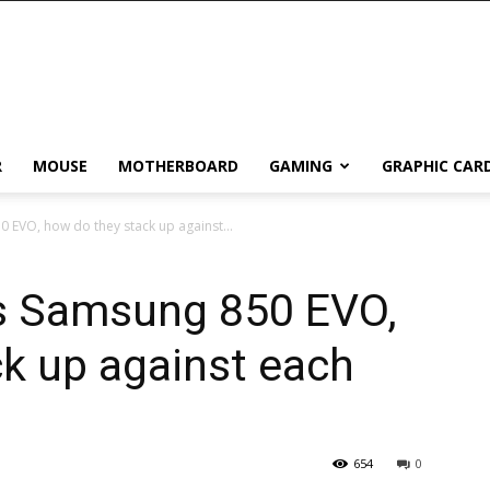
R
MOUSE
MOTHERBOARD
GAMING
GRAPHIC CAR
 EVO, how do they stack up against...
s Samsung 850 EVO,
k up against each
654
0