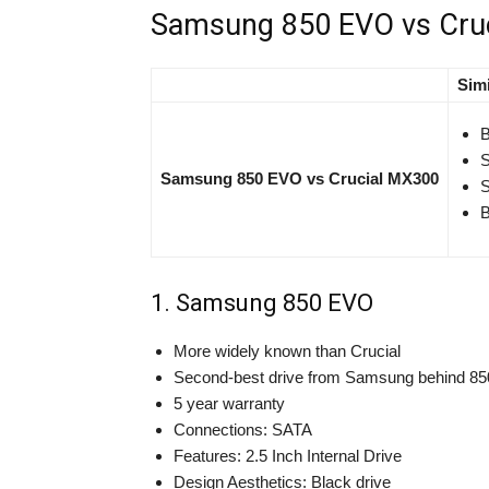
Samsung 850 EVO vs Cru
Simi
B
S
Samsung 850 EVO vs Crucial MX300
S
B
1. Samsung 850 EVO
More widely known than Crucial
Second-best drive from Samsung behind 8
5 year warranty
Connections: SATA
Features: 2.5 Inch Internal Drive
Design Aesthetics: Black drive