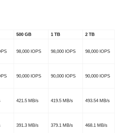
500 GB
1 TB
2 TB
IOPS
98,000 IOPS
98,000 IOPS
98,000 IOPS
IOPS
90,000 IOPS
90,000 IOPS
90,000 IOPS
s
421.5 MB/s
419.5 MB/s
493.54 MB/s
s
391.3 MB/s
379.1 MB/s
468.1 MB/s