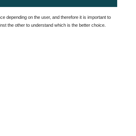
ce depending on the user, and therefore it is important to
st the other to understand which is the better choice.