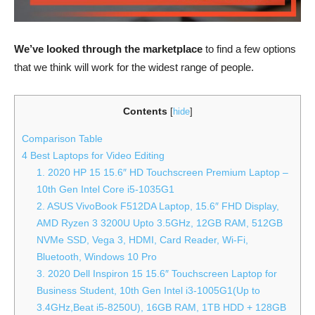
We’ve looked through the marketplace
to find a few options
that we think will work for the widest range of people.
Contents
[
hide
]
Comparison Table
4 Best Laptops for Video Editing
1. 2020 HP 15 15.6″ HD Touchscreen Premium Laptop –
10th Gen Intel Core i5-1035G1
2. ASUS VivoBook F512DA Laptop, 15.6″ FHD Display,
AMD Ryzen 3 3200U Upto 3.5GHz, 12GB RAM, 512GB
NVMe SSD, Vega 3, HDMI, Card Reader, Wi-Fi,
Bluetooth, Windows 10 Pro
3. 2020 Dell Inspiron 15 15.6″ Touchscreen Laptop for
Business Student, 10th Gen Intel i3-1005G1(Up to
3.4GHz,Beat i5-8250U), 16GB RAM, 1TB HDD + 128GB