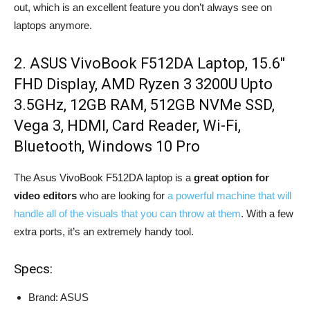
out, which is an excellent feature you don’t always see on
laptops anymore.
2. ASUS VivoBook F512DA Laptop, 15.6″
FHD Display, AMD Ryzen 3 3200U Upto
3.5GHz, 12GB RAM, 512GB NVMe SSD,
Vega 3, HDMI, Card Reader, Wi-Fi,
Bluetooth, Windows 10 Pro
The Asus VivoBook F512DA laptop is a
great option for
video editors
who are looking for
a powerful machine that will
handle all of the visuals that you can throw at them
. With a few
extra ports, it’s an extremely handy tool.
Specs:
Brand: ASUS