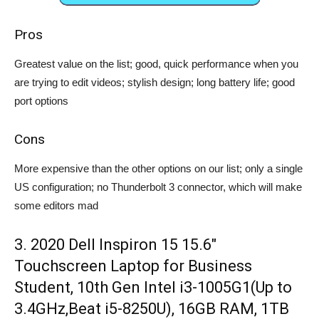
Pros
Greatest value on the list; good, quick performance when you
are trying to edit videos; stylish design; long battery life; good
port options
Cons
More expensive than the other options on our list; only a single
US configuration; no Thunderbolt 3 connector, which will make
some editors mad
3. 2020 Dell Inspiron 15 15.6″
Touchscreen Laptop for Business
Student, 10th Gen Intel i3-1005G1(Up to
3.4GHz,Beat i5-8250U), 16GB RAM, 1TB