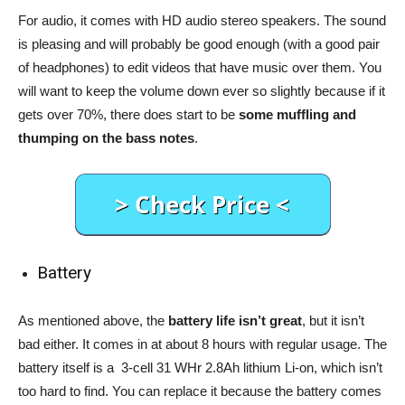
For audio, it comes with HD audio stereo speakers. The sound
is pleasing and will probably be good enough (with a good pair
of headphones) to edit videos that have music over them. You
will want to keep the volume down ever so slightly because if it
gets over 70%, there does start to be
some muffling and
thumping on the bass notes
.
Battery
As mentioned above, the
battery life isn’t great
, but it isn’t
bad either. It comes in at about 8 hours with regular usage. The
battery itself is a 3-cell 31 WHr 2.8Ah lithium Li-on, which isn’t
too hard to find. You can replace it because the battery comes