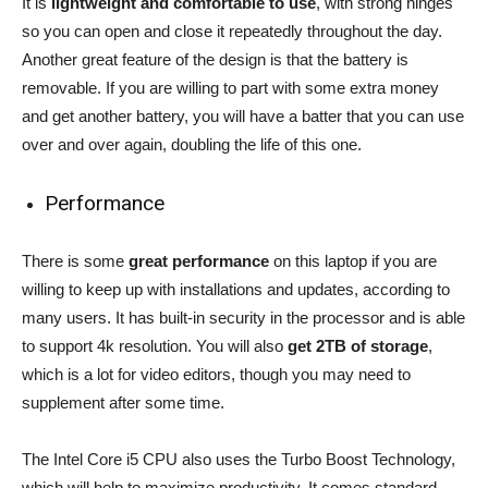
It is
lightweight and comfortable to use
, with strong hinges
so you can open and close it repeatedly throughout the day.
Another great feature of the design is that the battery is
removable. If you are willing to part with some extra money
and get another battery, you will have a batter that you can use
over and over again, doubling the life of this one.
Performance
There is some
great performance
on this laptop if you are
willing to keep up with installations and updates, according to
many users. It has built-in security in the processor and is able
to support 4k resolution. You will also
get 2TB of storage
,
which is a lot for video editors, though you may need to
supplement after some time.
The Intel Core i5 CPU also uses the Turbo Boost Technology,
which will help to maximize productivity. It comes standard