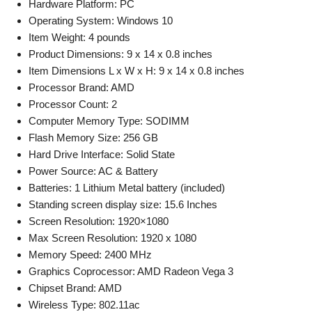
Hardware Platform: PC
Operating System: Windows 10
Item Weight: 4 pounds
Product Dimensions: 9 x 14 x 0.8 inches
Item Dimensions L x W x H: 9 x 14 x 0.8 inches
Processor Brand: AMD
Processor Count: 2
Computer Memory Type: SODIMM
Flash Memory Size: 256 GB
Hard Drive Interface: Solid State
Power Source: AC & Battery
Batteries: 1 Lithium Metal battery (included)
Standing screen display size: 15.6 Inches
Screen Resolution: 1920×1080
Max Screen Resolution: 1920 x 1080
Memory Speed: 2400 MHz
Graphics Coprocessor: AMD Radeon Vega 3
Chipset Brand: AMD
Wireless Type: 802.11ac