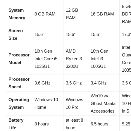
8 G
System
12 GB
8 GB RAM
16 GB RAM
DDR
Memory
RAM
RA
Screen
15.6″
15.6″
15.6″
17.3
Size
Intel
10th Gen
AMD
10th Gen
Processor
Qua
Intel Core i5-
Ryzen 3
Intel i3-
Model
Core
1035G1
3200U
1005G1
103
Processor
3.6 GHz
3.5 GHz
3.4 GHz
3.6
Speed
Win10 w/
Win
Operating
Windows 10
Windows
Ghost Manta
10 
System
Home
10 Pro
Accessories
in S
Battery
at least 8
8 hours
6.5 hours
9.25
Life
hours