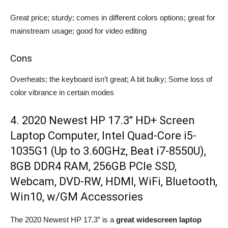
Great price; sturdy; comes in different colors options; great for
mainstream usage; good for video editing
Cons
Overheats; the keyboard isn’t great; A bit bulky; Some loss of
color vibrance in certain modes
4. 2020 Newest HP 17.3″ HD+ Screen
Laptop Computer, Intel Quad-Core i5-
1035G1 (Up to 3.60GHz, Beat i7-8550U),
8GB DDR4 RAM, 256GB PCIe SSD,
Webcam, DVD-RW, HDMI, WiFi, Bluetooth,
Win10, w/GM Accessories
The 2020 Newest HP 17.3” is a
great widescreen laptop