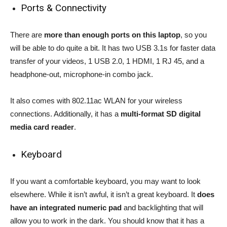
Ports & Connectivity
There are
more than enough ports on this laptop
, so you
will be able to do quite a bit. It has two USB 3.1s for faster data
transfer of your videos, 1 USB 2.0, 1 HDMI, 1 RJ 45, and a
headphone-out, microphone-in combo jack.
It also comes with 802.11ac WLAN for your wireless
connections. Additionally, it has a
multi-format SD digital
media card reader
.
Keyboard
If you want a comfortable keyboard, you may want to look
elsewhere. While it isn’t awful, it isn’t a great keyboard. It
does
have an integrated numeric pad
and backlighting that will
allow you to work in the dark. You should know that it has a