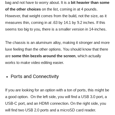
bag and not have to worry about. It is a
bit heavier than some
of the other choices
on the list, coming in at 4 pounds.
However, that weight comes from the build, not the size, as it
measures thin, coming in at .63 by 14.1 by 9.2 inches. If this
seems too big to you, there is a smaller version in 14-inches.
The chassis is an aluminum alloy, making it stronger and more
luxe feeling than the other options. You should know that there
are
some thin bezels around the screen
, which actually
works to make video editing easier.
Ports and Connectivity
If you are looking for an option with a ton of ports, this might be
a good option. On the left side, you will find a USB 3.0 port, a
USB-C port, and an HDMI connection. On the right side, you
will find two USB 2.0 ports and a microSD card reader.