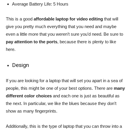
Average Battery Life: 5 Hours
This is a good
affordable laptop for video editing
that will
give you pretty much everything that you need and maybe
even a little more that you weren’t sure you’d need. Be sure to
pay attention to the ports
, because there is plenty to like
here.
Design
If you are looking for a laptop that will set you apart in a sea of
people, this might be one of your best options. There are
many
different color choices
and each one is just as beautiful as
the next. In particular, we like the blues because they don’t
show as many fingerprints.
Additionally, this is the type of laptop that you can throw into a