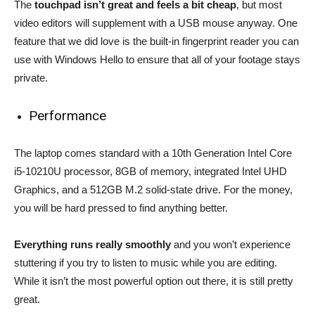
The
touchpad isn’t great and feels a bit cheap
, but most
video editors will supplement with a USB mouse anyway. One
feature that we did love is the built-in fingerprint reader you can
use with Windows Hello to ensure that all of your footage stays
private.
Performance
The laptop comes standard with a 10th Generation Intel Core
i5-10210U processor, 8GB of memory, integrated Intel UHD
Graphics, and a 512GB M.2 solid-state drive. For the money,
you will be hard pressed to find anything better.
Everything runs really smoothly
and you won’t experience
stuttering if you try to listen to music while you are editing.
While it isn’t the most powerful option out there, it is still pretty
great.