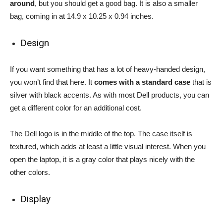
around
, but you should get a good bag. It is also a smaller
bag, coming in at 14.9 x 10.25 x 0.94 inches.
Design
If you want something that has a lot of heavy-handed design,
you won’t find that here. It
comes with a standard case
that is
silver with black accents. As with most Dell products, you can
get a different color for an additional cost.
The Dell logo is in the middle of the top. The case itself is
textured, which adds at least a little visual interest. When you
open the laptop, it is a gray color that plays nicely with the
other colors.
Display