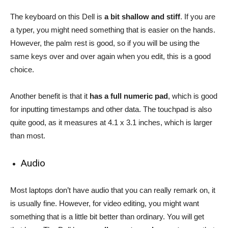
The keyboard on this Dell is
a bit shallow and stiff
. If you are
a typer, you might need something that is easier on the hands.
However, the palm rest is good, so if you will be using the
same keys over and over again when you edit, this is a good
choice.
Another benefit is that it
has a full numeric pad
, which is good
for inputting timestamps and other data. The touchpad is also
quite good, as it measures at 4.1 x 3.1 inches, which is larger
than most.
Audio
Most laptops don’t have audio that you can really remark on, it
is usually fine. However, for video editing, you might want
something that is a little bit better than ordinary. You will get