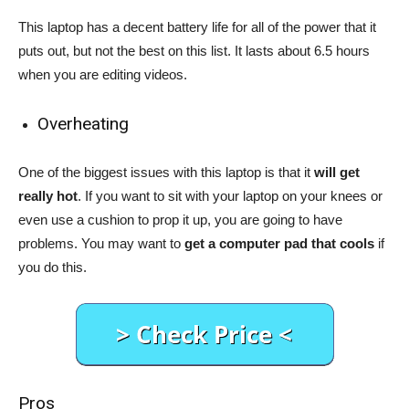
This laptop has a decent battery life for all of the power that it
puts out, but not the best on this list. It lasts about 6.5 hours
when you are editing videos.
Overheating
One of the biggest issues with this laptop is that it
will get
really hot
. If you want to sit with your laptop on your knees or
even use a cushion to prop it up, you are going to have
problems. You may want to
get a computer pad that cools
if
you do this.
Pros