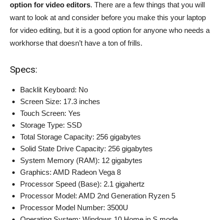
option for video editors
. There are a few things that you will
want to look at and consider before you make this your laptop
for video editing, but it is a good option for anyone who needs a
workhorse that doesn’t have a ton of frills.
Specs:
Backlit Keyboard: No
Screen Size: 17.3 inches
Touch Screen: Yes
Storage Type: SSD
Total Storage Capacity: 256 gigabytes
Solid State Drive Capacity: 256 gigabytes
System Memory (RAM): 12 gigabytes
Graphics: AMD Radeon Vega 8
Processor Speed (Base): 2.1 gigahertz
Processor Model: AMD 2nd Generation Ryzen 5
Processor Model Number: 3500U
Operating System: Windows 10 Home in S mode