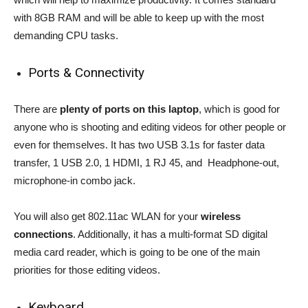
with 8GB RAM and will be able to keep up with the most
demanding CPU tasks.
Ports & Connectivity
There are
plenty of ports on this laptop
, which is good for
anyone who is shooting and editing videos for other people or
even for themselves. It has two USB 3.1s for faster data
transfer, 1 USB 2.0, 1 HDMI, 1 RJ 45, and Headphone-out,
microphone-in combo jack.
You will also get 802.11ac WLAN for your
wireless
connections
. Additionally, it has a multi-format SD digital
media card reader, which is going to be one of the main
priorities for those editing videos.
Keyboard