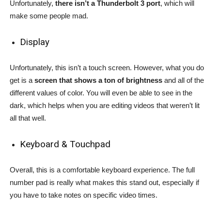
Unfortunately,
there isn’t a Thunderbolt 3 port
, which will
make some people mad.
Display
Unfortunately, this isn’t a touch screen. However, what you do
get is a
screen that shows a ton of brightness
and all of the
different values of color. You will even be able to see in the
dark, which helps when you are editing videos that weren’t lit
all that well.
Keyboard & Touchpad
Overall, this is a comfortable keyboard experience. The full
number pad is really what makes this stand out, especially if
you have to take notes on specific video times.