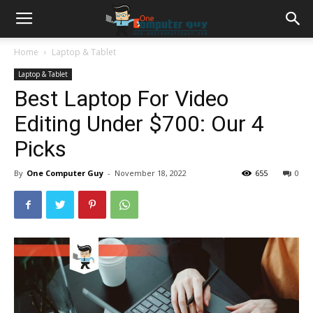
Home
Laptop & Tablet
Laptop & Tablet
Best Laptop For Video
Editing Under $700: Our 4
Picks
By
One Computer Guy
-
November 18, 2022
655
0