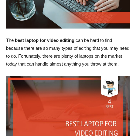
The
best laptop for video editing
can be hard to find
because there are so many types of editing that you may need
to do. Fortunately, there are plenty of laptops on the market
today that can handle almost anything you throw at them.