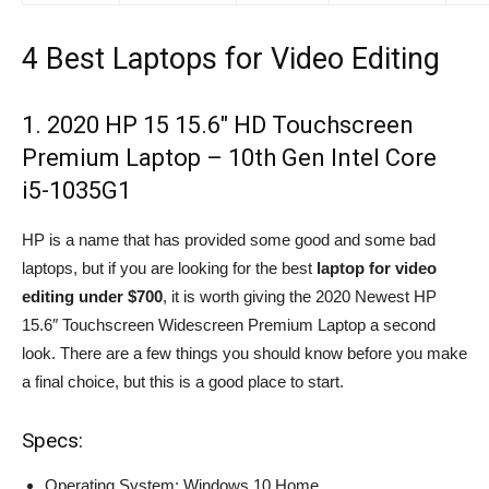
4 Best Laptops for Video Editing
1. 2020 HP 15 15.6″ HD Touchscreen
Premium Laptop – 10th Gen Intel Core
i5-1035G1
HP is a name that has provided some good and some bad
laptops, but if you are looking for the best
laptop for video
editing under $700
, it is worth giving the 2020 Newest HP
15.6″ Touchscreen Widescreen Premium Laptop a second
look. There are a few things you should know before you make
a final choice, but this is a good place to start.
Specs:
Operating System: Windows 10 Home