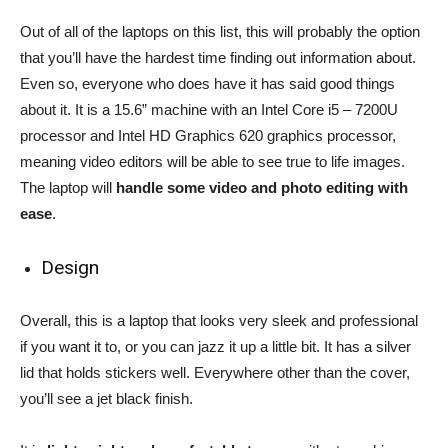
Out of all of the laptops on this list, this will probably the option
that you’ll have the hardest time finding out information about.
Even so, everyone who does have it has said good things
about it. It is a 15.6” machine with an Intel Core i5 – 7200U
processor and Intel HD Graphics 620 graphics processor,
meaning video editors will be able to see true to life images.
The laptop will
handle some video and photo editing with
ease
.
Design
Overall, this is a laptop that looks very sleek and professional
if you want it to, or you can jazz it up a little bit. It has a silver
lid that holds stickers well. Everywhere other than the cover,
you’ll see a jet black finish.