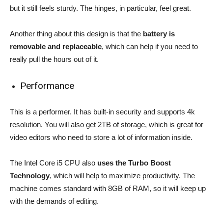
but it still feels sturdy. The hinges, in particular, feel great.
Another thing about this design is that the
battery is
removable and replaceable
, which can help if you need to
really pull the hours out of it.
Performance
This is a performer. It has built-in security and supports 4k
resolution. You will also get 2TB of storage, which is great for
video editors who need to store a lot of information inside.
The Intel Core i5 CPU also
uses the Turbo Boost
Technology
, which will help to maximize productivity. The
machine comes standard with 8GB of RAM, so it will keep up
with the demands of editing.