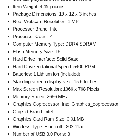
Item Weight: 4.49 pounds
Package Dimensions: 19 x 12 x 3 inches
Rear Webcam Resolution: 1 MP
Processor Brand: Intel
Processor Count: 4
Computer Memory Type: DDR4 SDRAM
Flash Memory Size: 16
Hard Drive Interface: Solid State
Hard Drive Rotational Speed: 5400 RPM
Batteries: 1 Lithium ion (included)
Standing screen display size: 15.6 Inches
Max Screen Resolution: 1366 x 768 Pixels
Memory Speed: 2666 MHz
Graphics Coprocessor: Intel Graphics_coprocessor
Chipset Brand: Intel
Graphics Card Ram Size: 0.01 MB
Wireless Type: Bluetooth, 802.11ac
Number of USB 3.0 Ports: 3