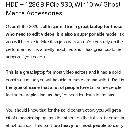
HDD + 128GB PCIe SSD, Win10 w/ Ghost
Manta Accessories
Overall, the 2020 Dell Inspiron 15 is a
great laptop for those
who need to edit videos
. It is also a super portable model, so
you will be able to take it on jobs with you. You can rely on the
performance, it is a pretty machine, and it has great customer
support if you need it.
This is a great laptop for most video editors and it has a solid
construction, so you will be able to move around with it.
Dell is
the type of name that a lot of people love
but some people
feel some trepidation, as they’ve been let down in the past.
You should know that for the solid construction, you will get a
bit of a heavier laptop than the others on the list, as it comes in
at 5.4 pounds. This
isn’t too heavy for most people to carry