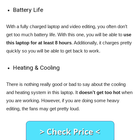
Battery Life
With a fully charged laptop and video editing, you often don’t
get too much battery life. With this one, you will be able to
use
this laptop for at least 8 hours
. Additionally, it charges pretty
quickly so you will be able to get back to work.
Heating & Cooling
There is nothing really good or bad to say about the cooling
and heating system in this laptop. It
doesn’t get too hot
when
you are working. However, if you are doing some heavy
editing, the fans may get pretty loud.