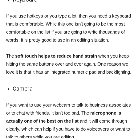
If you use hotkeys or you type a lot, then you need a keyboard
that is comfortable. While this one isn’t going to be the most
comfortable on the list if you are going to write thousands of
words, it is pretty good to use in an editing situation.
The
soft touch helps to reduce hand strain
when you keep
hitting the same buttons over and over again. One reason we
love it is that it has an integrated numeric pad and backlighting.
Camera
If you want to use your webcam to talk to business associates
or to chat with friends, it isn’t too bad. The
microphone is
actually one of the best on the list
and it will come through
clearly, which can help if you have to do voiceovers or want to
talk to others while you are editing.