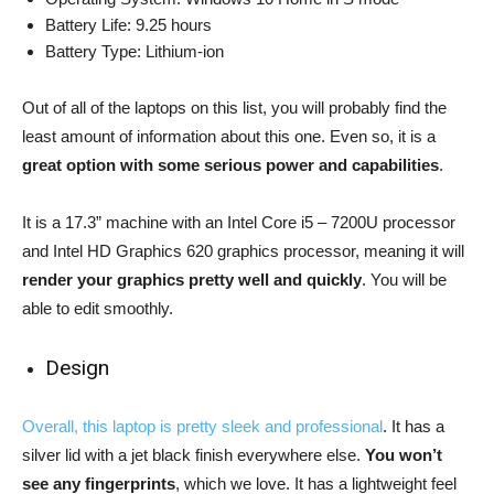
Battery Life: 9.25 hours
Battery Type: Lithium-ion
Out of all of the laptops on this list, you will probably find the
least amount of information about this one. Even so, it is a
great option with some serious power and capabilities
.
It is a 17.3” machine with an Intel Core i5 – 7200U processor
and Intel HD Graphics 620 graphics processor, meaning it will
render your graphics pretty well and quickly
. You will be
able to edit smoothly.
Design
Overall, this laptop is pretty sleek and professional
. It has a
silver lid with a jet black finish everywhere else.
You won’t
see any fingerprints
, which we love. It has a lightweight feel