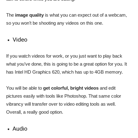
The
image quality
is what you can expect out of a webcam,
so you won’t be shooting any videos on this one.
Video
If you watch videos for work, or you just want to play back
what you’ve done, this is going to be a great option for you. It
has Intel HD Graphics 620, which has up to 4GB memory.
You will be able to
get colorful, bright videos
and edit
pictures easily with tools like Photoshop. That same color
vibrancy will transfer over to video editing tools as well.
Overall, a really good option.
Audio