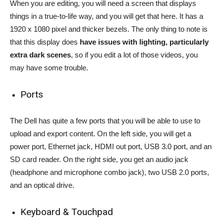
When you are editing, you will need a screen that displays
things in a true-to-life way, and you will get that here. It has a
1920 x 1080 pixel and thicker bezels. The only thing to note is
that this display does
have issues with lighting, particularly
extra dark scenes
, so if you edit a lot of those videos, you
may have some trouble.
Ports
The Dell has quite a few ports that you will be able to use to
upload and export content. On the left side, you will get a
power port, Ethernet jack, HDMI out port, USB 3.0 port, and an
SD card reader. On the right side, you get an audio jack
(headphone and microphone combo jack), two USB 2.0 ports,
and an optical drive.
Keyboard & Touchpad