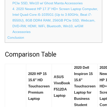
PCIe SSD, Win10 w/ Ghost Manta Accessories
4. 2020 Newest HP 17.3″ HD+ Screen Laptop Computer,
Intel Quad-Core i5-1035G1 (Up to 3.60GHz, Beat i7-
8550U), 8GB DDR4 RAM, 256GB PCIe SSD, Webcam,
DVD-RW, HDMI, WiFi, Bluetooth, Win10, w/GM
Accessories
Conclusion
Comparison Table
2020 Dell
202
2020 HP 15
Inspiron 15
New
ASUS
15.6″ HD
15.6″
HP 1
VivoBook
Touchscreen
Touchscreen
HD+
F512DA
Premium
Laptop for
Scr
Laptop
Laptop
Business
Lap
Student
Com