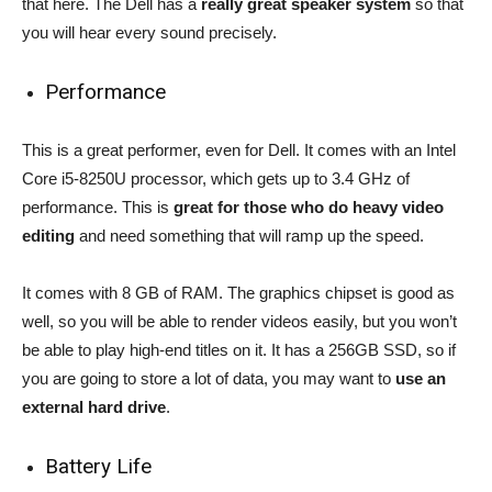
that here. The Dell has a
really great speaker system
so that
you will hear every sound precisely.
Performance
This is a great performer, even for Dell. It comes with an Intel
Core i5-8250U processor, which gets up to 3.4 GHz of
performance. This is
great for those who do heavy video
editing
and need something that will ramp up the speed.
It comes with 8 GB of RAM. The graphics chipset is good as
well, so you will be able to render videos easily, but you won’t
be able to play high-end titles on it. It has a 256GB SSD, so if
you are going to store a lot of data, you may want to
use an
external hard drive
.
Battery Life