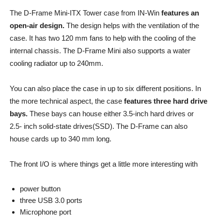
The D-Frame Mini-ITX Tower case from IN-Win
features an
open-air design.
The design helps with the ventilation of the
case. It has two 120 mm fans to help with the cooling of the
internal chassis. The D-Frame Mini also supports a water
cooling radiator up to 240mm.
You can also place the case in up to six different positions. In
the more technical aspect, the case
features three hard drive
bays.
These bays can house either 3.5-inch hard drives or
2.5- inch solid-state drives(SSD). The D-Frame can also
house cards up to 340 mm long.
The front I/O is where things get a little more interesting with
power button
three USB 3.0 ports
Microphone port