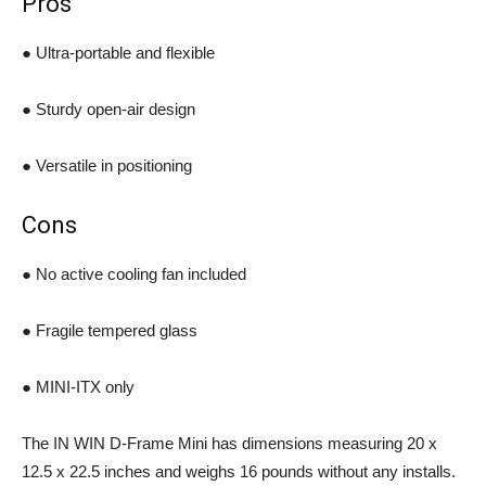
Pros
● Ultra-portable and flexible
● Sturdy open-air design
● Versatile in positioning
Cons
● No active cooling fan included
● Fragile tempered glass
● MINI-ITX only
The IN WIN D-Frame Mini has dimensions measuring 20 x
12.5 x 22.5 inches and weighs 16 pounds without any installs.