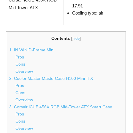
17.91
Mid-Tower​ ATX
Cooling type: air
Contents
[
hide
]
1. IN WIN D-Frame Mini
Pros
Cons
Overview
2. Cooler Master MasterCase H100 Mini-ITX
Pros
Cons
Overview
3. Corsair iCUE 456X RGB Mid-Tower ATX Smart Case
Pros
Cons
Overview