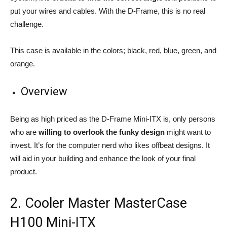
put your wires and cables. With the D-Frame, this is no real
challenge.
This case is available in the colors; black, red, blue, green, and
orange.
Overview
Being as high priced as the D-Frame Mini-ITX is, only persons
who are
willing to overlook the funky design
might want to
invest. It’s for the computer nerd who likes offbeat designs. It
will aid in your building and enhance the look of your final
product.
2. Cooler Master MasterCase
H100 Mini-ITX