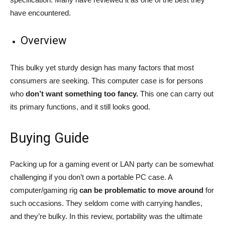
have encountered.
Overview
This bulky yet sturdy design has many factors that most
consumers are seeking. This computer case is for persons
who
don’t want something too fancy.
This one can carry out
its primary functions, and it still looks good.
Buying Guide
Packing up for a gaming event or LAN party can be somewhat
challenging if you don’t own a portable PC case. A
computer/gaming rig
can be problematic to move around
for
such occasions. They seldom come with carrying handles,
and they’re bulky. In this review, portability was the ultimate