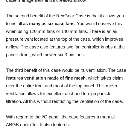
cable management and increased airflow.
The second benefit of the RexGear Case is that it allows you
to install
as many as six case fans.
You would observe this
when using 120 mm fans or 140 mm fans. There is an air
pressure vent located at the top of the case, which improves
airflow. The case also features two fan controller knobs at the
panel’s front, which power six 3-pin fans.
The third benefit of this case would be its ventilation. The case
features ventilation made of fine mesh,
which takes claim
over the entire front and most of the top panel. This mesh
ventilation allows for excellent dust and foreign particle
filtration. All this without restricting the ventilation of the case.
With regard to the I/O panel, the case features a manual
ARGB controller. It also features: