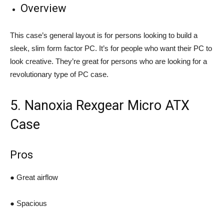
Overview
This case’s general layout is for persons looking to build a
sleek, slim form factor PC. It’s for people who want their PC to
look creative. They’re great for persons who are looking for a
revolutionary type of PC case.
5. Nanoxia Rexgear Micro ATX
Case
Pros
● Great airflow
● Spacious