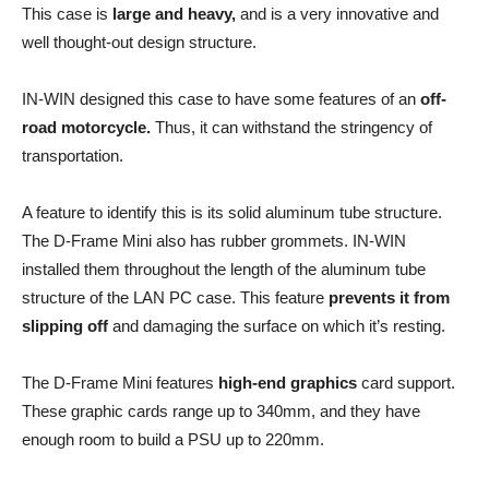
This case is
large and heavy,
and is a very innovative and
well thought-out design structure.
IN-WIN designed this case to have some features of an
off-
road motorcycle.
Thus, it can withstand the stringency of
transportation.
A feature to identify this is its solid aluminum tube structure.
The D-Frame Mini also has rubber grommets. IN-WIN
installed them throughout the length of the aluminum tube
structure of the LAN PC case. This feature
prevents it from
slipping off
and damaging the surface on which it’s resting.
The D-Frame Mini features
high-end graphics
card support.
These graphic cards range up to 340mm, and they have
enough room to build a PSU up to 220mm.