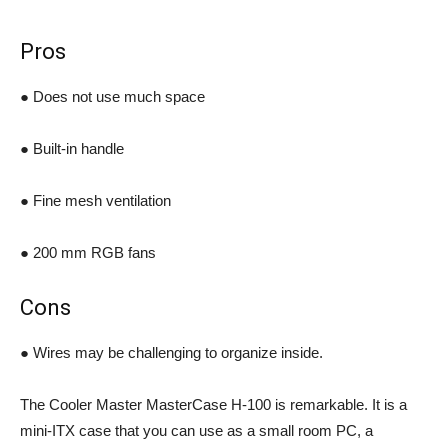
Pros
● Does not use much space
● Built-in handle
● Fine mesh ventilation
● 200 mm RGB fans
Cons
● Wires may be challenging to organize inside.
The Cooler Master MasterCase H-100 is remarkable. It is a
mini-ITX case that you can use as a small room PC, a