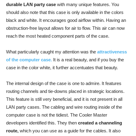
durable LAN party case
with many unique features. You
should also note that this case is only available in the colors
black and white. It encourages good airflow within. Having an
obstruction-free layout allows for air to flow. This air can now
reach the most heated component parts of the case.
What particularly caught my attention was the
attractiveness
of the computer case.
It is a real beauty, and if you buy the
case in the color white, it further accentuates that beauty.
The internal design of the case is one to admire. It features
routing channels and tie-downs placed in strategic locations.
This feature is still very beneficial, and it is not present in all
LAN party cases. The cabling and wire routing inside of the
computer case is not the tidiest. The Cooler Master
developers identified this. They then
created a channeling
route,
which you can use as a guide for the cables. It also