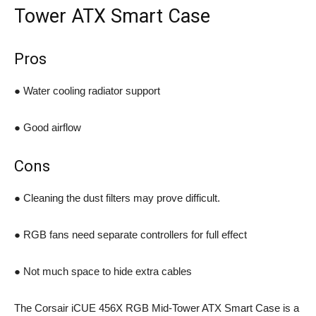
Tower ATX Smart Case
Pros
● Water cooling radiator support
● Good airflow
Cons
● Cleaning the dust filters may prove difficult.
● RGB fans need separate controllers for full effect
● Not much space to hide extra cables
The Corsair iCUE 456X RGB Mid-Tower ATX Smart Case is a