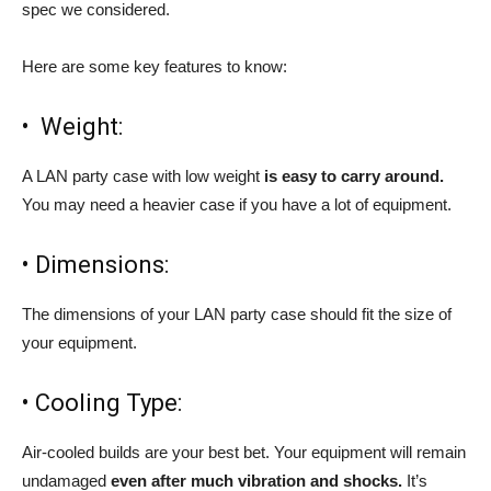
spec we considered.
Here are some key features to know:
• Weight:
A LAN party case with low weight
is easy to carry around.
You may need a heavier case if you have a lot of equipment.
• Dimensions:
The dimensions of your LAN party case should fit the size of
your equipment.
• Cooling Type:
Air-cooled builds are your best bet. Your equipment will remain
undamaged
even after much vibration and shocks.
It’s