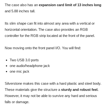
The case also has an
expansion card limit of 13 inches long
and 5.88 inches tall.
Its slim shape can fit into almost any area with a vertical or
horizontal orientation. The case also provides an RGB
controller for the RGB strip located at the front of the panel.
Now moving onto the front panel I/O. You will find:
Two USB 3.0 ports
one audio/headphone jack
one mic jack
Silverstone makes this case with a hard plastic and steel body.
These materials give the structure a
sturdy and robust feel.
However, it may not be able to survive any hard and serious
falls or damage.