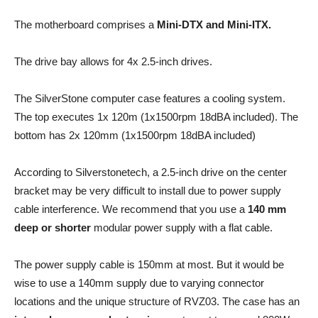
The motherboard comprises a
Mini-DTX and Mini-ITX.
The drive bay allows for 4x 2.5-inch drives.
The SilverStone computer case features a cooling system.
The top executes 1x 120m (1x1500rpm 18dBA included). The
bottom has 2x 120mm (1x1500rpm 18dBA included)
According to Silverstonetech, a 2.5-inch drive on the center
bracket may be very difficult to install due to power supply
cable interference. We recommend that you use a
140 mm
deep or shorter
modular power supply with a flat cable.
The power supply cable is 150mm at most. But it would be
wise to use a 140mm supply due to varying connector
locations and the unique structure of RVZ03. The case has an