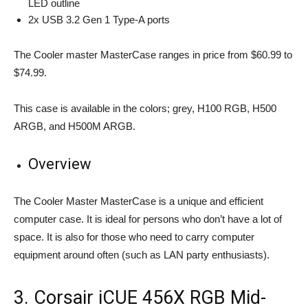
LED outline
2x USB 3.2 Gen 1 Type-A ports
The Cooler master MasterCase ranges in price from $60.99 to
$74.99.
This case is available in the colors; grey, H100 RGB, H500
ARGB, and H500M ARGB.
Overview
The Cooler Master MasterCase is a unique and efficient
computer case. It is ideal for persons who don’t have a lot of
space. It is also for those who need to carry computer
equipment around often (such as LAN party enthusiasts).
3. Corsair iCUE 456X RGB Mid-