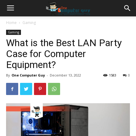
Home
Gaming
Gaming
What is the Best LAN Party
Case for Computer
Equipment?
By
One Computer Guy
-
December 13, 2022
1583
0