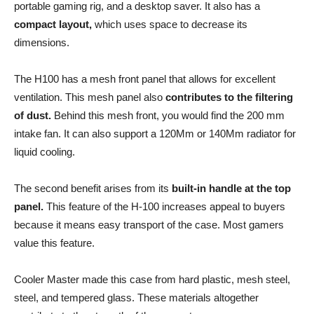
portable gaming rig, and a desktop saver. It also has a
compact layout,
which uses space to decrease its
dimensions.
The H100 has a mesh front panel that allows for excellent
ventilation. This mesh panel also
contributes to the filtering
of dust.
Behind this mesh front, you would find the 200 mm
intake fan. It can also support a 120Mm or 140Mm radiator for
liquid cooling.
The second benefit arises from its
built-in handle at the top
panel.
This feature of the H-100 increases appeal to buyers
because it means easy transport of the case. Most gamers
value this feature.
Cooler Master made this case from hard plastic, mesh steel,
steel, and tempered glass. These materials altogether