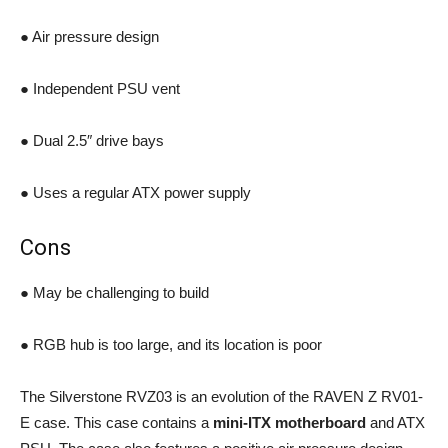
● Air pressure design
● Independent PSU vent
● Dual 2.5″ drive bays
● Uses a regular ATX power supply
Cons
● May be challenging to build
● RGB hub is too large, and its location is poor
The Silverstone RVZ03 is an evolution of the RAVEN Z RV01-
E case. This case contains a
mini-ITX motherboard
and ATX