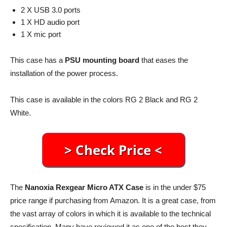
2 X USB 3.0 ports
1 X HD audio port
1 X mic port
This case has a
PSU mounting board
that eases the
installation of the power process.
This case is available in the colors RG 2 Black and RG 2
White.
The
Nanoxia Rexgear Micro ATX Case
is in the under $75
price range if purchasing from Amazon. It is a great case, from
the vast array of colors in which it is available to the technical
specification. Many have reviewed it as one of the best they