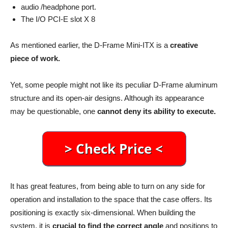
audio /headphone port.
The I/O PCI-E slot X 8
As mentioned earlier, the D-Frame Mini-ITX is a
creative
piece of work.
Yet, some people might not like its peculiar D-Frame aluminum
structure and its open-air designs. Although its appearance
may be questionable, one
cannot deny its ability to execute.
It has great features, from being able to turn on any side for
operation and installation to the space that the case offers. Its
positioning is exactly six-dimensional. When building the
system, it is
crucial to find the correct angle
and positions to