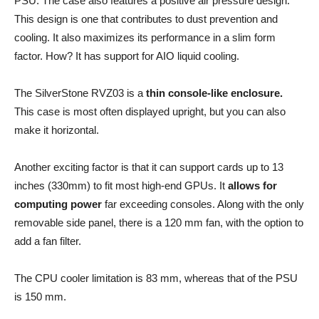
PSU. The case also features a positive air pressure design.
This design is one that contributes to dust prevention and
cooling. It also maximizes its performance in a slim form
factor. How? It has support for AIO liquid cooling.
The SilverStone RVZ03 is a
thin console-like enclosure.
This case is most often displayed upright, but you can also
make it horizontal.
Another exciting factor is that it can support cards up to 13
inches (330mm) to fit most high-end GPUs. It
allows for
computing power
far exceeding consoles. Along with the only
removable side panel, there is a 120 mm fan, with the option to
add a fan filter.
The CPU cooler limitation is 83 mm, whereas that of the PSU
is 150 mm.