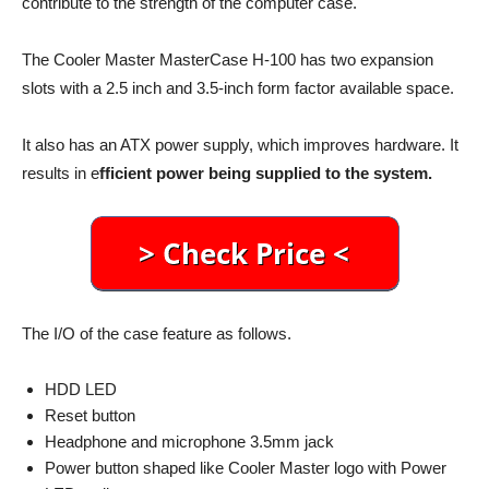
contribute to the strength of the computer case.
The Cooler Master MasterCase H-100 has two expansion
slots with a 2.5 inch and 3.5-inch form factor available space.
It also has an ATX power supply, which improves hardware. It
results in e
fficient power being supplied to the system.
The I/O of the case feature as follows.
HDD LED
Reset button
Headphone and microphone 3.5mm jack
Power button shaped like Cooler Master logo with Power