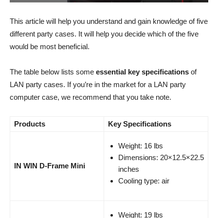
This article will help you understand and gain knowledge of five
different party cases. It will help you decide which of the five
would be most beneficial.
The table below lists some
essential key specifications
of
LAN party cases. If you’re in the market for a LAN party
computer case, we recommend that you take note.
Products
Key Specifications
Weight: 16 lbs
Dimensions: 20×12.5×22.5
IN WIN D-Frame Mini​
inches
Cooling type: air
Weight: 19 lbs