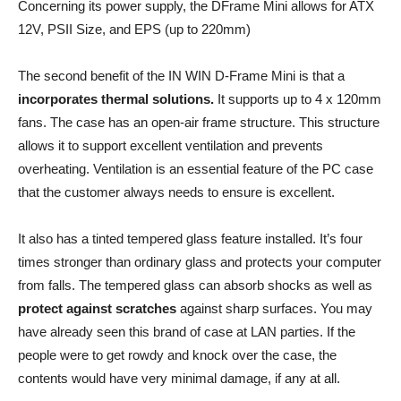
Concerning its power supply, the DFrame Mini allows for ATX
12V, PSII Size, and EPS (up to 220mm)
The second benefit of the IN WIN D-Frame Mini is that a
incorporates thermal solutions.
It supports up to 4 x 120mm
fans. The case has an open-air frame structure. This structure
allows it to support excellent ventilation and prevents
overheating. Ventilation is an essential feature of the PC case
that the customer always needs to ensure is excellent.
It also has a tinted tempered glass feature installed. It’s four
times stronger than ordinary glass and protects your computer
from falls. The tempered glass can absorb shocks as well as
protect against scratches
against sharp surfaces. You may
have already seen this brand of case at LAN parties. If the
people were to get rowdy and knock over the case, the
contents would have very minimal damage, if any at all.