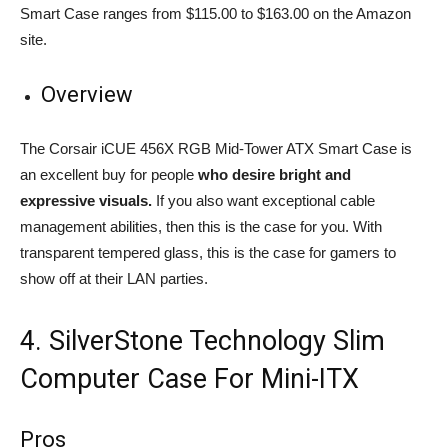
Smart Case ranges from $115.00 to $163.00 on the Amazon
site.
Overview
The Corsair iCUE 456X RGB Mid-Tower ATX Smart Case is
an excellent buy for people
who desire bright and
expressive visuals.
If you also want exceptional cable
management abilities, then this is the case for you. With
transparent tempered glass, this is the case for gamers to
show off at their LAN parties.
4. SilverStone Technology Slim
Computer Case For Mini-ITX
Pros