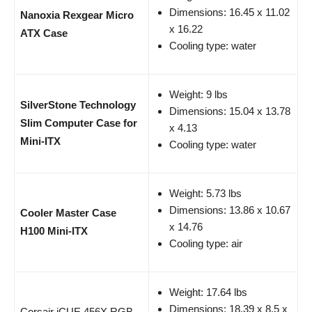
Dimensions: 16.45 x 11.02
Nanoxia Rexgear Micro
x 16.22
ATX Case
Cooling type: water
Weight: 9 lbs
SilverStone Technology
Dimensions: 15.04 x 13.78
Slim Computer Case for
x 4.13
Mini-ITX
Cooling type: water
Weight: 5.73 lbs
Dimensions: 13.86 x 10.67
Cooler Master Case
x 14.76
H100 Mini-ITX
Cooling type: air
Weight: 17.64 lbs
Dimensions: 18.39 x 8.5 x
Corsair iCUE 456X RGB