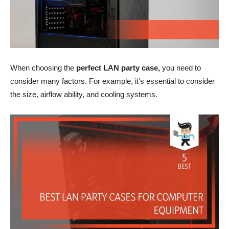
When choosing the
perfect LAN party case,
you need to
consider many factors. For example, it’s essential to consider
the size, airflow ability, and cooling systems.