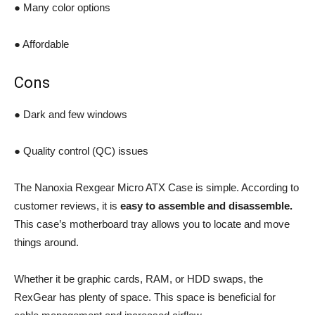
● Many color options
● Affordable
Cons
● Dark and few windows
● Quality control (QC) issues
The Nanoxia Rexgear Micro ATX Case is simple. According to
customer reviews, it is
easy to assemble and disassemble.
This case’s motherboard tray allows you to locate and move
things around.
Whether it be graphic cards, RAM, or HDD swaps, the
RexGear has plenty of space. This space is beneficial for