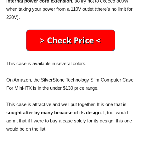
internal power cord extension,
so try not to exceed 800W
when taking your power from a 110V outlet (there’s no limit for
220V).
This case is available in several colors.
On Amazon, the SilverStone Technology Slim Computer Case
For Mini-ITX is in the under $130 price range.
This case is attractive and well put together. It is one that is
sought after by many because of its design.
I, too, would
admit that if I were to buy a case solely for its design, this one
would be on the list.