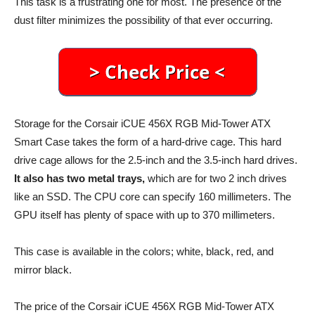
This task is a frustrating one for most. The presence of the
dust filter minimizes the possibility of that ever occurring.
Storage for the Corsair iCUE 456X RGB Mid-Tower ATX
Smart Case takes the form of a hard-drive cage. This hard
drive cage allows for the 2.5-inch and the 3.5-inch hard drives.
It also has two metal trays,
which are for two 2 inch drives
like an SSD. The CPU core can specify 160 millimeters. The
GPU itself has plenty of space with up to 370 millimeters.
This case is available in the colors; white, black, red, and
mirror black.
The price of the Corsair iCUE 456X RGB Mid-Tower ATX