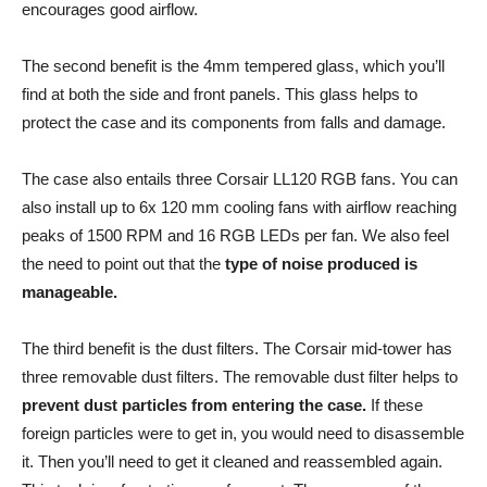
encourages good airflow.
The second benefit is the 4mm tempered glass, which you’ll
find at both the side and front panels. This glass helps to
protect the case and its components from falls and damage.
The case also entails three Corsair LL120 RGB fans. You can
also install up to 6x 120 mm cooling fans with airflow reaching
peaks of 1500 RPM and 16 RGB LEDs per fan. We also feel
the need to point out that the
type of noise produced is
manageable.
The third benefit is the dust filters. The Corsair mid-tower has
three removable dust filters. The removable dust filter helps to
prevent dust particles from entering the case.
If these
foreign particles were to get in, you would need to disassemble
it. Then you’ll need to get it cleaned and reassembled again.