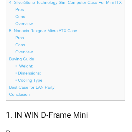
4. SilverStone Technology Slim Computer Case For Mini-ITX
Pros
Cons
Overview
5. Nanoxia Rexgear Micro ATX Case
Pros
Cons
Overview
Buying Guide
• Weight:
• Dimensions:
• Cooling Type:
Best Case for LAN Party
Conclusion
1. IN WIN D-Frame Mini