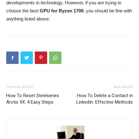
developments in technology. However, if you are trying to
choose the best
GPU for Ryzen 1700
, you should be fine with
anything listed above.
Previous article
Next article
How To Reset Steelseries
How To Delete a Contact in
Arctis 9X: 4 Easy Steps
LinkedIn: Effective Methods