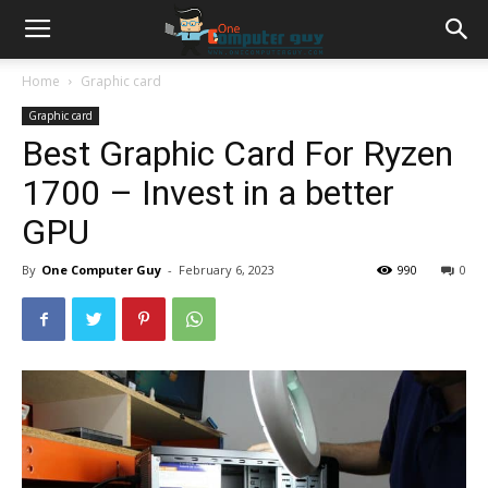
Home
Graphic card
Graphic card
Best Graphic Card For Ryzen
1700 – Invest in a better
GPU
By
One Computer Guy
-
February 6, 2023
990
0