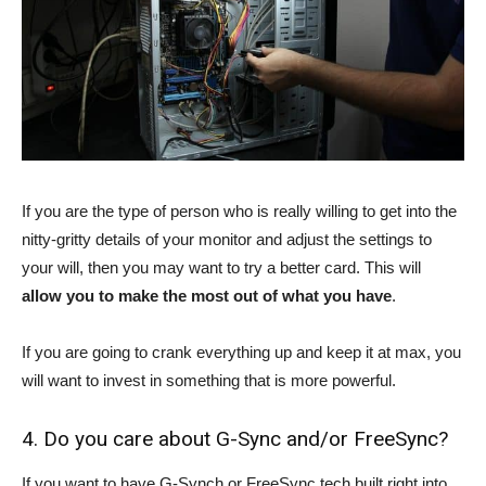
If you are the type of person who is really willing to get into the
nitty-gritty details of your monitor and adjust the settings to
your will, then you may want to try a better card. This will
allow you to make the most out of what you have
.
If you are going to crank everything up and keep it at max, you
will want to invest in something that is more powerful.
4. Do you care about G-Sync and/or FreeSync?
If you want to have G-Synch or FreeSync tech built right into