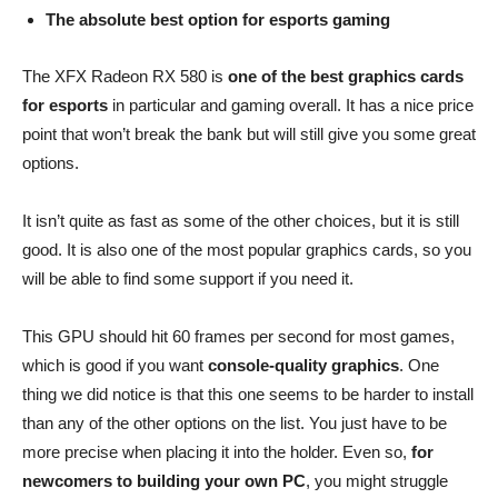
The absolute best option for esports gaming
The XFX Radeon RX 580 is
one of the best graphics cards
for esports
in particular and gaming overall. It has a nice price
point that won’t break the bank but will still give you some great
options.
It isn’t quite as fast as some of the other choices, but it is still
good. It is also one of the most popular graphics cards, so you
will be able to find some support if you need it.
This GPU should hit 60 frames per second for most games,
which is good if you want
console-quality graphics
. One
thing we did notice is that this one seems to be harder to install
than any of the other options on the list. You just have to be
more precise when placing it into the holder. Even so,
for
newcomers to building your own PC
, you might struggle