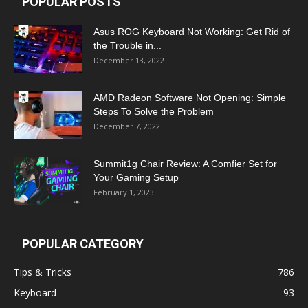
POPULAR POSTS
Asus ROG Keyboard Not Working: Get Rid of
the Trouble in...
December 13, 2022
AMD Radeon Software Not Opening: Simple
Steps To Solve the Problem
December 7, 2022
Summit1g Chair Review: A Comfier Set for
Your Gaming Setup
February 1, 2023
POPULAR CATEGORY
Tips & Tricks
786
Keyboard
93