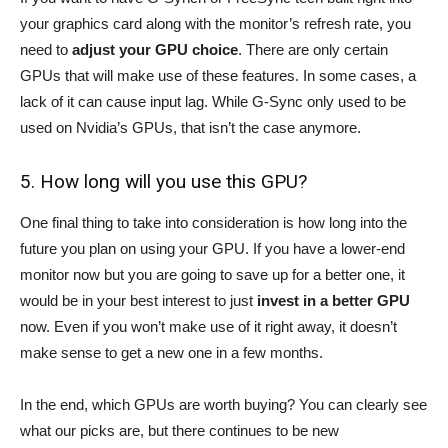
your graphics card along with the monitor’s refresh rate, you
need to
adjust your GPU choice
. There are only certain
GPUs that will make use of these features. In some cases, a
lack of it can cause input lag. While G-Sync only used to be
used on Nvidia’s GPUs, that isn’t the case anymore.
5. How long will you use this GPU?
One final thing to take into consideration is how long into the
future you plan on using your GPU. If you have a lower-end
monitor now but you are going to save up for a better one, it
would be in your best interest to just
invest in a better GPU
now. Even if you won’t make use of it right away, it doesn’t
make sense to get a new one in a few months.
In the end, which GPUs are worth buying? You can clearly see
what our picks are, but there continues to be new