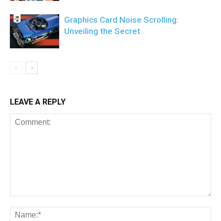
Graphics Card Noise Scrolling:
Unveiling the Secret
LEAVE A REPLY