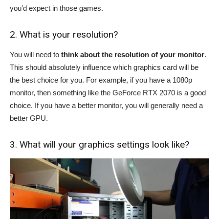
you’d expect in those games.
2. What is your resolution?
You will need to
think about the resolution of your monitor
.
This should absolutely influence which graphics card will be
the best choice for you. For example, if you have a 1080p
monitor, then something like the GeForce RTX 2070 is a good
choice. If you have a better monitor, you will generally need a
better GPU.
3. What will your graphics settings look like?