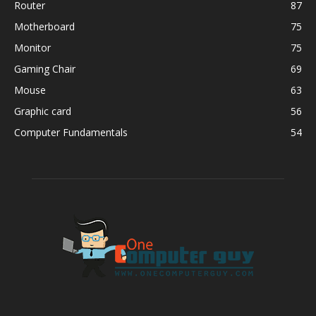
Router
87
Motherboard
75
Monitor
75
Gaming Chair
69
Mouse
63
Graphic card
56
Computer Fundamentals
54