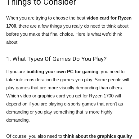
Things to Consider
When you are trying to choose the best
video card for Ryzen
1700
, there are a few things you really do need to think about
before you make that final choice. Here is what we’d think
about:
1. What Types Of Games Do You Play?
If you are
building your own PC for gaming
, you need to
take into consideration the games you play. Some people will
play games that are more visually demanding than others.
Which video or graphics card you get for Ryzen 1700 will
depend on if you are playing e-sports games that aren’t as
demanding or you play something that is more highly
demanding.
Of course, you also need to
think about the graphics quality