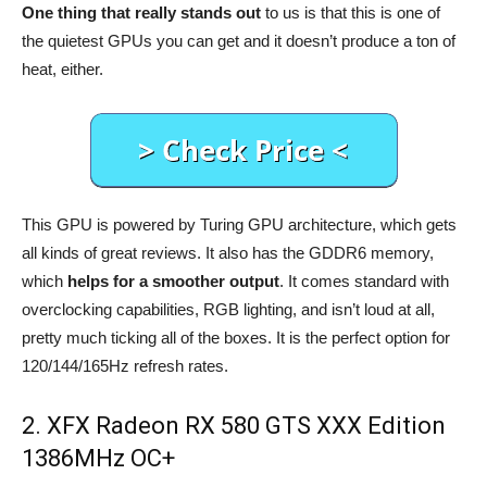
One thing that really stands out
to us is that this is one of
the quietest GPUs you can get and it doesn’t produce a ton of
heat, either.
This GPU is powered by Turing GPU architecture, which gets
all kinds of great reviews. It also has the GDDR6 memory,
which
helps for a smoother output
. It comes standard with
overclocking capabilities, RGB lighting, and isn’t loud at all,
pretty much ticking all of the boxes. It is the perfect option for
120/144/165Hz refresh rates.
2. XFX Radeon RX 580 GTS XXX Edition
1386MHz OC+