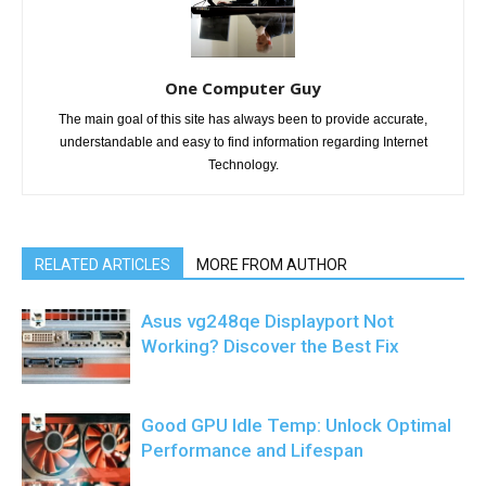
One Computer Guy
The main goal of this site has always been to provide accurate,
understandable and easy to find information regarding Internet
Technology.
RELATED ARTICLES
MORE FROM AUTHOR
Asus vg248qe Displayport Not
Working? Discover the Best Fix
Good GPU Idle Temp: Unlock Optimal
Performance and Lifespan