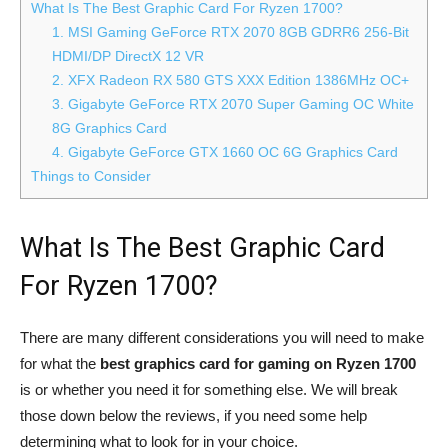
What Is The Best Graphic Card For Ryzen 1700?
1. MSI Gaming GeForce RTX 2070 8GB GDRR6 256-Bit
HDMI/DP DirectX 12 VR
2. XFX Radeon RX 580 GTS XXX Edition 1386MHz OC+
3. Gigabyte GeForce RTX 2070 Super Gaming OC White
8G Graphics Card
4. Gigabyte GeForce GTX 1660 OC 6G Graphics Card
Things to Consider
What Is The Best Graphic Card
For Ryzen 1700?
There are many different considerations you will need to make
for what the
best graphics card for gaming on Ryzen 1700
is or whether you need it for something else. We will break
those down below the reviews, if you need some help
determining what to look for in your choice.