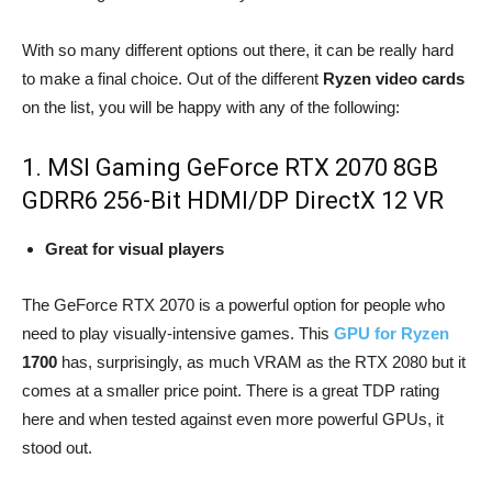
With so many different options out there, it can be really hard
to make a final choice. Out of the different
Ryzen video cards
on the list, you will be happy with any of the following:
1. MSI Gaming GeForce RTX 2070 8GB
GDRR6 256-Bit HDMI/DP DirectX 12 VR
Great for visual players
The GeForce RTX 2070 is a powerful option for people who
need to play visually-intensive games. This
GPU for Ryzen
1700
has, surprisingly, as much VRAM as the RTX 2080 but it
comes at a smaller price point. There is a great TDP rating
here and when tested against even more powerful GPUs, it
stood out.