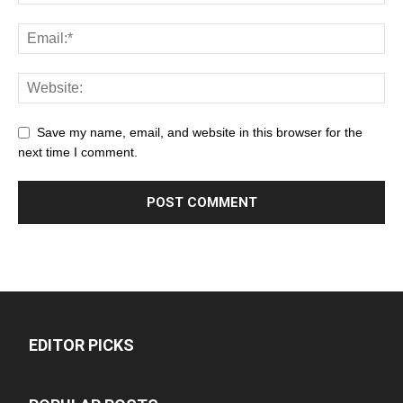
Save my name, email, and website in this browser for the
next time I comment.
EDITOR PICKS