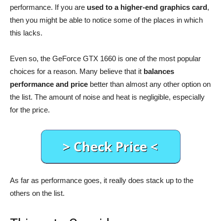
performance. If you are
used to a higher-end graphics card
,
then you might be able to notice some of the places in which
this lacks.
Even so, the GeForce GTX 1660 is one of the most popular
choices for a reason. Many believe that it
balances
performance and price
better than almost any other option on
the list. The amount of noise and heat is negligible, especially
for the price.
As far as performance goes, it really does stack up to the
others on the list.