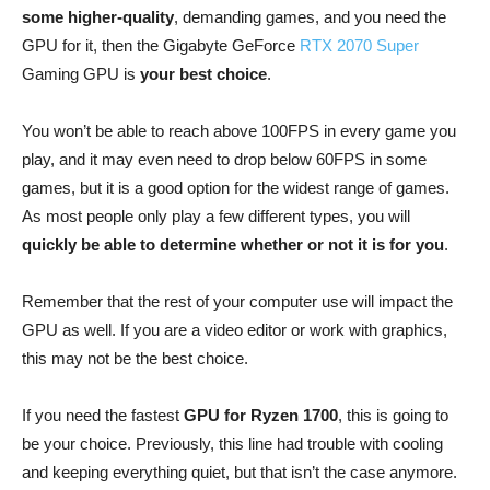
some higher-quality
, demanding games, and you need the
GPU for it, then the Gigabyte GeForce
RTX 2070 Super
Gaming GPU is
your best choice
.
You won’t be able to reach above 100FPS in every game you
play, and it may even need to drop below 60FPS in some
games, but it is a good option for the widest range of games.
As most people only play a few different types, you will
quickly be able to determine whether or not it is for you
.
Remember that the rest of your computer use will impact the
GPU as well. If you are a video editor or work with graphics,
this may not be the best choice.
If you need the fastest
GPU for Ryzen 1700
, this is going to
be your choice. Previously, this line had trouble with cooling
and keeping everything quiet, but that isn’t the case anymore.