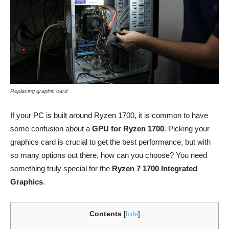
Replacing graphic card
If your PC is built around Ryzen 1700, it is common to have
some confusion about a
GPU for Ryzen 1700
. Picking your
graphics card is crucial to get the best performance, but with
so many options out there, how can you choose? You need
something truly special for the
Ryzen 7 1700 Integrated
Graphics
.
Contents
[
hide
]