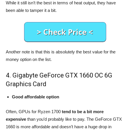
While it still isn’t the best in terms of heat output, they have
been able to tamper it a bit.
Another note is that this is absolutely the best value for the
money option on the list.
4. Gigabyte GeForce GTX 1660 OC 6G
Graphics Card
Good affordable option
Often, GPUs for Ryzen 1700
tend to be a bit more
expensive
than you’d probably like to pay. The GeForce GTX
1660 is more affordable and doesn’t have a huge drop in