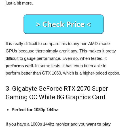
just a bit more.
It is really difficult to compare this to any non AMD-made
GPUs because there simply aren’t any. This makes it pretty
difficult to gauge performance. Even so, when tested, it
performs well
. In some tests, it has even been able to
perform better than GTX 1060, which is a higher-priced option.
3. Gigabyte GeForce RTX 2070 Super
Gaming OC White 8G Graphics Card
Perfect for 1080p 144hz
If you have a 1080p 144hz monitor and you
want to play