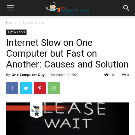
Home
Tips & Tricks
Tips & Tricks
Internet Slow on One
Computer but Fast on
Another: Causes and Solution
By
One Computer Guy
-
December 2, 2022
164
0