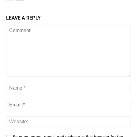
LEAVE A REPLY
Save my name, email, and website in this browser for the