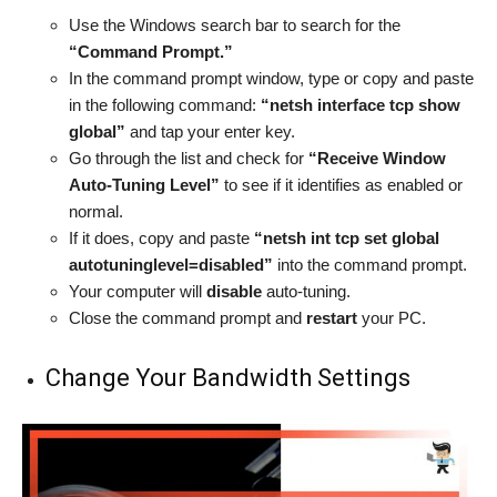
Use the Windows search bar to search for the
“Command Prompt.”
In the command prompt window, type or copy and paste
in the following command:
“netsh interface tcp show
global”
and tap your enter key.
Go through the list and check for
“Receive Window
Auto-Tuning Level”
to see if it identifies as enabled or
normal.
If it does, copy and paste
“netsh int tcp set global
autotuninglevel=disabled”
into the command prompt.
Your computer will
disable
auto-tuning.
Close the command prompt and
restart
your PC.
Change Your Bandwidth Settings