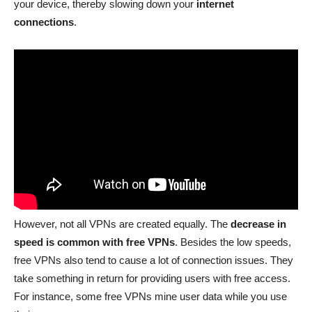
your device, thereby slowing down your
internet
connections
.
However, not all VPNs are created equally. The
decrease in
speed is common with free VPNs
. Besides the low speeds,
free VPNs also tend to cause a lot of connection issues. They
take something in return for providing users with free access.
For instance, some free VPNs mine user data while you use