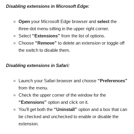
Disabling extensions in Microsoft Edge:
Open
your Microsoft Edge browser and
select
the
three-dot menu sitting in the upper right corner.
Select
“Extensions”
from the list of options.
Choose
“Remove”
to delete an extension or toggle off
the switch to disable them.
Disabling extensions in Safari:
Launch your Safari browser and choose
“Preferences”
from the menu.
Check the upper corner of the window for the
“Extensions”
option and click on it.
You’ll get both the
“Uninstall”
option and a box that can
be checked and unchecked to enable or disable the
extension.