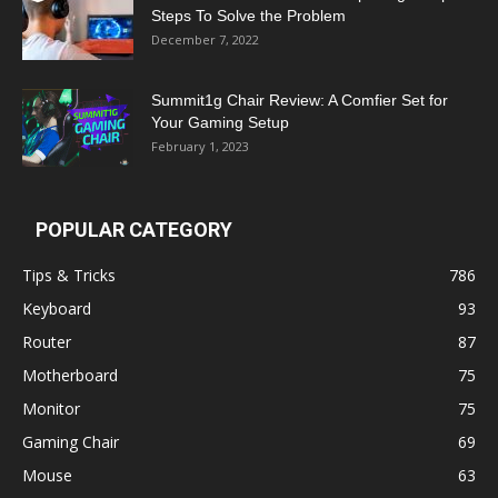
Steps To Solve the Problem
December 7, 2022
Summit1g Chair Review: A Comfier Set for
Your Gaming Setup
February 1, 2023
POPULAR CATEGORY
Tips & Tricks
786
Keyboard
93
Router
87
Motherboard
75
Monitor
75
Gaming Chair
69
Mouse
63