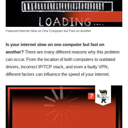
Featured Internet Slow on One Computer but Fast on Another
Is your internet slow on one computer but fast on
another?
There are many different reasons why this problem
can occur. From the location of both computers to outdated
drivers, incorrect IP/TCP stack, and even a faulty VPN,
different factors can influence the speed of your internet.