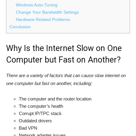
Windows Auto-Tuning
Change Your Bandwidth Settings
Hardware Related Problems
Conclusion
Why Is the Internet Slow on One
Computer but Fast on Another?
There are a variety of factors that can cause slow internet on
one computer but fast on another, including:
The computer and the router location
The computer’s health
Corrupt IP/TPC stack
Outdated drivers
Bad VPN
Network adapter issues