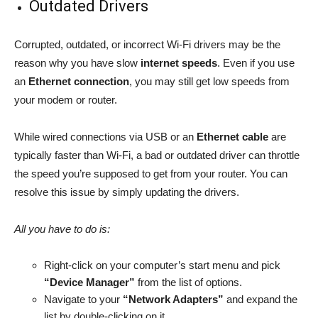
Outdated Drivers
Corrupted, outdated, or incorrect Wi-Fi drivers may be the
reason why you have slow
internet speeds
. Even if you use
an
Ethernet connection
, you may still get low speeds from
your modem or router.
While wired connections via USB or an
Ethernet cable
are
typically faster than Wi-Fi, a bad or outdated driver can throttle
the speed you’re supposed to get from your router. You can
resolve this issue by simply updating the drivers.
All you have to do is:
Right-click on your computer’s start menu and pick
“Device Manager”
from the list of options.
Navigate to your
“Network Adapters”
and expand the
list by double-clicking on it.