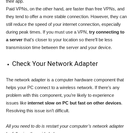
their app.
Paid VPNs, on the other hand, are faster than free VPNs, and
they tend to offer a more stable connection. However, they can
still reduce the speed of your internet connection, especially
during peak times. If you must use a VPN,
try connecting to
a server
that’s closer to your location so there’ll be less
transmission time between the server and your device.
Check Your Network Adapter
The network adapter is a computer hardware component that
helps your PC connect to a wireless network. If there’s any
problem with this component, you’re likely to experience
issues like
internet slow on PC but fast on other devices
.
Resolving this issue isn’t difficult.
All you need to do is restart your computer’s network adapter