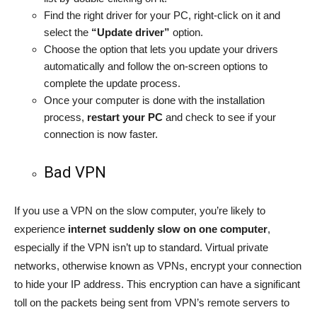
Find the right driver for your PC, right-click on it and
select the
“Update driver”
option.
Choose the option that lets you update your drivers
automatically and follow the on-screen options to
complete the update process.
Once your computer is done with the installation
process,
restart your PC
and check to see if your
connection is now faster.
Bad VPN
If you use a VPN on the slow computer, you’re likely to
experience
internet suddenly slow on one computer
,
especially if the VPN isn’t up to standard. Virtual private
networks, otherwise known as VPNs, encrypt your connection
to hide your IP address. This encryption can have a significant
toll on the packets being sent from VPN’s remote servers to