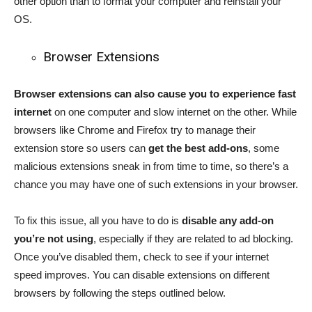
other option than to format your computer and reinstall your
OS.
Browser Extensions
Browser extensions can also cause you to experience fast
internet
on one computer and slow internet on the other. While
browsers like Chrome and Firefox try to manage their
extension store so users can
get the best add-ons
, some
malicious extensions sneak in from time to time, so there’s a
chance you may have one of such extensions in your browser.
To fix this issue, all you have to do is
disable any add-on
you’re not using
, especially if they are related to ad blocking.
Once you’ve disabled them, check to see if your internet
speed improves. You can disable extensions on different
browsers by following the steps outlined below.