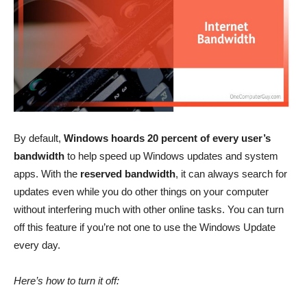
By default,
Windows hoards 20 percent of every user’s
bandwidth
to help speed up Windows updates and system
apps. With the
reserved bandwidth
, it can always search for
updates even while you do other things on your computer
without interfering much with other online tasks. You can turn
off this feature if you’re not one to use the Windows Update
every day.
Here’s how to turn it off: