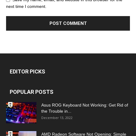
next time I comment.
EDITOR PICKS
POPULAR POSTS
Asus ROG Keyboard Not Working: Get Rid of
the Trouble in...
December 13, 2022
AMD Radeon Software Not Opening: Simple