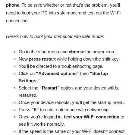
phone
. To be sure whether or not that’s the problem, you’ll
need to boot your PC into safe mode and test out the Wi-Fi
connection.
Here’s how to boot your computer into safe mode:
Go to the start menu and
choose
the power icon.
Now
press restart
while holding down the shift key.
You’ll be directed to a troubleshooting page.
Click on
“Advanced options”
then
“Startup
Settings.”
Select the
“Restart”
option, and your device will be
restarted.
Once your device reboots, you’ll get the startup menu.
Press
“5”
to enter safe mode with networking.
Once you’re logged in,
test your Wi-Fi connection
to
see if it works normally.
If the speed is the same or your Wi-Fi doesn’t connect,