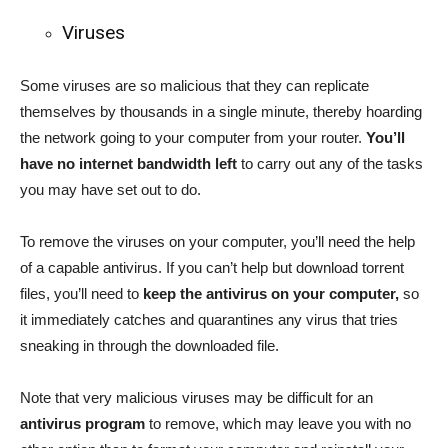
Viruses
Some viruses are so malicious that they can replicate
themselves by thousands in a single minute, thereby hoarding
the network going to your computer from your router.
You’ll
have no internet bandwidth left
to carry out any of the tasks
you may have set out to do.
To remove the viruses on your computer, you’ll need the help
of a capable antivirus. If you can’t help but download torrent
files, you’ll need to
keep the antivirus on your computer,
so
it immediately catches and quarantines any virus that tries
sneaking in through the downloaded file.
Note that very malicious viruses may be difficult for an
antivirus program
to remove, which may leave you with no