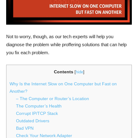
Not to worry, though, as our tech experts will help you
diagnose the problem while proffering solutions that can help
you fix each problem.
Contents
[
hide
]
Why Is the Internet Slow on One Computer but Fast on
Another?
– The Computer or Router’s Location
The Computer’s Health
Corrupt IP/TCP Stack
Outdated Drivers
Bad VPN
Check Your Network Adapter