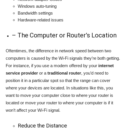
Windows auto-tuning
Bandwidth settings
Hardware-related issues
– The Computer or Router’s Location
Oftentimes, the difference in network speed between two
computers is caused by the Wi-Fi signals they’re both getting.
For instance, if you use a modem offered by your
internet
service provider
or a
traditional router
, you’d need to
position it in a particular spot so that the range can cover
where your devices are located. In situations like this, you
want to move your computer close to where your router is
located or move your router to where your computer is if it
won’t affect your Wi-Fi signal.
Reduce the Distance