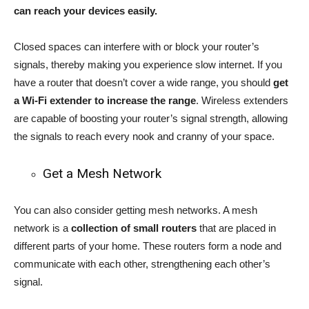
can reach your devices easily.
Closed spaces can interfere with or block your router’s
signals, thereby making you experience slow internet. If you
have a router that doesn’t cover a wide range, you should
get
a Wi-Fi extender to increase the range
. Wireless extenders
are capable of boosting your router’s signal strength, allowing
the signals to reach every nook and cranny of your space.
Get a Mesh Network
You can also consider getting mesh networks. A mesh
network is a
collection of small routers
that are placed in
different parts of your home. These routers form a node and
communicate with each other, strengthening each other’s
signal.