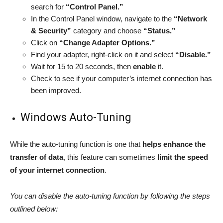
search for
“Control Panel.”
In the Control Panel window, navigate to the
“Network
& Security”
category and choose
“Status.”
Click on
“Change Adapter Options.”
Find your adapter, right-click on it and select
“Disable.”
Wait for 15 to 20 seconds, then
enable
it.
Check to see if your computer’s internet connection has
been improved.
Windows Auto-Tuning
While the auto-tuning function is one that
helps enhance the
transfer of data
, this feature can sometimes
limit the speed
of your internet connection
.
You can disable the auto-tuning function by following the steps
outlined below: