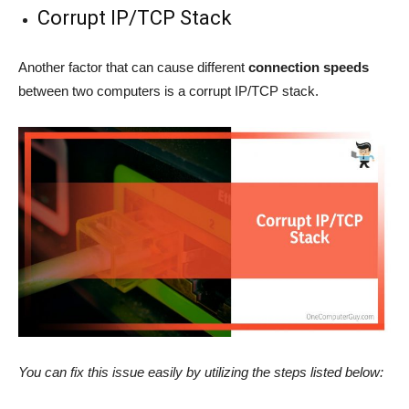
Corrupt IP/TCP Stack
Another factor that can cause different
connection speeds
between two computers is a corrupt IP/TCP stack.
You can fix this issue easily by utilizing the steps listed below: