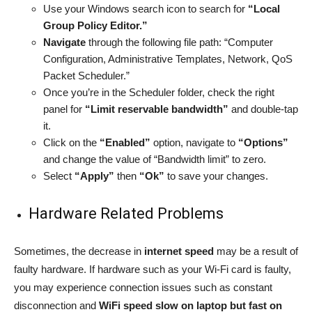
Use your Windows search icon to search for
“Local
Group Policy Editor.”
Navigate
through the following file path: “Computer
Configuration, Administrative Templates, Network, QoS
Packet Scheduler.”
Once you’re in the Scheduler folder, check the right
panel for
“Limit reservable bandwidth”
and double-tap
it.
Click on the
“Enabled”
option, navigate to
“Options”
and change the value of “Bandwidth limit” to zero.
Select
“Apply”
then
“Ok”
to save your changes.
Hardware Related Problems
Sometimes, the decrease in
internet speed
may be a result of
faulty hardware. If hardware such as your Wi-Fi card is faulty,
you may experience connection issues such as constant
disconnection and
WiFi speed slow on laptop but fast on