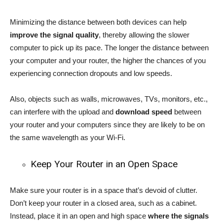
Minimizing the distance between both devices can help
improve the signal quality
, thereby allowing the slower
computer to pick up its pace. The longer the distance between
your computer and your router, the higher the chances of you
experiencing connection dropouts and low speeds.
Also, objects such as walls, microwaves, TVs, monitors, etc.,
can interfere with the upload and
download speed
between
your router and your computers since they are likely to be on
the same wavelength as your Wi-Fi.
Keep Your Router in an Open Space
Make sure your router is in a space that’s devoid of clutter.
Don’t keep your router in a closed area, such as a cabinet.
Instead, place it in an open and high space
where the signals