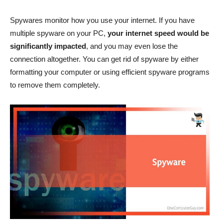
Spywares monitor how you use your internet. If you have
multiple spyware on your PC,
your internet speed would be
significantly impacted
, and you may even lose the
connection altogether. You can get rid of spyware by either
formatting your computer or using efficient spyware programs
to remove them completely.