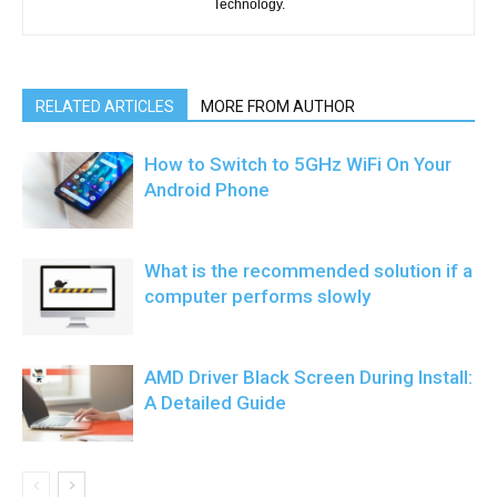
Technology.
RELATED ARTICLES
MORE FROM AUTHOR
How to Switch to 5GHz WiFi On Your
Android Phone
What is the recommended solution if a
computer performs slowly
AMD Driver Black Screen During Install:
A Detailed Guide