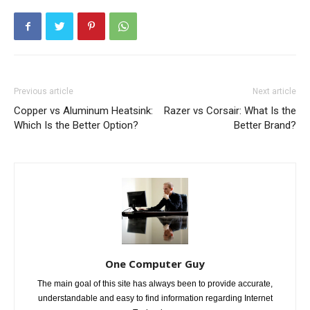
Previous article
Next article
Copper vs Aluminum Heatsink:
Razer vs Corsair: What Is the
Which Is the Better Option?
Better Brand?
One Computer Guy
The main goal of this site has always been to provide accurate,
understandable and easy to find information regarding Internet