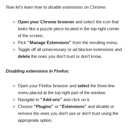
Now let’s learn how to disable extensions on Chrome:
Open your Chrome browser
and select the icon that
looks like a puzzle piece located in the top-right corner
of the screen.
Pick
“Manage Extensions”
from the resulting menu.
Toggle off all unnecessary or ad blocker extensions and
delete
the ones you don’t trust or don’t know.
Disabling extensions in Firefox:
Open your Firefox browser and
select
the three-line
menu placed at the top-right part of the window.
Navigate to
“Add-ons”
and click on it.
Choose
“Plugins”
or
“Extensions”
and disable or
remove the ones you don’t use or don’t trust using the
appropriate option.