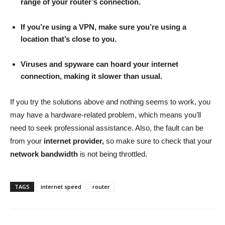
range of your router’s connection.
If you’re using a VPN, make sure you’re using a
location that’s close to you.
Viruses and spyware can hoard your internet
connection, making it slower than usual.
If you try the solutions above and nothing seems to work, you
may have a hardware-related problem, which means you’ll
need to seek professional assistance. Also, the fault can be
from your
internet provider,
so make sure to check that your
network bandwidth
is not being throttled.
TAGS
internet speed
router