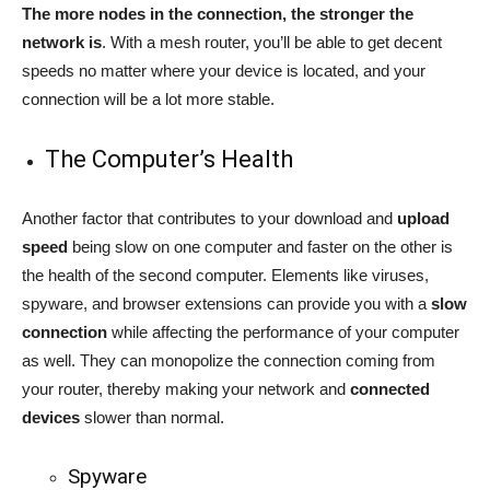
The more nodes in the connection, the stronger the
network is
. With a mesh router, you’ll be able to get decent
speeds no matter where your device is located, and your
connection will be a lot more stable.
The Computer’s Health
Another factor that contributes to your download and
upload
speed
being slow on one computer and faster on the other is
the health of the second computer. Elements like viruses,
spyware, and browser extensions can provide you with a
slow
connection
while affecting the performance of your computer
as well. They can monopolize the connection coming from
your router, thereby making your network and
connected
devices
slower than normal.
Spyware