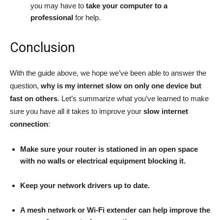
you may have to
take your computer to a
professional
for help.
Conclusion
With the guide above, we hope we’ve been able to answer the
question,
why is my internet slow on only one device but
fast on others
. Let’s summarize what you’ve learned to make
sure you have all it takes to improve your
slow internet
connection
:
Make sure your router is stationed in an open space
with no walls or electrical equipment blocking it.
Keep your network drivers up to date.
A mesh network or Wi-Fi extender can help improve the