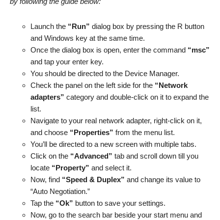
by following the guide below:
Launch the
“Run”
dialog box by pressing the R button
and Windows key at the same time.
Once the dialog box is open, enter the command
“msc”
and tap your enter key.
You should be directed to the Device Manager.
Check the panel on the left side for the
“Network
adapters”
category and double-click on it to expand the
list.
Navigate to your real network adapter, right-click on it,
and choose
“Properties”
from the menu list.
You’ll be directed to a new screen with multiple tabs.
Click on the
“Advanced”
tab and scroll down till you
locate
“Property”
and select it.
Now, find
“Speed & Duplex”
and change its value to
“Auto Negotiation.”
Tap the
“Ok”
button to save your settings.
Now, go to the search bar beside your start menu and