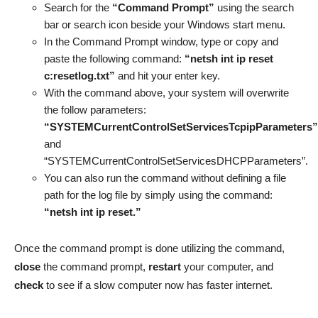
Search for the
“Command Prompt”
using the search
bar or search icon beside your Windows start menu.
In the Command Prompt window, type or copy and
paste the following command:
“netsh int ip reset
c:resetlog.txt”
and hit your enter key.
With the command above, your system will overwrite
the follow parameters:
“SYSTEMCurrentControlSetServicesTcpipParameters”
and
“SYSTEMCurrentControlSetServicesDHCPParameters”.
You can also run the command without defining a file
path for the log file by simply using the command:
“netsh int ip reset.”
Once the command prompt is done utilizing the command,
close
the command prompt,
restart
your computer, and
check
to see if a slow computer now has faster internet.