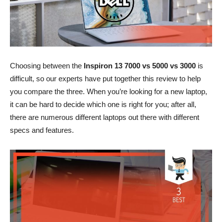
Choosing between the
Inspiron 13 7000 vs 5000 vs 3000
is
difficult, so our experts have put together this review to help
you compare the three. When you’re looking for a new laptop,
it can be hard to decide which one is right for you; after all,
there are numerous different laptops out there with different
specs and features.