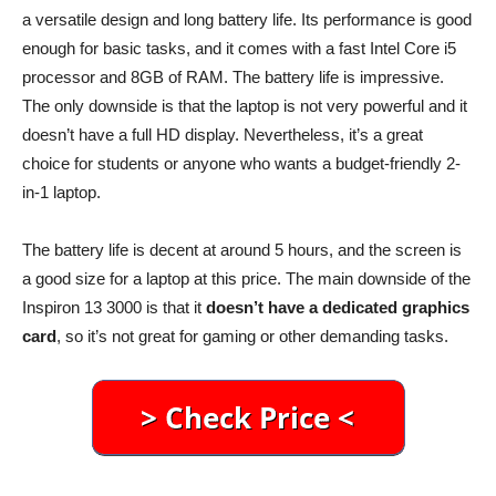
a versatile design and long battery life. Its performance is good
enough for basic tasks, and it comes with a fast Intel Core i5
processor and 8GB of RAM. The battery life is impressive.
The only downside is that the laptop is not very powerful and it
doesn’t have a full HD display. Nevertheless, it’s a great
choice for students or anyone who wants a budget-friendly 2-
in-1 laptop.
The battery life is decent at around 5 hours, and the screen is
a good size for a laptop at this price. The main downside of the
Inspiron 13 3000 is that it
doesn’t have a dedicated graphics
card
, so it’s not great for gaming or other demanding tasks.