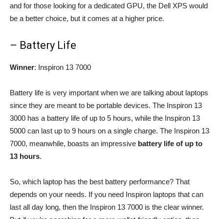
and for those looking for a dedicated GPU, the Dell XPS would
be a better choice, but it comes at a higher price.
– Battery Life
Winner
: Inspiron 13 7000
Battery life is very important when we are talking about laptops
since they are meant to be portable devices. The Inspiron 13
3000 has a battery life of up to 5 hours, while the Inspiron 13
5000 can last up to 9 hours on a single charge. The Inspiron 13
7000, meanwhile, boasts an impressive
battery life of up to
13 hours
.
So, which laptop has the best battery performance? That
depends on your needs. If you need Inspiron laptops that can
last all day long, then the Inspiron 13 7000 is the clear winner.