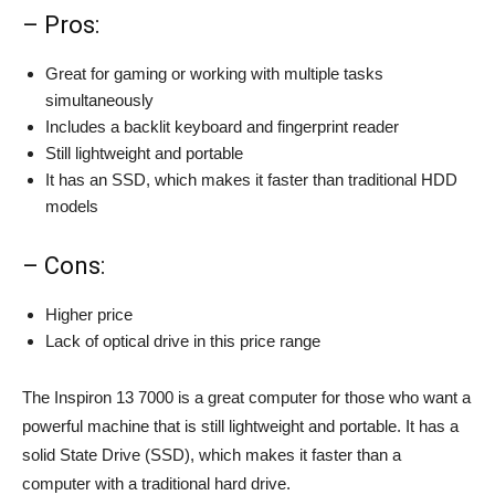
– Pros:
Great for gaming or working with multiple tasks
simultaneously
Includes a backlit keyboard and fingerprint reader
Still lightweight and portable
It has an SSD, which makes it faster than traditional HDD
models
– Cons:
Higher price
Lack of optical drive in this price range
The Inspiron 13 7000 is a great computer for those who want a
powerful machine that is still lightweight and portable. It has a
solid State Drive (SSD), which makes it faster than a
computer with a traditional hard drive.