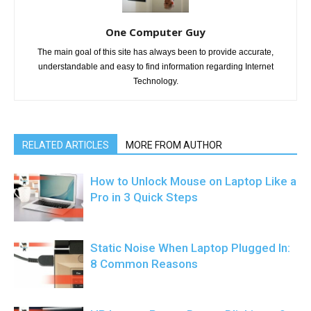
One Computer Guy
The main goal of this site has always been to provide accurate,
understandable and easy to find information regarding Internet
Technology.
RELATED ARTICLES
MORE FROM AUTHOR
How to Unlock Mouse on Laptop Like a
Pro in 3 Quick Steps
Static Noise When Laptop Plugged In:
8 Common Reasons