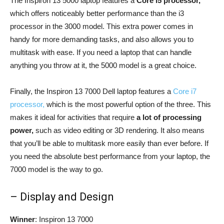
The Inspiron 13 5000 laptop features a
Core i5 processor,
which offers noticeably better performance than the i3
processor in the 3000 model. This extra power comes in
handy for more demanding tasks, and also allows you to
multitask with ease. If you need a laptop that can handle
anything you throw at it, the 5000 model is a great choice.
Finally, the Inspiron 13 7000 Dell laptop features a
Core i7
processor,
which is the most powerful option of the three. This
makes it ideal for activities that require
a lot of processing
power,
such as video editing or 3D rendering. It also means
that you’ll be able to multitask more easily than ever before. If
you need the absolute best performance from your laptop, the
7000 model is the way to go.
– Display and Design
Winner
: Inspiron 13 7000