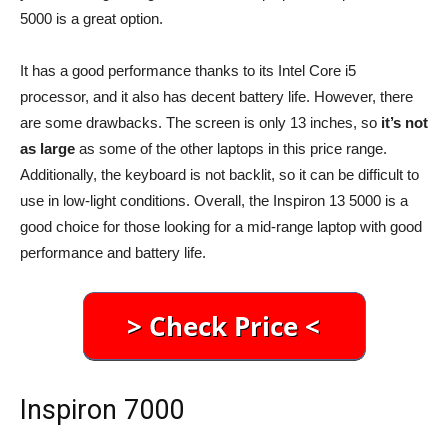
5000 is a great option.
It has a good performance thanks to its Intel Core i5
processor, and it also has decent battery life. However, there
are some drawbacks. The screen is only 13 inches, so
it’s not
as large
as some of the other laptops in this price range.
Additionally, the keyboard is not backlit, so it can be difficult to
use in low-light conditions. Overall, the Inspiron 13 5000 is a
good choice for those looking for a mid-range laptop with good
performance and battery life.
Inspiron 7000