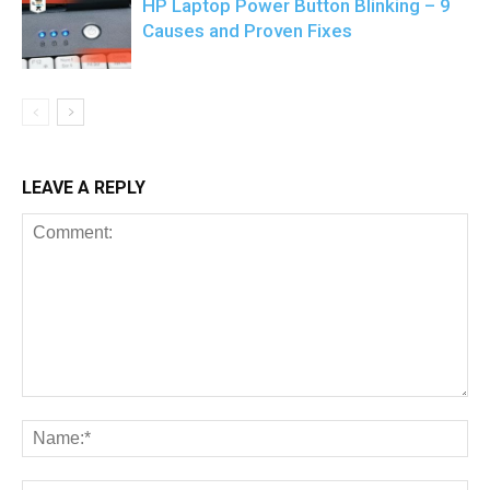
HP Laptop Power Button Blinking – 9
Causes and Proven Fixes
LEAVE A REPLY