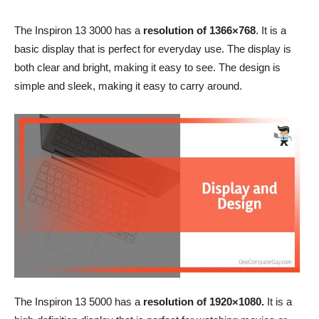
The Inspiron 13 3000 has a
resolution of 1366×768
. It is a
basic display that is perfect for everyday use. The display is
both clear and bright, making it easy to see. The design is
simple and sleek, making it easy to carry around.
The Inspiron 13 5000 has a
resolution of 1920×1080.
It is a