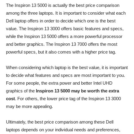
The Inspiron 13 5000 is actually the best price comparison
among the three laptops. It is important to consider what each
Dell laptop offers in order to decide which one is the best
value. The Inspiron 13 3000 offers basic features and specs,
while the Inspiron 13 5000 offers a more powerful processor
and better graphics. The Inspiron 13 7000 offers the most
powerful specs, but it also comes with a higher price tag.
When considering which laptop is the best value, it is important
to decide what features and specs are most important to you.
For some people, the extra power and better Intel UHD
graphics of the
Inspiron 13 5000 may be worth the extra
cost
. For others, the lower price tag of the Inspiron 13 3000
may be more appealing.
Ultimately, the best price comparison among these Dell
laptops depends on your individual needs and preferences,