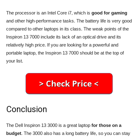
The processor is an Intel Core i7, which is
good for gaming
and other high-performance tasks. The battery life is very good
compared to other laptops in its class. The weak points of the
Inspiron 13 7000 include its lack of an optical drive and its
relatively high price. If you are looking for a powerful and
portable laptop, the Inspiron 13 7000 should be at the top of
your list.
Conclusion
The Dell Inspiron 13 3000 is a great laptop
for those on a
budget
. The 3000 also has a long battery life, so you can stay