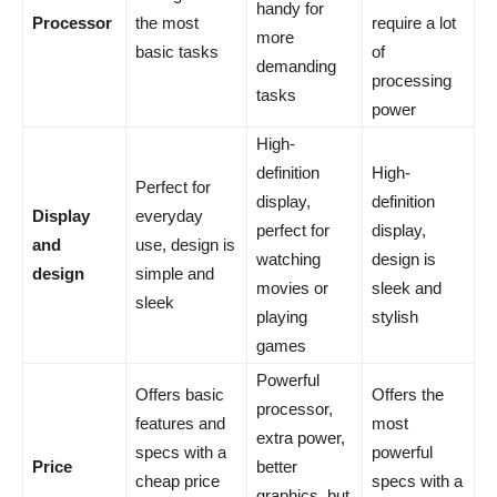
handy for
Processor
the most
require a lot
more
basic tasks
of
demanding
processing
tasks
power
High-
definition
High-
Perfect for
display,
definition
Display
everyday
perfect for
display,
and
use, design is
watching
design is
design
simple and
movies or
sleek and
sleek
playing
stylish
games
Powerful
Offers basic
Offers the
processor,
features and
most
extra power,
specs with a
powerful
Price
better
cheap price
specs with a
graphics, but