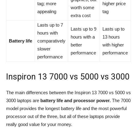
tag; more
higher price
worth some
appealing
tag
extra cost
Lasts up to 7
Lasts up to 9
Lasts up to
hours with
hours with a
13 hours
Battery life
comparatively
better
with higher
slower
performance
performance
performance
Inspiron 13 7000 vs 5000 vs 3000
The main differences between the Inspiron 13 7000 vs 5000 vs
3000 laptops are
battery life and processor power.
The 7000
model provides the longest battery life and the most powerful
processor out of the three, but all of these laptops provide
really good value for your money.