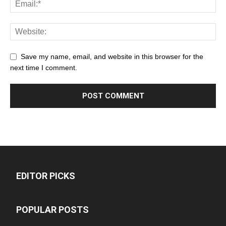
Save my name, email, and website in this browser for the
next time I comment.
EDITOR PICKS
POPULAR POSTS