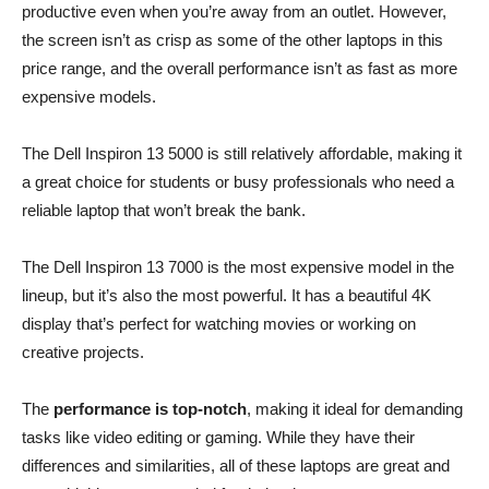
productive even when you’re away from an outlet. However,
the screen isn’t as crisp as some of the other laptops in this
price range, and the overall performance isn’t as fast as more
expensive models.
The Dell Inspiron 13 5000 is still relatively affordable, making it
a great choice for students or busy professionals who need a
reliable laptop that won’t break the bank.
The Dell Inspiron 13 7000 is the most expensive model in the
lineup, but it’s also the most powerful. It has a beautiful 4K
display that’s perfect for watching movies or working on
creative projects.
The
performance is top-notch
, making it ideal for demanding
tasks like video editing or gaming. While they have their
differences and similarities, all of these laptops are great and