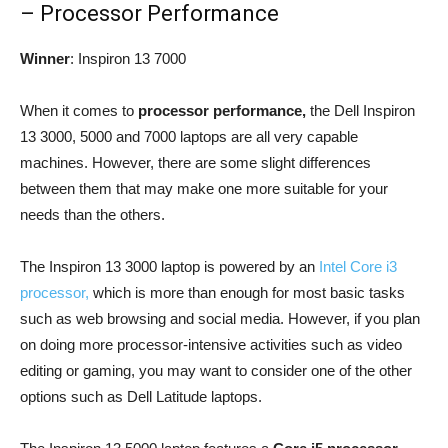
– Processor Performance
Winner
: Inspiron 13 7000
When it comes to
processor performance,
the Dell Inspiron
13 3000, 5000 and 7000 laptops are all very capable
machines. However, there are some slight differences
between them that may make one more suitable for your
needs than the others.
The Inspiron 13 3000 laptop is powered by an
Intel Core i3
processor,
which is more than enough for most basic tasks
such as web browsing and social media. However, if you plan
on doing more processor-intensive activities such as video
editing or gaming, you may want to consider one of the other
options such as Dell Latitude laptops.