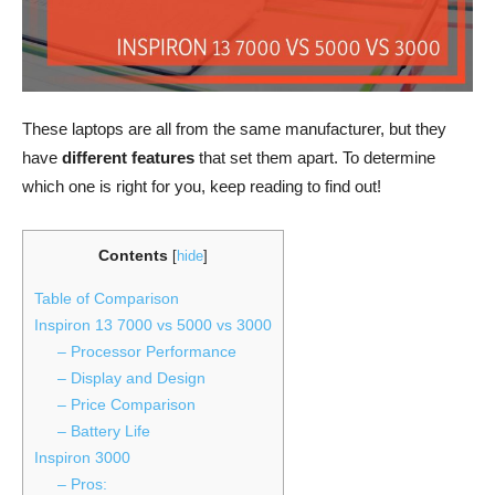
These laptops are all from the same manufacturer, but they
have
different features
that set them apart. To determine
which one is right for you, keep reading to find out!
Contents
[
hide
]
Table of Comparison
Inspiron 13 7000 vs 5000 vs 3000
– Processor Performance
– Display and Design
– Price Comparison
– Battery Life
Inspiron 3000
– Pros: