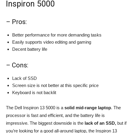
Inspiron 5000
– Pros:
Better performance for more demanding tasks
Easily supports video editing and gaming
Decent battery life
– Cons:
Lack of SSD
Screen size is not better at this specific price
Keyboard is not backlit
The Dell Inspiron 13 5000 is a
solid mid-range laptop
. The
processor is fast and efficient, and the battery life is
impressive. The biggest downside is the
lack of an SSD,
but if
you’re looking for a good all-around laptop, the Inspiron 13