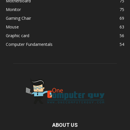
Motherboard
75
Monitor
75
Gaming Chair
69
Mouse
63
Graphic card
56
Computer Fundamentals
54
ABOUT US