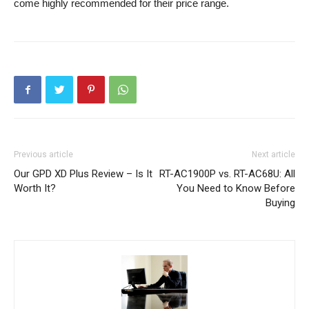
come highly recommended for their price range.
Previous article
Next article
Our GPD XD Plus Review – Is It
RT-AC1900P vs. RT-AC68U: All
Worth It?
You Need to Know Before
Buying