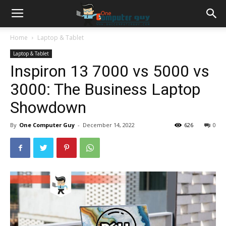
Home
Laptop & Tablet
Laptop & Tablet
Inspiron 13 7000 vs 5000 vs
3000: The Business Laptop
Showdown
By
One Computer Guy
-
December 14, 2022
626
0