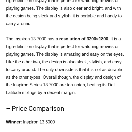
high-definition display that is perfect for watching movies or
playing games. The display is also clear and bright, and with
the design being sleek and stylish, it is portable and handy to
carry around.
The Inspiron 13 7000 has a
resolution of 3200×1800
. It is a
high-definition display that is perfect for watching movies or
playing games. The display is amazing and easy on the eyes.
Like the other two, the design is also sleek, stylish, and easy
to carry around. The only downside is that it is not as durable
as the other types. Overall though, the display and design of
the Inspiron Series 13 7000 are top-notch, beating its Dell
Latitude siblings by a decent margin.
– Price Comparison
Winner
: Inspiron 13 5000