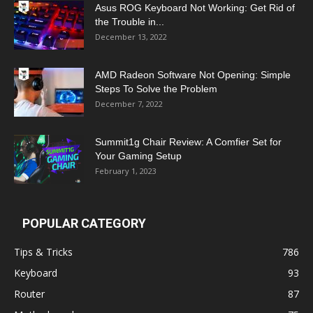
Asus ROG Keyboard Not Working: Get Rid of
the Trouble in...
December 13, 2022
AMD Radeon Software Not Opening: Simple
Steps To Solve the Problem
December 7, 2022
Summit1g Chair Review: A Comfier Set for
Your Gaming Setup
February 1, 2023
POPULAR CATEGORY
Tips & Tricks
786
Keyboard
93
Router
87