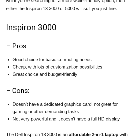
But if you’re searching for a more wallet-friendly option, then
either the Inspiron 13 3000 or 5000 will suit you just fine.
Inspiron 3000
– Pros:
Good choice for basic computing needs
Cheap, with lots of customization possibilities
Great choice and budget-friendly
– Cons:
Doesn’t have a dedicated graphics card, not great for
gaming or other demanding tasks
Not very powerful and it doesn’t have a full HD display
The Dell Inspiron 13 3000 is an
affordable 2-in-1 laptop
with