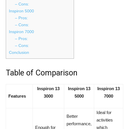
– Cons:
Inspiron 5000
– Pros:
– Cons:
Inspiron 7000
– Pros:
– Cons:
Conclusion
Table of Comparison
Inspiron 13
Inspiron 13
Inspiron 13
Features
3000
5000
7000
Ideal for
Better
activities
performance,
Enough for
which