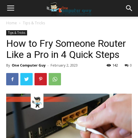
Home
Tips & Tricks
Tips & Tricks
How to Fry Someone Router
Like a Pro in 4 Quick Steps
By
One Computer Guy
-
February 2, 2023
142
0