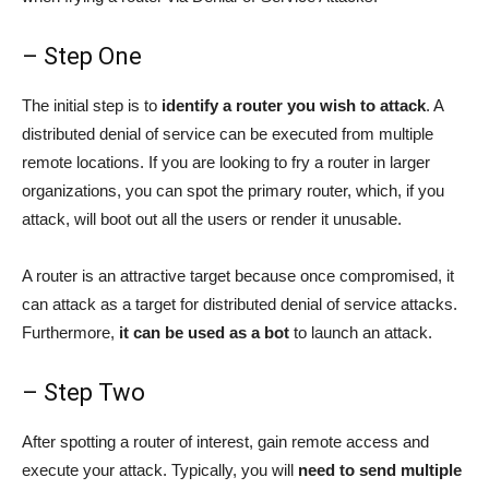
– Step One
The initial step is to
identify a router you wish to attack
. A
distributed denial of service can be executed from multiple
remote locations. If you are looking to fry a router in larger
organizations, you can spot the primary router, which, if you
attack, will boot out all the users or render it unusable.
A router is an attractive target because once compromised, it
can attack as a target for distributed denial of service attacks.
Furthermore,
it can be used as a bot
to launch an attack.
– Step Two
After spotting a router of interest, gain remote access and
execute your attack. Typically, you will
need to send multiple