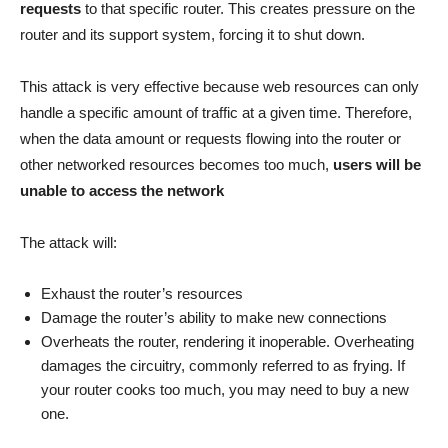
requests
to that specific router. This creates pressure on the
router and its support system, forcing it to shut down.
This attack is very effective because web resources can only
handle a specific amount of traffic at a given time. Therefore,
when the data amount or requests flowing into the router or
other networked resources becomes too much,
users will be
unable to access the network
The attack will:
Exhaust the router’s resources
Damage the router’s ability to make new connections
Overheats the router, rendering it inoperable. Overheating
damages the circuitry, commonly referred to as frying. If
your router cooks too much, you may need to buy a new
one.