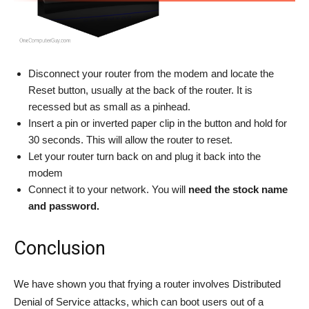
Disconnect your router from the modem and locate the
Reset button, usually at the back of the router. It is
recessed but as small as a pinhead.
Insert a pin or inverted paper clip in the button and hold for
30 seconds. This will allow the router to reset.
Let your router turn back on and plug it back into the
modem
Connect it to your network. You will
need the stock name
and password.
Conclusion
We have shown you that frying a router involves Distributed
Denial of Service attacks, which can boot users out of a