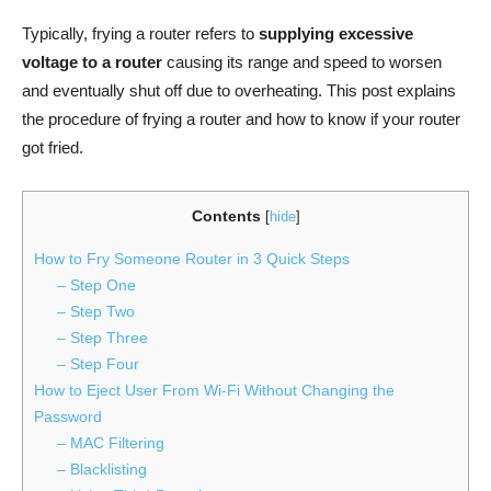
Typically, frying a router refers to
supplying excessive
voltage to a
router
causing its range and speed to worsen
and eventually shut off due to overheating. This post explains
the procedure of frying a router and how to know if your router
got fried.
Contents
[
hide
]
How to Fry Someone Router in 3 Quick Steps
– Step One
– Step Two
– Step Three
– Step Four
How to Eject User From Wi-Fi Without Changing the
Password
– MAC Filtering
– Blacklisting