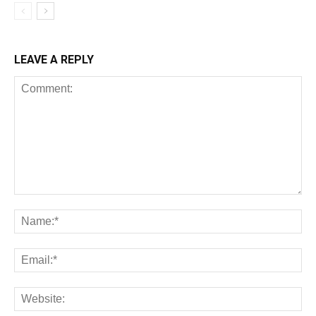
LEAVE A REPLY