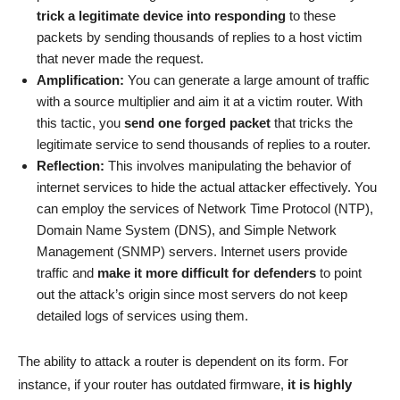
trick a legitimate device into responding
to these
packets by sending thousands of replies to a host victim
that never made the request.
Amplification:
You can generate a large amount of traffic
with a source multiplier and aim it at a victim router. With
this tactic, you
send one forged packet
that tricks the
legitimate service to send thousands of replies to a router.
Reflection:
This involves manipulating the behavior of
internet services to hide the actual attacker effectively. You
can employ the services of Network Time Protocol (NTP),
Domain Name System (DNS), and Simple Network
Management (SNMP) servers. Internet users provide
traffic and
make it more difficult for defenders
to point
out the attack’s origin since most servers do not keep
detailed logs of services using them.
The ability to attack a router is dependent on its form. For
instance, if your router has outdated firmware,
it is highly