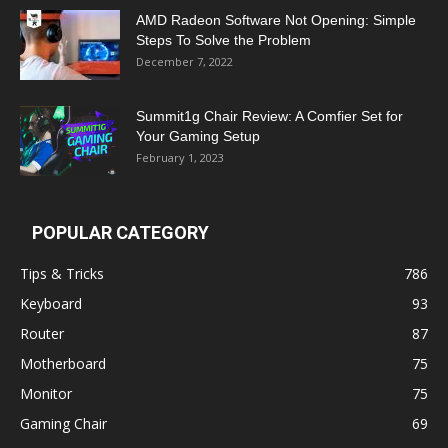
AMD Radeon Software Not Opening: Simple
Steps To Solve the Problem
December 7, 2022
Summit1g Chair Review: A Comfier Set for
Your Gaming Setup
February 1, 2023
POPULAR CATEGORY
Tips & Tricks
786
Keyboard
93
Router
87
Motherboard
75
Monitor
75
Gaming Chair
69