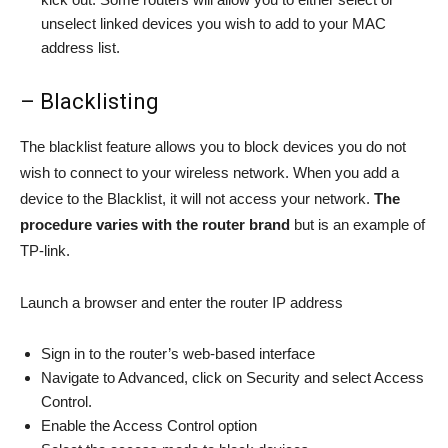
unselect linked devices you wish to add to your MAC
address list.
– Blacklisting
The blacklist feature allows you to block devices you do not
wish to connect to your wireless network. When you add a
device to the Blacklist, it will not access your network.
The
procedure varies with the router
brand
but is an example of
TP-link.
Launch a browser and enter the router IP address
Sign in to the router’s web-based interface
Navigate to Advanced, click on Security and select Access
Control.
Enable the Access Control option