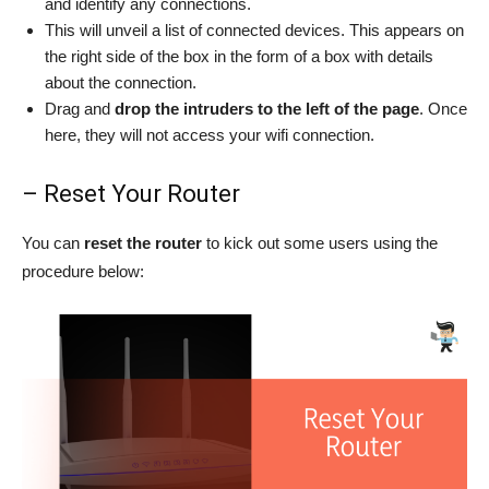
and identify any connections.
This will unveil a list of connected devices. This appears on
the right side of the box in the form of a box with details
about the connection.
Drag and
drop the intruders to the left of the page
. Once
here, they will not access your wifi connection.
– Reset Your Router
You can
reset the router
to kick out some users using the
procedure below: