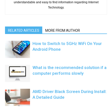
understandable and easy to find information regarding Internet
Technology.
RELATED ARTICLES
MORE FROM AUTHOR
How to Switch to 5GHz WiFi On Your
Android Phone
What is the recommended solution if a
computer performs slowly
AMD Driver Black Screen During Install:
A Detailed Guide