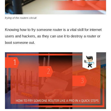
frying of the routers circuit
Knowing how to fry someone router is a vital skill for internet
users and hackers, as they can use it to destroy a router or
boot someone out.