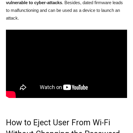
vulnerable to cyber-attacks
. Besides, dated firmware leads
to malfunctioning and can be used as a device to launch an
attack.
How to Eject User From Wi-Fi