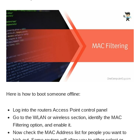
Here is how to boot someone offline:
Log into the routers Access Point control panel
Go to the WLAN or wireless section, identify the MAC
Filtering option, and enable it.
Now check the MAC Address list for people you want to
kick out. Some routers will allow you to either select or