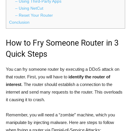
– Using Third-Party Apps
– Using NetCut
– Reset Your Router
Conclusion
How to Fry Someone Router in 3
Quick Steps
You can fry someone router by executing a DDoS attack on
that router. First, you will have to
identify the router of
interest
. The router should establish a connection to the
internet and send many requests to the router. This overloads
it causing it to crash.
Remember, you will need a “zombie” machine, which you
manipulate by injecting malware. Here are steps to follow
when frying a router via Denial-of-Service Attacks: