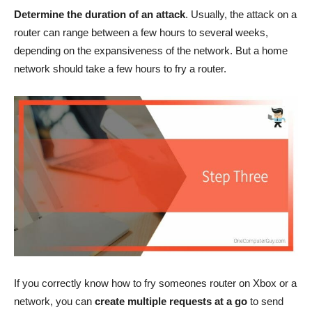
Determine the duration of an attack
. Usually, the attack on a
router can range between a few hours to several weeks,
depending on the expansiveness of the network. But a home
network should take a few hours to fry a router.
If you correctly know how to fry someones router on Xbox or a
network, you can
create multiple requests at a go
to send