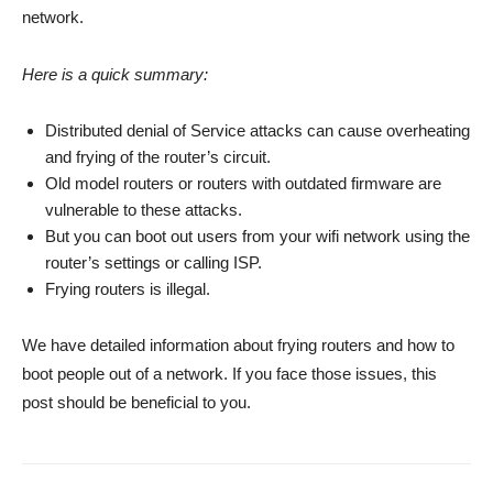
network.
Here is a quick summary:
Distributed denial of Service attacks can cause overheating
and frying of the router’s circuit.
Old model routers or routers with outdated firmware are
vulnerable to these attacks.
But you can boot out users from your wifi network using the
router’s settings or calling ISP.
Frying routers is illegal.
We have detailed information about frying routers and how to
boot people out of a network. If you face those issues, this
post should be beneficial to you.