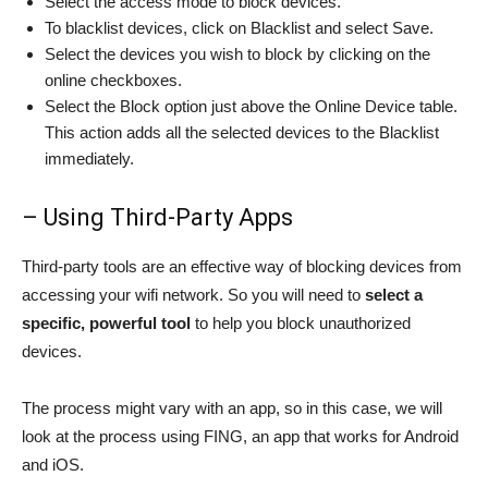
Select the access mode to block devices.
To blacklist devices, click on Blacklist and select Save.
Select the devices you wish to block by clicking on the
online checkboxes.
Select the Block option just above the Online Device table.
This action adds all the selected devices to the Blacklist
immediately.
– Using Third-Party Apps
Third-party tools are an effective way of blocking devices from
accessing your wifi network. So you will need to
select a
specific, powerful tool
to help you block unauthorized
devices.
The process might vary with an app, so in this case, we will
look at the process using FING, an app that works for Android
and iOS.