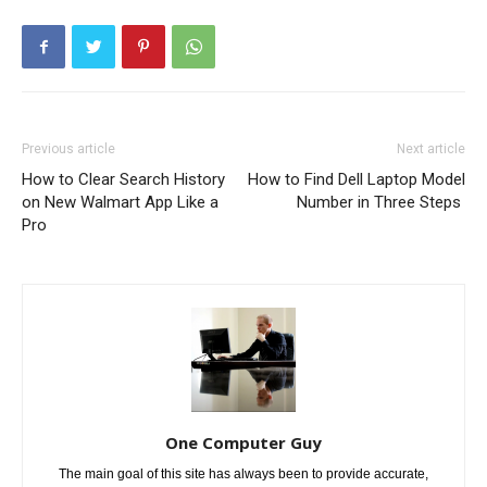
Previous article
Next article
How to Clear Search History
How to Find Dell Laptop Model
on New Walmart App Like a
Number in Three Steps
Pro
One Computer Guy
The main goal of this site has always been to provide accurate,