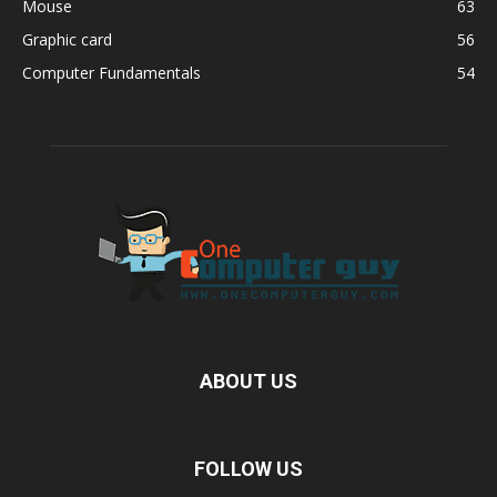
Mouse
63
Graphic card
56
Computer Fundamentals
54
ABOUT US
FOLLOW US