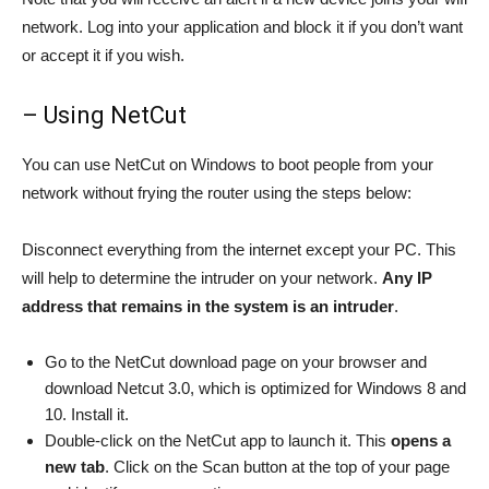
network. Log into your application and block it if you don’t want
or accept it if you wish.
– Using NetCut
You can use NetCut on Windows to boot people from your
network without frying the router using the steps below:
Disconnect everything from the internet except your PC. This
will help to determine the intruder on your network.
Any IP
address that remains in the system is an intruder
.
Go to the NetCut download page on your browser and
download Netcut 3.0, which is optimized for Windows 8 and
10. Install it.
Double-click on the NetCut app to launch it. This
opens a
new
tab
. Click on the Scan button at the top of your page