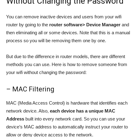
Without Changing the Password
You can remove inactive devices and users from your wifi
router by going to the
router software> Device Manager
and
then eliminating all or some devices. Note that this is a manual
process so you will be removing them one by one.
But due to the difference in router models, there are different
methods you can use. Here is how to remove someone from
your wifi without changing the password:
– MAC Filtering
MAC (Media Access Control) is hardware that identifies each
network device. Also,
each device has a unique MAC
Address
built into every network card. So you can use your
device’s MAC address to automatically instruct your router to
allow or deny device access to the network.