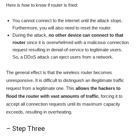
Here is how to know if router is fried:
You cannot connect to the internet until the attack stops.
Furthermore, you will also need to reset the router.
During the attack,
no other device can connect to that
router
since it is overwhelmed with a malicious connection
request resulting in denial-of-service to legitimate users.
So, a DDoS attack can eject users from a network.
The general effect is that the wireless router becomes
unresponsive. It is difficult to distinguish an illegitimate traffic
request from a legitimate one. This
allows the hackers to
flood the router with vast amounts of traffic
, forcing it to
accept all connection requests until its maximum capacity
exceeds, resulting in overheating.
– Step Three