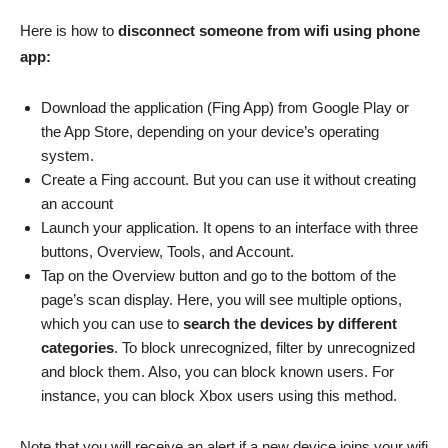
Here is how to
disconnect someone from wifi using phone
app:
Download the application (Fing App) from Google Play or
the App Store, depending on your device’s operating
system.
Create a Fing account. But you can use it without creating
an account
Launch your application. It opens to an interface with three
buttons, Overview, Tools, and Account.
Tap on the Overview button and go to the bottom of the
page’s scan display. Here, you will see multiple options,
which you can use to
search the devices by different
categories
. To block unrecognized, filter by unrecognized
and block them. Also, you can block known users. For
instance, you can block Xbox users using this method.
Note that you will receive an alert if a new device joins your wifi