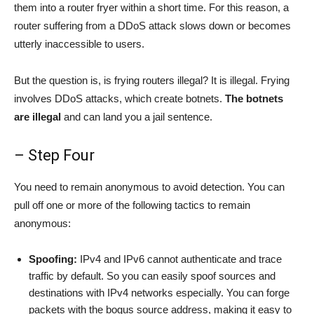
them into a router fryer within a short time. For this reason, a
router suffering from a DDoS attack slows down or becomes
utterly inaccessible to users.
But the question is, is frying routers illegal? It is illegal. Frying
involves DDoS attacks, which create botnets.
The botnets
are illegal
and can land you a jail sentence.
– Step Four
You need to remain anonymous to avoid detection. You can
pull off one or more of the following tactics to remain
anonymous:
Spoofing:
IPv4 and IPv6 cannot authenticate and trace
traffic by default. So you can easily spoof sources and
destinations with IPv4 networks especially. You can forge
packets with the bogus source address, making it easy to