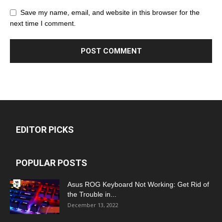
Save my name, email, and website in this browser for the
next time I comment.
EDITOR PICKS
POPULAR POSTS
Asus ROG Keyboard Not Working: Get Rid of
the Trouble in...
December 13, 2022