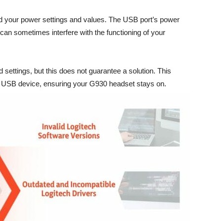
rd your power settings and values. The USB port’s power
an sometimes interfere with the functioning of your
settings, but this does not guarantee a solution. This
r USB device, ensuring your G930 headset stays on.