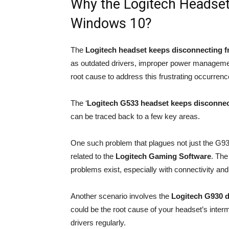
Why the Logitech Headse
Windows 10?
The
Logitech headset keeps disconnecting 
as outdated drivers, improper power management
root cause to address this frustrating occurrence
The ‘
Logitech G533 headset keeps disconnec
can be traced back to a few key areas.
One such problem that plagues not just the G9
related to the
Logitech Gaming Software
. The
problems exist, especially with connectivity an
Another scenario involves the
Logitech G930 d
could be the root cause of your headset’s interm
drivers regularly.