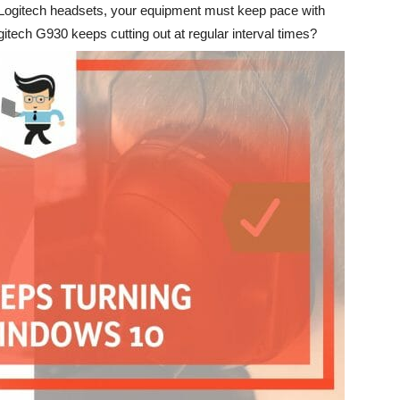
e Logitech headsets, your equipment must keep pace with
itech G930 keeps cutting out at regular interval times?