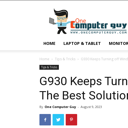
One
Computer
Guy
HOME
LAPTOP & TABLET
MONITO
Home
Tips & Tricks
G930 Keeps Turning off Wind
Tips & Tricks
G930 Keeps Turn
The Best Solutio
By
One Computer Guy
-
August 9, 2023