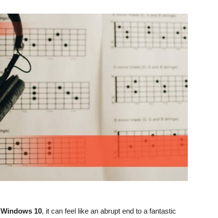
n Windows 10
, it can feel like an abrupt end to a fantastic