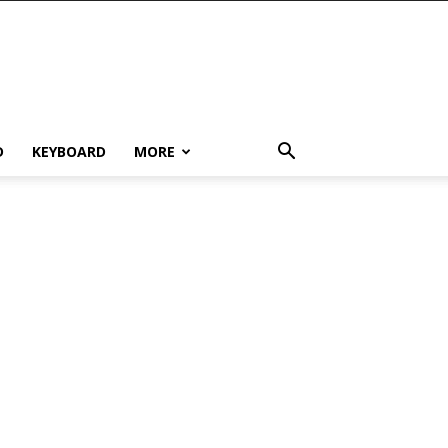
D
KEYBOARD
MORE