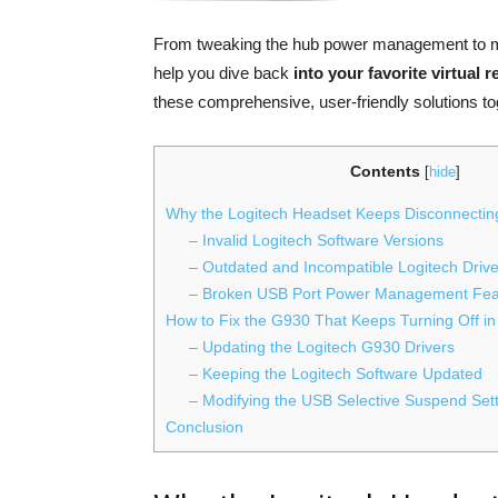
From tweaking the hub power management to mod
help you dive back
into your favorite virtual 
these comprehensive, user-friendly solutions to
Contents
[
hide
]
Why the Logitech Headset Keeps Disconnecti
– Invalid Logitech Software Versions
– Outdated and Incompatible Logitech Driv
– Broken USB Port Power Management Fea
How to Fix the G930 That Keeps Turning Off i
– Updating the Logitech G930 Drivers
– Keeping the Logitech Software Updated
– Modifying the USB Selective Suspend Set
Conclusion