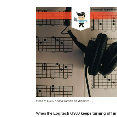
Fixes to G930 Keeps Turning off Windows 10
When the
Logitech G930 keeps turning off i