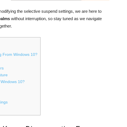
ifying the selective suspend settings, we are here to
realms
without interruption, so stay tuned as we navigate
gether.
ng From Windows 10?
ers
ture
n Windows 10?
tings