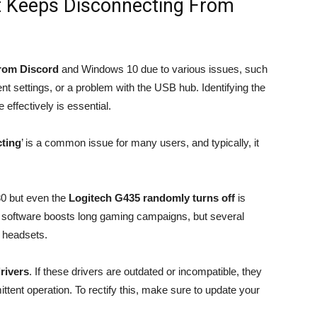
t Keeps Disconnecting From
from Discord
and Windows 10 due to various issues, such
 settings, or a problem with the USB hub. Identifying the
 effectively is essential.
ting
’ is a common issue for many users, and typically, it
30 but even the
Logitech G435 randomly turns off
is
 software boosts long gaming campaigns, but several
d headsets.
rivers
. If these drivers are outdated or incompatible, they
ittent operation. To rectify this, make sure to update your