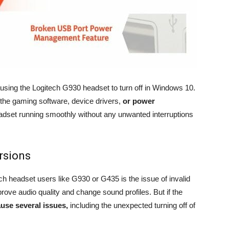
causing the Logitech G930 headset to turn off in Windows 10.
 the gaming software, device drivers,
or power
dset running smoothly without any unwanted interruptions
rsions
ch headset users like G930 or G435 is the issue of invalid
rove audio quality and change sound profiles. But if the
ause several issues,
including the unexpected turning off of