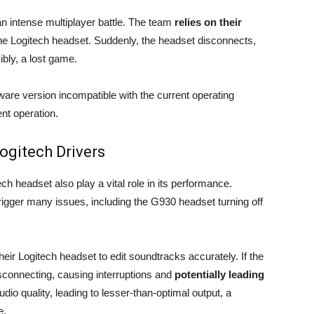
an intense multiplayer battle. The team
relies on their
he Logitech headset. Suddenly, the headset disconnects,
ly, a lost game.
tware version incompatible with the current operating
nt operation.
ogitech Drivers
ech headset also play a vital role in its performance.
rigger many issues, including the G930 headset turning off
heir Logitech headset to edit soundtracks accurately. If the
sconnecting, causing interruptions and
potentially leading
udio quality, leading to lesser-than-optimal output, a
e.