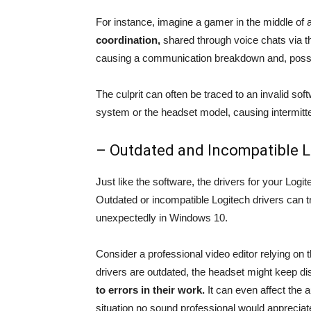
For instance, imagine a gamer in the middle of 
coordination,
shared through voice chats via t
causing a communication breakdown and, possib
The culprit can often be traced to an invalid sof
system or the headset model, causing intermitte
– Outdated and Incompatible L
Just like the software, the drivers for your Logit
Outdated or incompatible Logitech drivers can t
unexpectedly in Windows 10.
Consider a professional video editor relying on t
drivers are outdated, the headset might keep di
to errors in their work.
It can even affect the a
situation no sound professional would appreciat