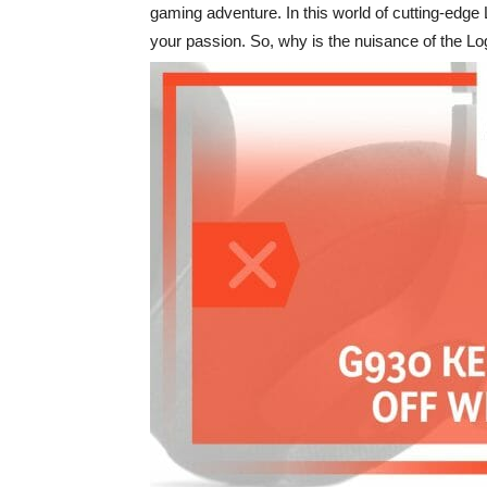
gaming adventure. In this world of cutting-edg
your passion. So, why is the nuisance of the Log