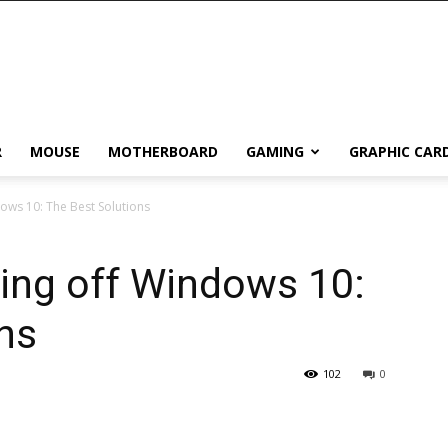
R
MOUSE
MOTHERBOARD
GAMING
GRAPHIC CAR
ows 10: The Best Solutions
ing off Windows 10:
ns
102
0