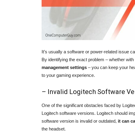
It’s usually a software or power-related issue 
By identifying the exact problem – whether with
management settings
– you can keep your hea
to your gaming experience.
– Invalid Logitech Software Ve
One of the significant obstacles faced by Logite
Logitech software versions. Logitech should imp
software version is invalid or outdated,
it can c
the headset.