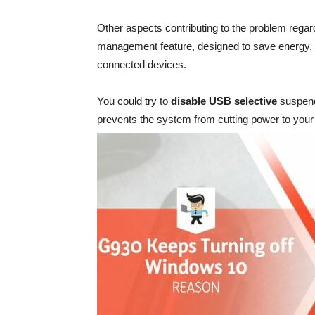
Other aspects contributing to the problem rega
management feature, designed to save energy, c
connected devices.
You could try to
disable USB selective
suspend 
prevents the system from cutting power to you