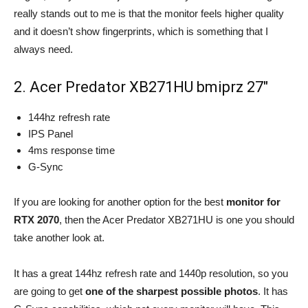
really stands out to me is that the monitor feels higher quality
and it doesn’t show fingerprints, which is something that I
always need.
2. Acer Predator XB271HU bmiprz 27″
144hz refresh rate
IPS Panel
4ms response time
G-Sync
If you are looking for another option for the best
monitor for
RTX 2070
, then the Acer Predator XB271HU is one you should
take another look at.
It has a great 144hz refresh rate and 1440p resolution, so you
are going to get
one of the sharpest possible photos
. It has