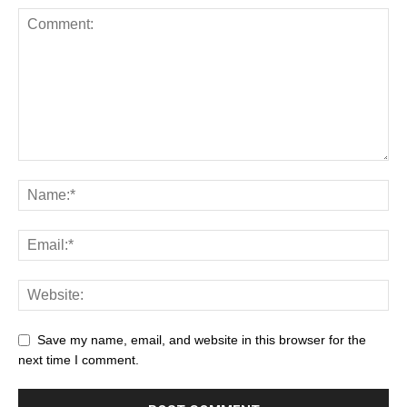
Save my name, email, and website in this browser for the
next time I comment.