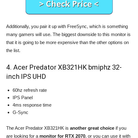
Additionally, you pair it up with FreeSync, which is something
many gamers will use. The biggest downside to this monitor is
that it is going to be more expensive than the other options on
the list.
4. Acer Predator XB321HK bmiphz 32-
inch IPS UHD
60hz refresh rate
IPS Panel
4ms response time
G-Sync
The Acer Predator XB321HK is
another great choice
if you
are looking for a
monitor for RTX 2070
, or you can use it with