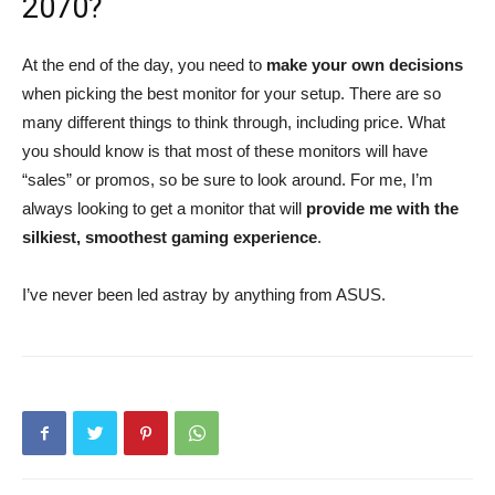
2070?
At the end of the day, you need to
make your own decisions
when picking the best monitor for your setup. There are so
many different things to think through, including price. What
you should know is that most of these monitors will have
“sales” or promos, so be sure to look around. For me, I’m
always looking to get a monitor that will
provide me with the
silkiest, smoothest gaming experience
.
I’ve never been led astray by anything from ASUS.