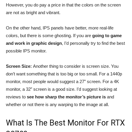
However, you do pay a price in that the colors on the screen
are not as bright and vibrant.
On the other hand, IPS panels have better, more real-life
colors, but there is some ghosting. If you are
going to game
and work in graphic design
, I’d personally try to find the best
possible IPS monitor.
Screen Size:
Another thing to consider is screen size. You
don’t want something that is too big or too small. For a 1440p
monitor, most people would suggest a 27” screen. For a 4K
monitor, a 32” screen is a good size. I’d suggest looking at
reviews to
see how sharp the monitor’s picture is
and
whether or not there is any warping to the image at all.
What Is The Best Monitor For RTX