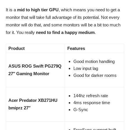
It is a
mid to high tier GPU
, which means you need to get a
monitor that will take full advantage of its potential. Not every
monitor will do that, and some monitors will be a bit too much
for it. You really
need to find a happy medium
.
Product
Features
Good motion handling
ASUS ROG Swift PG279Q
Low input lag
27″ Gaming Monitor
Good for darker rooms
144hz refresh rate
Acer Predator XB271HU
4ms response time
bmiprz 27″
G-Sync
FreeSync support built