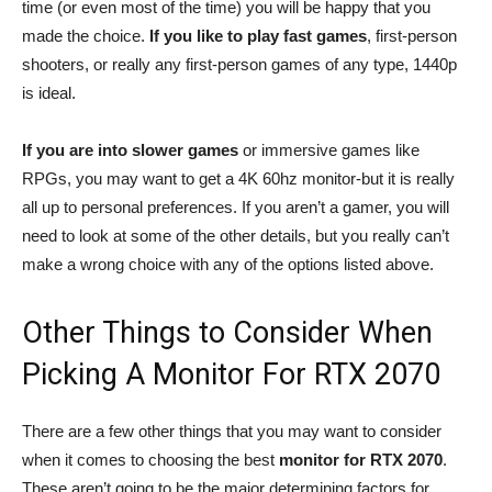
time (or even most of the time) you will be happy that you
made the choice.
If you like to play fast games
, first-person
shooters, or really any first-person games of any type, 1440p
is ideal.
If you are into slower games
or immersive games like
RPGs, you may want to get a 4K 60hz monitor-but it is really
all up to personal preferences. If you aren’t a gamer, you will
need to look at some of the other details, but you really can’t
make a wrong choice with any of the options listed above.
Other Things to Consider When
Picking A Monitor For RTX 2070
There are a few other things that you may want to consider
when it comes to choosing the best
monitor for RTX 2070
.
These aren’t going to be the major determining factors for