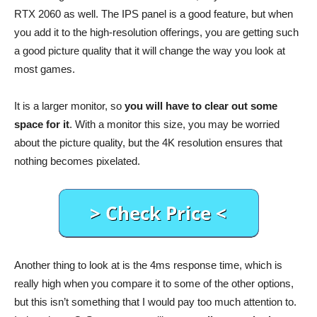
RTX 2060 as well. The IPS panel is a good feature, but when
you add it to the high-resolution offerings, you are getting such
a good picture quality that it will change the way you look at
most games.
It is a larger monitor, so
you will have to clear out some
space for it
. With a monitor this size, you may be worried
about the picture quality, but the 4K resolution ensures that
nothing becomes pixelated.
Another thing to look at is the 4ms response time, which is
really high when you compare it to some of the other options,
but this isn’t something that I would pay too much attention to.