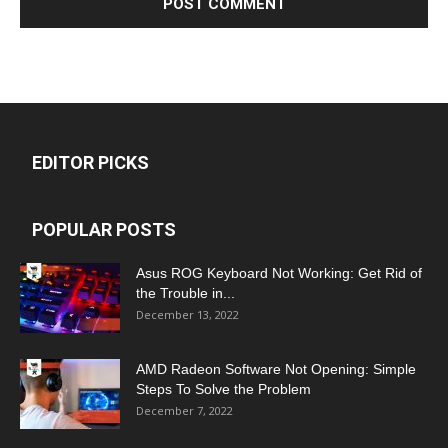
EDITOR PICKS
POPULAR POSTS
Asus ROG Keyboard Not Working: Get Rid of
the Trouble in...
December 13, 2022
AMD Radeon Software Not Opening: Simple
Steps To Solve the Problem
December 7, 2022