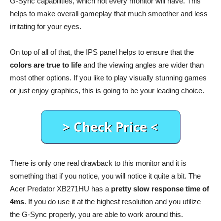
G-Sync capabilities, which not every monitor will have. This
helps to make overall gameplay that much smoother and less
irritating for your eyes.
On top of all of that, the IPS panel helps to ensure that the
colors are true to life
and the viewing angles are wider than
most other options. If you like to play visually stunning games
or just enjoy graphics, this is going to be your leading choice.
There is only one real drawback to this monitor and it is
something that if you notice, you will notice it quite a bit. The
Acer Predator XB271HU has a
pretty slow response time of
4ms
. If you do use it at the highest resolution and you utilize
the G-Sync properly, you are able to work around this.