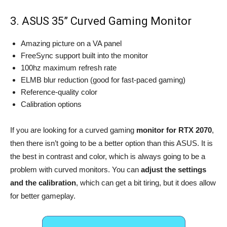
3. ASUS 35” Curved Gaming Monitor
Amazing picture on a VA panel
FreeSync support built into the monitor
100hz maximum refresh rate
ELMB blur reduction (good for fast-paced gaming)
Reference-quality color
Calibration options
If you are looking for a curved gaming
monitor for RTX 2070
,
then there isn’t going to be a better option than this ASUS. It is
the best in contrast and color, which is always going to be a
problem with curved monitors. You can
adjust the settings
and the calibration
, which can get a bit tiring, but it does allow
for better gameplay.