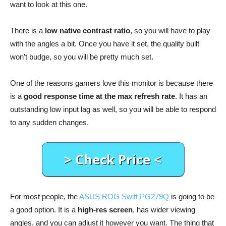
want to look at this one.
There is a
low native contrast ratio
, so you will have to play
with the angles a bit. Once you have it set, the quality built
won’t budge, so you will be pretty much set.
One of the reasons gamers love this monitor is because there
is a
good response time at the max refresh rate
. It has an
outstanding low input lag as well, so you will be able to respond
to any sudden changes.
For most people, the
ASUS ROG Swift PG279Q
is going to be
a good option. It is a
high-res screen
, has wider viewing
angles, and you can adjust it however you want. The thing that