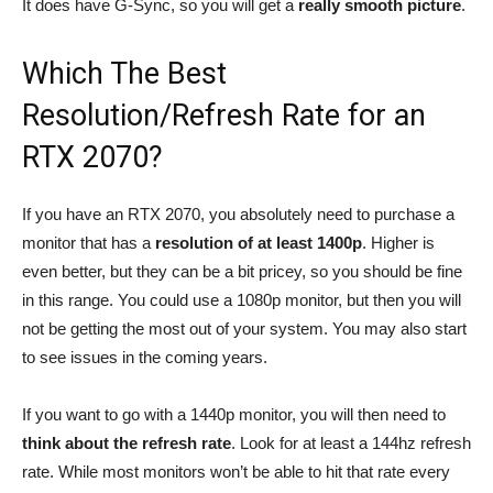
It does have G-Sync, so you will get a
really smooth picture
.
Which The Best
Resolution/Refresh Rate for an
RTX 2070?
If you have an RTX 2070, you absolutely need to purchase a
monitor that has a
resolution of at least 1400p
. Higher is
even better, but they can be a bit pricey, so you should be fine
in this range. You could use a 1080p monitor, but then you will
not be getting the most out of your system. You may also start
to see issues in the coming years.
If you want to go with a 1440p monitor, you will then need to
think about the refresh rate
. Look for at least a 144hz refresh
rate. While most monitors won’t be able to hit that rate every