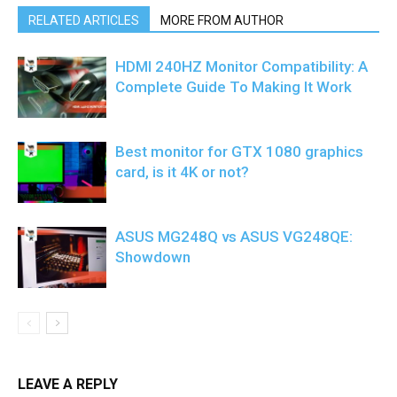
RELATED ARTICLES
MORE FROM AUTHOR
HDMI 240HZ Monitor Compatibility: A
Complete Guide To Making It Work
Best monitor for GTX 1080 graphics
card, is it 4K or not?
ASUS MG248Q vs ASUS VG248QE:
Showdown
LEAVE A REPLY