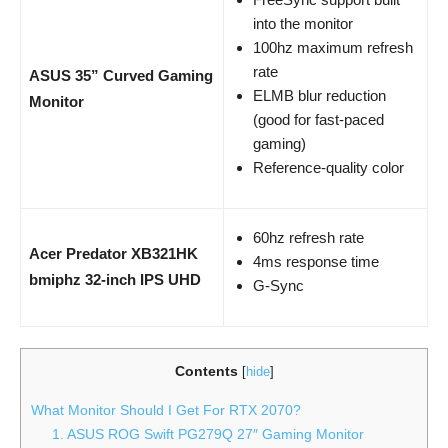
into the monitor
100hz maximum refresh
rate
ASUS 35” Curved Gaming
ELMB blur reduction
Monitor
(good for fast-paced
gaming)
Reference-quality color
60hz refresh rate
Acer Predator XB321HK
4ms response time
bmiphz 32-inch IPS UHD
G-Sync
Contents
[
hide
]
What Monitor Should I Get For RTX 2070?
1. ASUS ROG Swift PG279Q 27″ Gaming Monitor