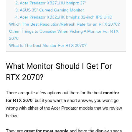
2. Acer Predator XB271HU bmiprz 27″
3. ASUS 35” Curved Gaming Monitor
4. Acer Predator XB321HK bmiphz 32-inch IPS UHD
Which The Best Resolution/Refresh Rate for an RTX 2070?
Other Things to Consider When Picking A Monitor For RTX
2070
What Is The Best Monitor For RTX 2070?
What Monitor Should I Get For
RTX 2070?
There are quite a few options out there for the best
monitor
for RTX 2070
, but if you want a short answer, you won’t go
wrong with either of the Acer Predator models that we review
below.
They are
great for most people
and have the display specs