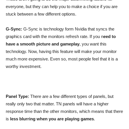
everyone, but they can help you to make a choice if you are
stuck between a few different options.
G-Sync:
G-Sync is technology form Nvidia that syncs the
graphics card with the monitors refresh rate. If you n
eed to
have a smooth picture and gameplay
, you want this
technology. Now, having this feature will make your monitor
much more expensive. Even so, most people feel that it is a
worthy investment.
Panel Type:
There are a few different types of panels, but
really only two that matter. TN panels will have a higher
response time than the other monitors, which means that there
is
less blurring when you are playing games
.