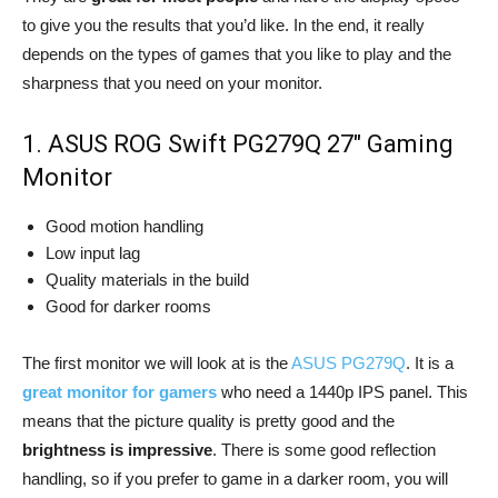
to give you the results that you’d like. In the end, it really
depends on the types of games that you like to play and the
sharpness that you need on your monitor.
1. ASUS ROG Swift PG279Q 27″ Gaming
Monitor
Good motion handling
Low input lag
Quality materials in the build
Good for darker rooms
The first monitor we will look at is the
ASUS PG279Q
. It is a
great monitor for gamers
who need a 1440p IPS panel. This
means that the picture quality is pretty good and the
brightness is impressive
. There is some good reflection
handling, so if you prefer to game in a darker room, you will