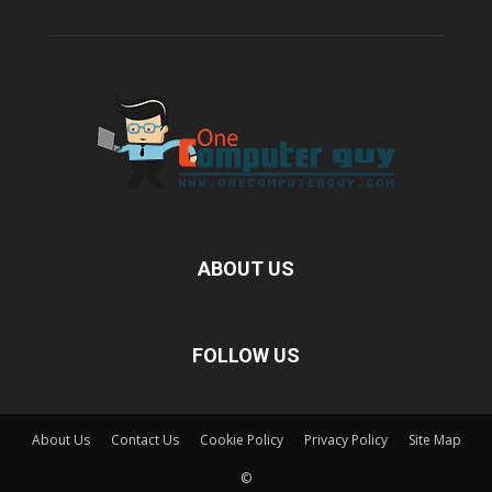
ABOUT US
FOLLOW US
About Us
Contact Us
Cookie Policy
Privacy Policy
Site Map
©