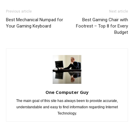
Previous article
Next article
Best Mechanical Numpad for
Best Gaming Chair with
Your Gaming Keyboard
Footrest – Top 8 for Every
Budget
One Computer Guy
The main goal of this site has always been to provide accurate,
understandable and easy to find information regarding Internet
Technology.