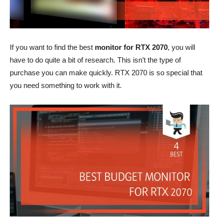
If you want to find the best
monitor for RTX 2070
, you will
have to do quite a bit of research. This isn’t the type of
purchase you can make quickly. RTX 2070 is so special that
you need something to work with it.