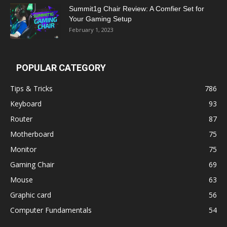
Summit1g Chair Review: A Comfier Set for
Your Gaming Setup
February 1, 2023
POPULAR CATEGORY
Tips & Tricks
786
Keyboard
93
Router
87
Motherboard
75
Monitor
75
Gaming Chair
69
Mouse
63
Graphic card
56
Computer Fundamentals
54