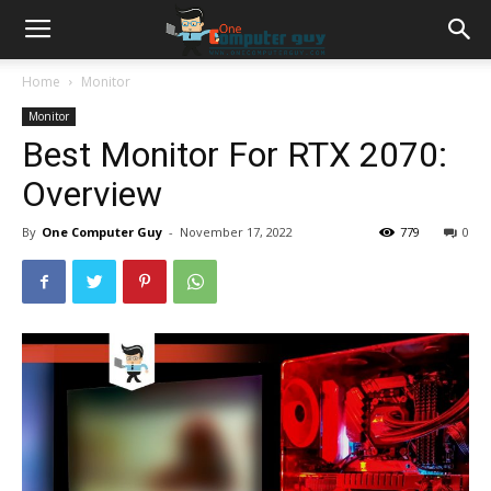
Home
Monitor
Monitor
Best Monitor For RTX 2070:
Overview
By
One Computer Guy
-
November 17, 2022
779
0