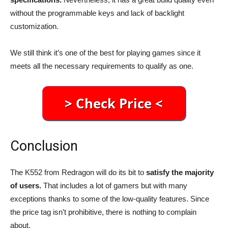
without the programmable keys and lack of backlight
customization.
We still think it’s one of the best for playing games since it
meets all the necessary requirements to qualify as one.
Conclusion
The K552 from Redragon will do its bit to
satisfy the majority
of users.
That includes a lot of gamers but with many
exceptions thanks to some of the low-quality features. Since
the price tag isn’t prohibitive, there is nothing to complain
about.