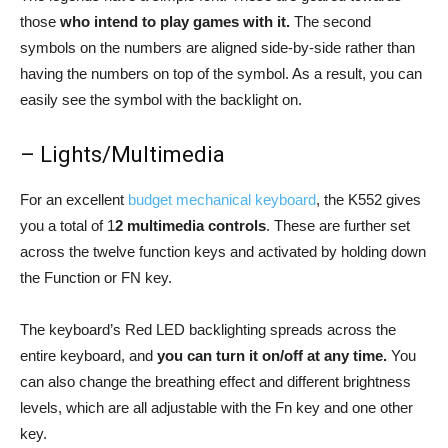
those
who intend to play games with it.
The second
symbols on the numbers are aligned side-by-side rather than
having the numbers on top of the symbol. As a result, you can
easily see the symbol with the backlight on.
– Lights/Multimedia
For an excellent
budget mechanical keyboard
, the K552 gives
you a total of 1
2
multimedia controls
. These are further set
across the twelve function keys and activated by holding down
the Function or FN key.
The keyboard’s Red LED backlighting spreads across the
entire keyboard, and
you can turn it on/off at any time.
You
can also change the breathing effect and different brightness
levels, which are all adjustable with the Fn key and one other
key.