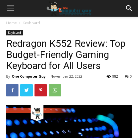
Home
Keyboard
Keyboard
Redragon K552 Review: Top
Budget-Friendly Gaming
Keyboard for All Users
By
One Computer Guy
-
November 22, 2022
982
0