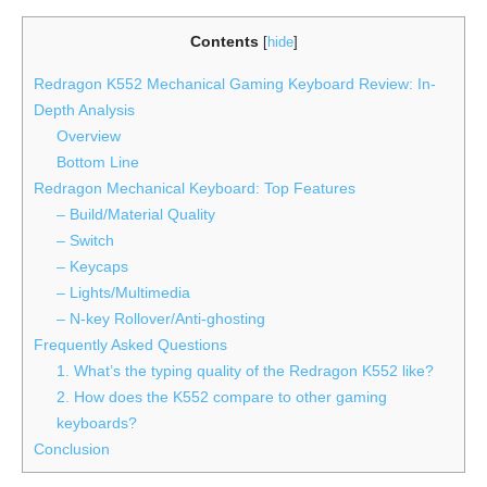
Contents
[
hide
]
Redragon K552 Mechanical Gaming Keyboard Review: In-
Depth Analysis
Overview
Bottom Line
Redragon Mechanical Keyboard: Top Features
– Build/Material Quality
– Switch
– Keycaps
– Lights/Multimedia
– N-key Rollover/Anti-ghosting
Frequently Asked Questions
1. What’s the typing quality of the Redragon K552 like?
2. How does the K552 compare to other gaming
keyboards?
Conclusion