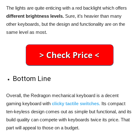
The lights are quite enticing with a red backlight which offers
different brightness levels.
Sure, it’s heavier than many
other keyboards, but the design and functionality are on the
same level as most.
Bottom Line
Overall, the Redragon mechanical keyboard is a decent
gaming keyboard with
clicky tactile switches.
Its compact
ten-keyless design comes out as simple but functional, and its
build quality can compete with keyboards twice its price. That
part will appeal to those on a budget.