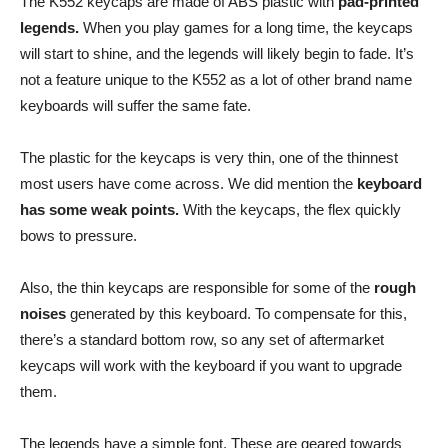
The K552 keycaps are made of ABS plastic with
pad-printed
legends.
When you play games for a long time, the keycaps
will start to shine, and the legends will likely begin to fade. It’s
not a feature unique to the K552 as a lot of other brand name
keyboards will suffer the same fate.
The plastic for the keycaps is very thin, one of the thinnest
most users have come across. We did mention the
keyboard
has some weak points.
With the keycaps, the flex quickly
bows to pressure.
Also, the thin keycaps are responsible for some of the
rough
noises
generated by this keyboard. To compensate for this,
there’s a standard bottom row, so any set of aftermarket
keycaps will work with the keyboard if you want to upgrade
them.
The legends have a simple font. These are geared towards