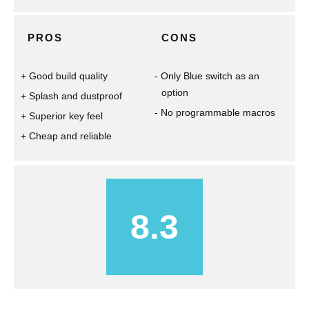
PROS
CONS
Good build quality
Only Blue switch as an
option
Splash and dustproof
No programmable macros
Superior key feel
Cheap and reliable
8.3