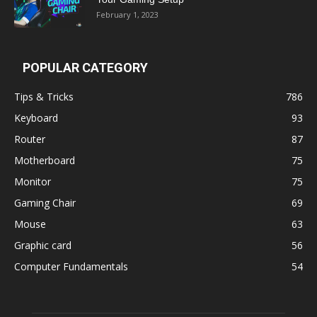
February 1, 2023
POPULAR CATEGORY
Tips & Tricks
786
Keyboard
93
Router
87
Motherboard
75
Monitor
75
Gaming Chair
69
Mouse
63
Graphic card
56
Computer Fundamentals
54