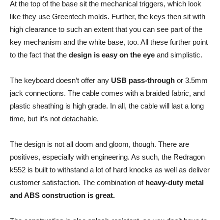
At the top of the base sit the mechanical triggers, which look
like they use Greentech molds. Further, the keys then sit with
high clearance to such an extent that you can see part of the
key mechanism and the white base, too. All these further point
to the fact that the
design is easy on the eye
and simplistic.
The keyboard doesn’t offer any
USB pass-through
or 3.5mm
jack connections. The cable comes with a braided fabric, and
plastic sheathing is high grade. In all, the cable will last a long
time, but it’s not detachable.
The design is not all doom and gloom, though. There are
positives, especially with engineering. As such, the Redragon
k552 is built to withstand a lot of hard knocks as well as deliver
customer satisfaction. The combination of
heavy-duty metal
and ABS construction is great.