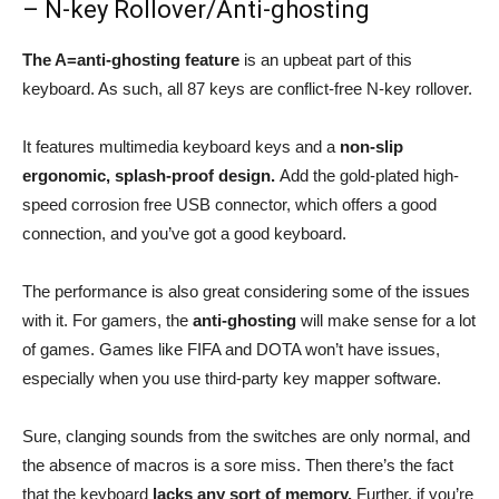
– N-key Rollover/Anti-ghosting
The A=anti-ghosting feature
is an upbeat part of this
keyboard. As such, all 87 keys are conflict-free N-key rollover.
It features multimedia keyboard keys and a
non-slip
ergonomic, splash-proof design.
Add the gold-plated high-
speed corrosion free USB connector, which offers a good
connection, and you’ve got a good keyboard.
The performance is also great considering some of the issues
with it. For gamers, the
anti-ghosting
will make sense for a lot
of games. Games like FIFA and DOTA won’t have issues,
especially when you use third-party key mapper software.
Sure, clanging sounds from the switches are only normal, and
the absence of macros is a sore miss. Then there’s the fact
that the keyboard
lacks any sort of memory.
Further, if you’re