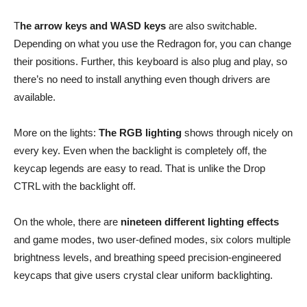
T
he arrow keys and WASD keys
are also switchable.
Depending on what you use the Redragon for, you can change
their positions. Further, this keyboard is also plug and play, so
there’s no need to install anything even though drivers are
available.
More on the lights:
The RGB lighting
shows through nicely on
every key. Even when the backlight is completely off, the
keycap legends are easy to read. That is unlike the Drop
CTRL with the backlight off.
On the whole, there are
nineteen different lighting effects
and game modes, two user-defined modes, six colors multiple
brightness levels, and breathing speed precision-engineered
keycaps that give users crystal clear uniform backlighting.