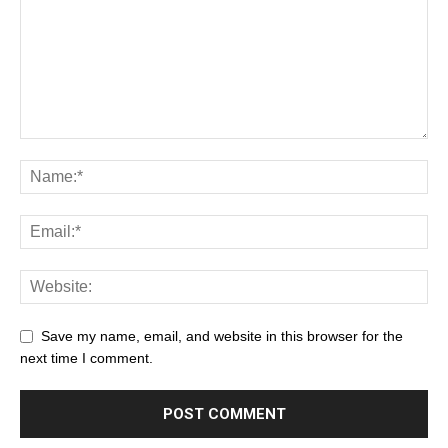
Save my name, email, and website in this browser for the
next time I comment.