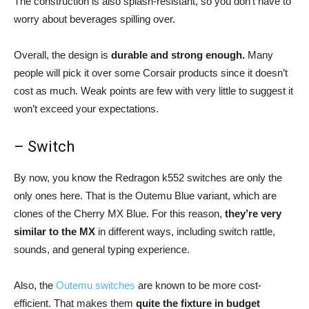
The construction is also splash-resistant, so you don’t have to
worry about beverages spilling over.
Overall, the design is
durable and strong enough.
Many
people will pick it over some Corsair products since it doesn’t
cost as much. Weak points are few with very little to suggest it
won’t exceed your expectations.
– Switch
By now, you know the Redragon k552 switches are only the
only ones here. That is the Outemu Blue variant, which are
clones of the Cherry MX Blue. For this reason,
they’re very
similar to the MX
in different ways, including switch rattle,
sounds, and general typing experience.
Also, the
Outemu switches
are known to be more cost-
efficient. That makes them
quite the fixture in budget