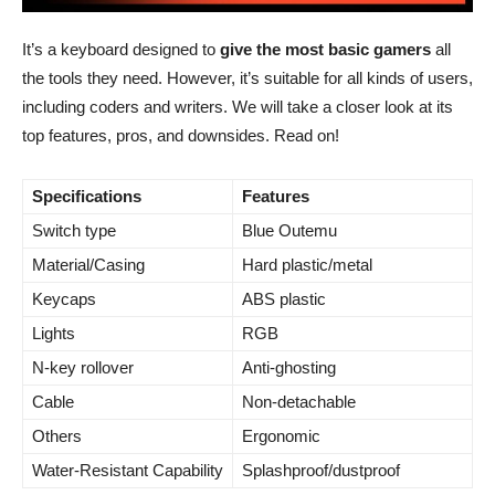
It’s a keyboard designed to
give the most basic gamers
all
the tools they need. However, it’s suitable for all kinds of users,
including coders and writers. We will take a closer look at its
top features, pros, and downsides. Read on!
Specifications
Features
Switch type
Blue Outemu
Material/Casing
Hard plastic/metal
Keycaps
ABS plastic
Lights
RGB
N-key rollover
Anti-ghosting
Cable
Non-detachable
Others
Ergonomic
Water-Resistant Capability
Splashproof/dustproof