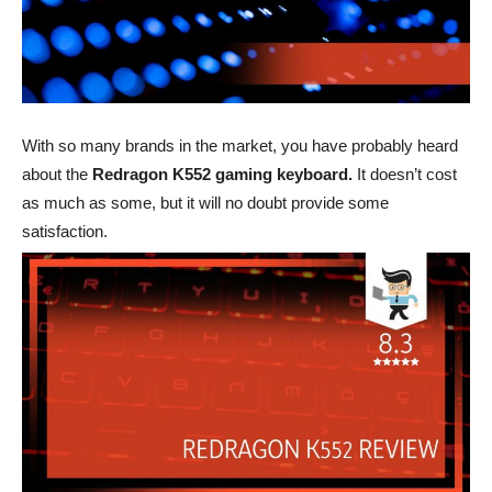
With so many brands in the market, you have probably heard
about the
Redragon K552 gaming keyboard.
It doesn’t cost
as much as some, but it will no doubt provide some
satisfaction.