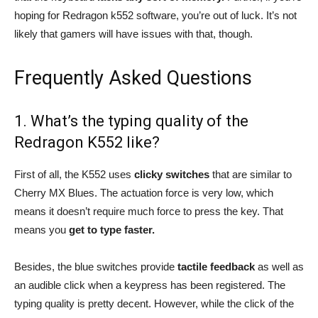
hoping for Redragon k552 software, you’re out of luck. It’s not
likely that gamers will have issues with that, though.
Frequently Asked Questions
1. What’s the typing quality of the
Redragon K552 like?
First of all, the K552 uses
clicky switches
that are similar to
Cherry MX Blues. The actuation force is very low, which
means it doesn’t require much force to press the key. That
means you
get to type faster.
Besides, the blue switches provide
tactile feedback
as well as
an audible click when a keypress has been registered. The
typing quality is pretty decent. However, while the click of the