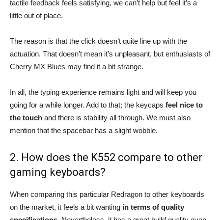
tactile feedback feels satisfying, we can’t help but feel it’s a
little out of place.
The reason is that the click doesn’t quite line up with the
actuation. That doesn’t mean it’s unpleasant, but enthusiasts of
Cherry MX Blues may find it a bit strange.
In all, the typing experience remains light and will keep you
going for a while longer. Add to that; the keycaps
feel nice to
the touch
and there is stability all through. We must also
mention that the spacebar has a slight wobble.
2. How does the K552 compare to other
gaming keyboards?
When comparing this particular Redragon to other keyboards
on the market, it feels a bit wanting
in terms of quality
specifications.
Nevertheless, it has a great build quality even