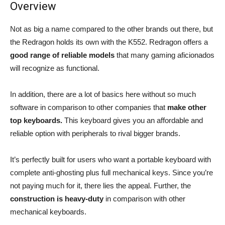
Overview
Not as big a name compared to the other brands out there, but
the Redragon holds its own with the K552. Redragon offers a
good range of reliable models
that many gaming aficionados
will recognize as functional.
In addition, there are a lot of basics here without so much
software in comparison to other companies that
make other
top keyboards.
This keyboard gives you an affordable and
reliable option with peripherals to rival bigger brands.
It’s perfectly built for users who want a portable keyboard with
complete anti-ghosting plus full mechanical keys. Since you’re
not paying much for it, there lies the appeal. Further, the
construction is heavy-duty
in comparison with other
mechanical keyboards.