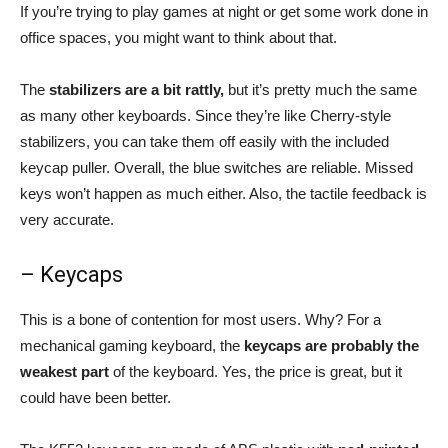
If you’re trying to play games at night or get some work done in
office spaces, you might want to think about that.
The
stabilizers are a bit rattly,
but it’s pretty much the same
as many other keyboards. Since they’re like Cherry-style
stabilizers, you can take them off easily with the included
keycap puller. Overall, the blue switches are reliable. Missed
keys won’t happen as much either. Also, the tactile feedback is
very accurate.
– Keycaps
This is a bone of contention for most users. Why? For a
mechanical gaming keyboard, the
keycaps are probably the
weakest part
of the keyboard. Yes, the price is great, but it
could have been better.