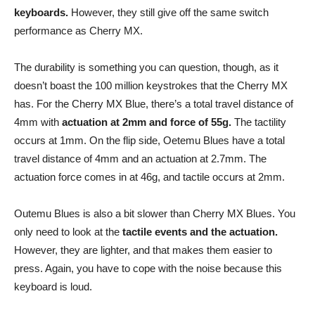
keyboards.
However, they still give off the same switch
performance as Cherry MX.
The durability is something you can question, though, as it
doesn’t boast the 100 million keystrokes that the Cherry MX
has. For the Cherry MX Blue, there’s a total travel distance of
4mm with
actuation at 2mm and force of 55g.
The tactility
occurs at 1mm. On the flip side, Oetemu Blues have a total
travel distance of 4mm and an actuation at 2.7mm. The
actuation force comes in at 46g, and tactile occurs at 2mm.
Outemu Blues is also a bit slower than Cherry MX Blues. You
only need to look at the
tactile events and the actuation.
However, they are lighter, and that makes them easier to
press. Again, you have to cope with the noise because this
keyboard is loud.