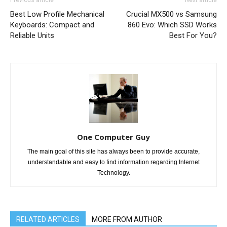
Previous article
Next article
Best Low Profile Mechanical
Crucial MX500 vs Samsung
Keyboards: Compact and
860 Evo: Which SSD Works
Reliable Units
Best For You?
One Computer Guy
The main goal of this site has always been to provide accurate,
understandable and easy to find information regarding Internet
Technology.
RELATED ARTICLES
MORE FROM AUTHOR