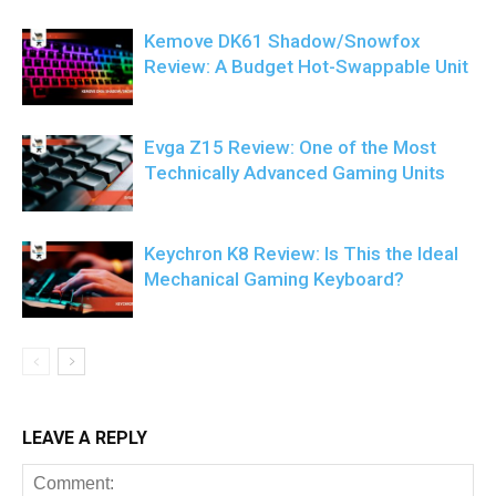
Kemove DK61 Shadow/Snowfox
Review: A Budget Hot-Swappable Unit
Evga Z15 Review: One of the Most
Technically Advanced Gaming Units
Keychron K8 Review: Is This the Ideal
Mechanical Gaming Keyboard?
LEAVE A REPLY