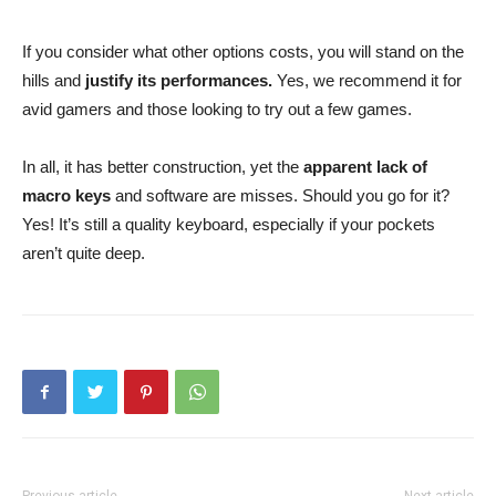
If you consider what other options costs, you will stand on the
hills and
justify its performances.
Yes, we recommend it for
avid gamers and those looking to try out a few games.
In all, it has better construction, yet the
apparent lack of
macro keys
and software are misses. Should you go for it?
Yes! It’s still a quality keyboard, especially if your pockets
aren’t quite deep.