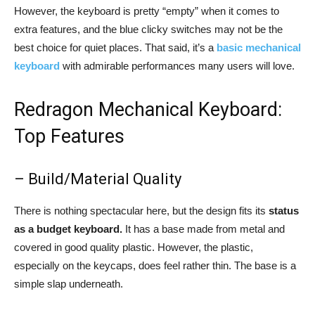
However, the keyboard is pretty “empty” when it comes to
extra features, and the blue clicky switches may not be the
best choice for quiet places. That said, it’s a
basic mechanical
keyboard
with admirable performances many users will love.
Redragon Mechanical Keyboard:
Top Features
– Build/Material Quality
There is nothing spectacular here, but the design fits its
status
as a budget keyboard.
It has a base made from metal and
covered in good quality plastic. However, the plastic,
especially on the keycaps, does feel rather thin. The base is a
simple slap underneath.