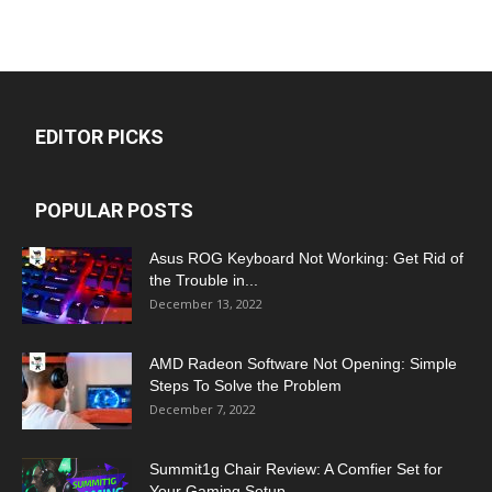
EDITOR PICKS
POPULAR POSTS
Asus ROG Keyboard Not Working: Get Rid of
the Trouble in...
December 13, 2022
AMD Radeon Software Not Opening: Simple
Steps To Solve the Problem
December 7, 2022
Summit1g Chair Review: A Comfier Set for
Your Gaming Setup