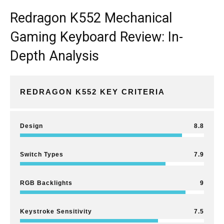
Redragon K552 Mechanical
Gaming Keyboard Review: In-
Depth Analysis
REDRAGON K552 KEY CRITERIA
Design
8.8
Switch Types
7.9
RGB Backlights
9
Keystroke Sensitivity
7.5