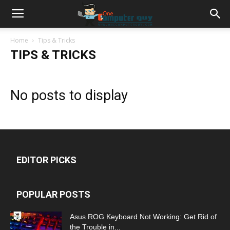
Home
Tips & Tricks
TIPS & TRICKS
No posts to display
EDITOR PICKS
POPULAR POSTS
Asus ROG Keyboard Not Working: Get Rid of
the Trouble in...