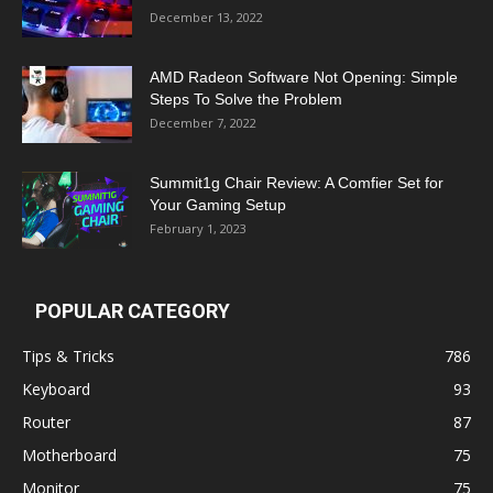
December 13, 2022
AMD Radeon Software Not Opening: Simple
Steps To Solve the Problem
December 7, 2022
Summit1g Chair Review: A Comfier Set for
Your Gaming Setup
February 1, 2023
POPULAR CATEGORY
Tips & Tricks
786
Keyboard
93
Router
87
Motherboard
75
Monitor
75