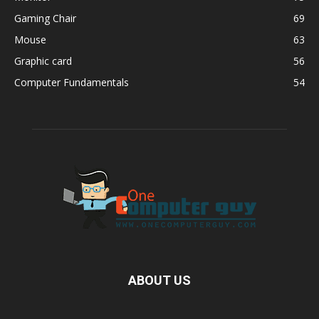
Gaming Chair
69
Mouse
63
Graphic card
56
Computer Fundamentals
54
ABOUT US