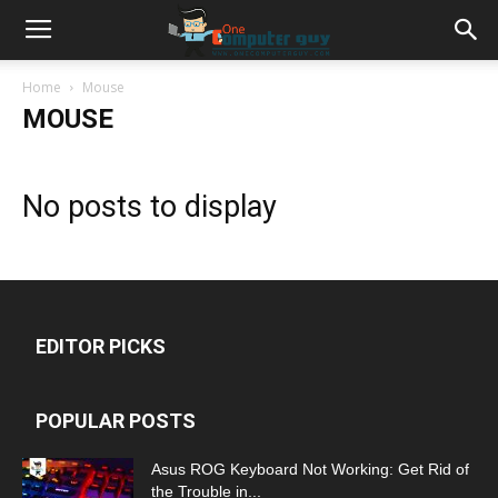
Home
Mouse
MOUSE
No posts to display
EDITOR PICKS
POPULAR POSTS
Asus ROG Keyboard Not Working: Get Rid of
the Trouble in...