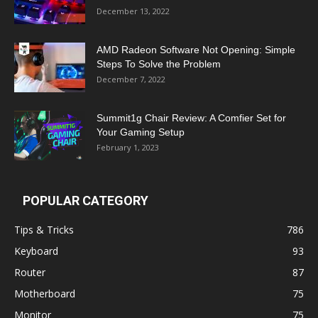
December 13, 2022
AMD Radeon Software Not Opening: Simple
Steps To Solve the Problem
December 7, 2022
Summit1g Chair Review: A Comfier Set for
Your Gaming Setup
February 1, 2023
POPULAR CATEGORY
Tips & Tricks
786
Keyboard
93
Router
87
Motherboard
75
Monitor
75