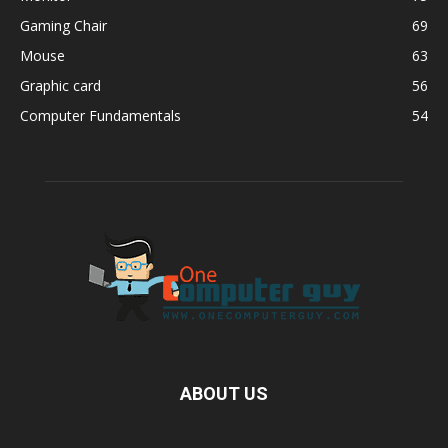
Gaming Chair
69
Mouse
63
Graphic card
56
Computer Fundamentals
54
ABOUT US