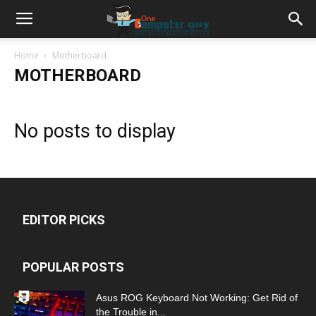
Home
Motherboard
MOTHERBOARD
No posts to display
EDITOR PICKS
POPULAR POSTS
Asus ROG Keyboard Not Working: Get Rid of
the Trouble in...