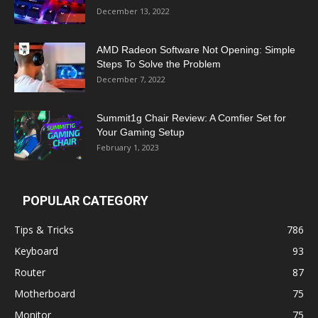
December 13, 2022
AMD Radeon Software Not Opening: Simple
Steps To Solve the Problem
December 7, 2022
Summit1g Chair Review: A Comfier Set for
Your Gaming Setup
February 1, 2023
POPULAR CATEGORY
Tips & Tricks
786
Keyboard
93
Router
87
Motherboard
75
Monitor
75