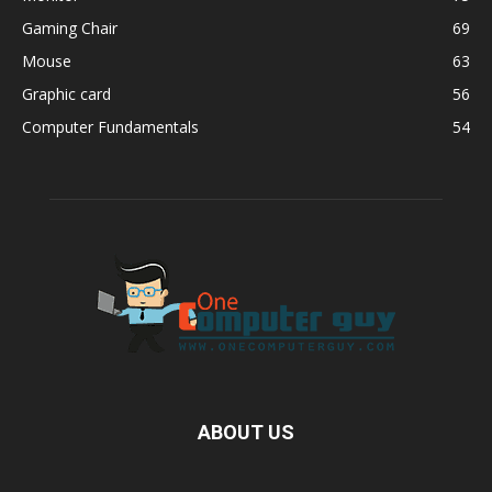
Gaming Chair
69
Mouse
63
Graphic card
56
Computer Fundamentals
54
ABOUT US