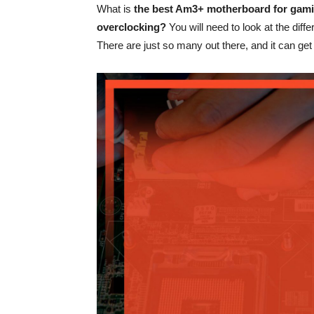
What is
the best Am3+ motherboard for gam
overclocking?
You will need to look at the differ
There are just so many out there, and it can get