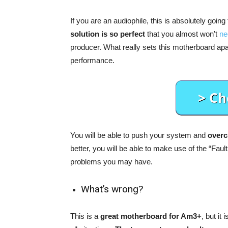
If you are an audiophile, this is absolutely going
solution is so perfect
that you almost won’t
ne
producer. What really sets this motherboard apart 
performance.
You will be able to push your system and
overcl
better, you will be able to make use of the “Fault
problems you may have.
What’s wrong?
This is a
great motherboard for Am3+
, but it