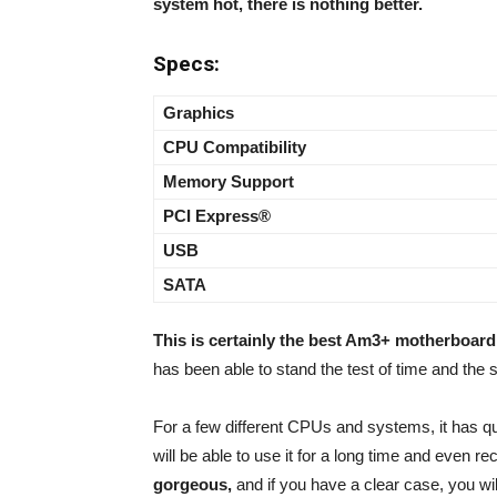
system hot, there is nothing better.
Specs:
Graphics
CPU Compatibility
Memory Support
PCI Express®
USB
SATA
This is certainly the best Am3+ motherboard
has been able to stand the test of time and the s
For a few different CPUs and systems, it has qu
will be able to use it for a long time and even r
gorgeous,
and if you have a clear case, you wil