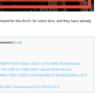
rboard for this Am3+ for some time, and they have already
ontents
[
hide
]
 990FX SATA 6Gb/s USB 3.0 ATX AMD Motherboard
DVI USB 3.0 760G AM3+ based Motherboard
 AMD 760G/ DDR3/ SATA2&USB2.0/ A&V&GbE/MicroATX
MD AM3+ Motherboard 970 PRO3 R2.0