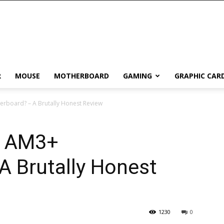
R
MOUSE
MOTHERBOARD
GAMING
GRAPHIC CAR
erboard? – A Brutally Honest Review
t AM3+
A Brutally Honest
1230
0