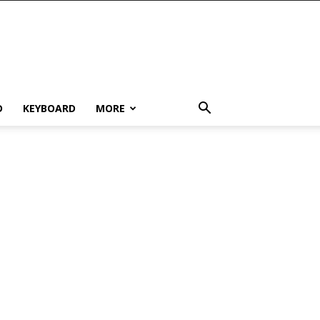
D
KEYBOARD
MORE