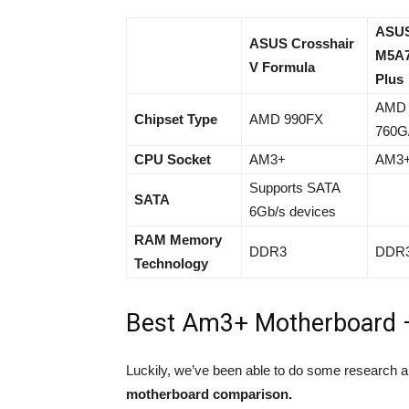
ASU
ASUS Crosshair
M5A
V Formula
Plus
AMD
Chipset Type
AMD 990FX
760G
CPU Socket
AM3+
AM3
Supports SATA
SATA
6Gb/s devices
RAM Memory
DDR3
DDR
Technology
Best Am3+ Motherboard 
Luckily, we’ve been able to do some research 
motherboard comparison.