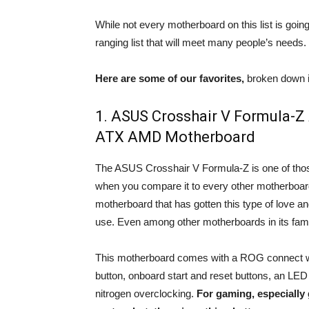
While not every motherboard on this list is going
ranging list that will meet many people’s needs.
Here are some of our favorites,
broken down i
1. ASUS Crosshair V Formula-
ATX AMD Motherboard
The ASUS Crosshair V Formula-Z is one of tho
when you compare it to every other motherboard on
motherboard that has gotten this type of love and
use. Even among other motherboards in its famil
This motherboard comes with a ROG connect w
button, onboard start and reset buttons, an LE
nitrogen overclocking.
For gaming, especially