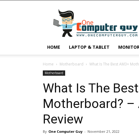
One
Computer
Guy
HOME
LAPTOP & TABLET
MONITO
Home
Motherboard
What Is The Best AM3+ Moth
Motherboard
What Is The Bes
Motherboard? – 
Review
By
One Computer Guy
-
November 21, 2022