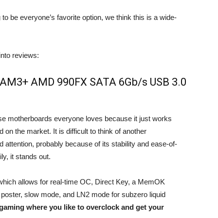
 to be everyone’s favorite option, we think this is a wide-
nto reviews:
Z AM3+ AMD 990FX SATA 6Gb/s USB 3.0
se motherboards everyone loves because it just works
 the market. It is difficult to think of another
 attention, probably because of its stability and ease-of-
y, it stands out.
hich allows for real-time OC, Direct Key, a MemOK
D poster, slow mode, and LN2 mode for subzero liquid
 gaming where you like to overclock and get your