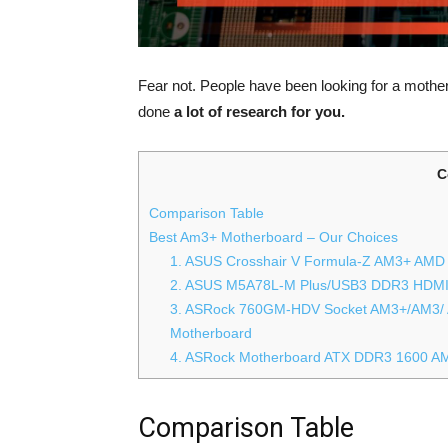
Fear not. People have been looking for a mothe
done
a lot of research for you.
C
Comparison Table
Best Am3+ Motherboard – Our Choices
1. ASUS Crosshair V Formula-Z AM3+ AMD
2. ASUS M5A78L-M Plus/USB3 DDR3 HDMI 
3. ASRock 760GM-HDV Socket AM3+/AM3/
Motherboard
4. ASRock Motherboard ATX DDR3 1600 A
Comparison Table