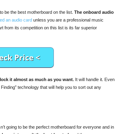
 to be the best motherboard on the list.
The onboard audio
ed an audio card
unless you are a professional music
from its competition on this list is its far superior
ock it almost as much as you want.
It will handle it. Even
 Finding” technology that will help you to sort out any
 isn’t going to be the perfect motherboard for everyone and in