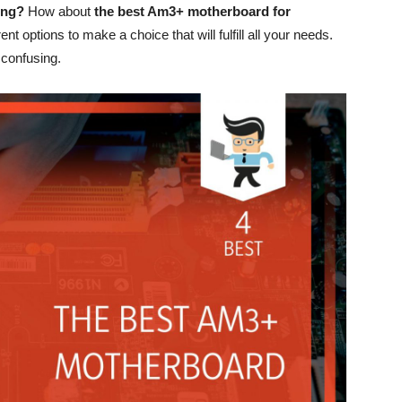
ing?
How about
the best Am3+ motherboard for
ent options to make a choice that will fulfill all your needs.
 confusing.