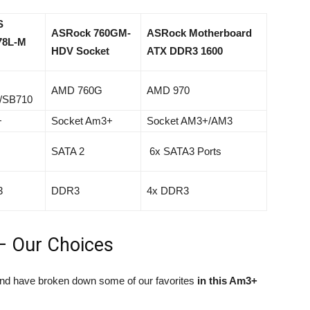
S
ASRock 760GM-
ASRock Motherboard
78L-M
HDV Socket
ATX DDR3 1600
AMD 760G
AMD 970
/SB710
+
Socket Am3+
Socket AM3+/AM3
SATA 2
6x SATA3 Ports
3
DDR3
4x DDR3
– Our Choices
and have broken down some of our favorites
in this Am3+