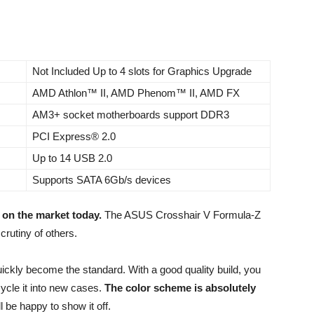
Not Included Up to 4 slots for Graphics Upgrade
AMD Athlon™ II, AMD Phenom™ II, AMD FX
AM3+ socket motherboards support DDR3
PCI Express® 2.0
Up to 14 USB 2.0
Supports SATA 6Gb/s devices
 on the market today.
The ASUS Crosshair V Formula-Z
crutiny of others.
ickly become the standard. With a good quality build, you
ecycle it into new cases.
The color scheme is absolutely
l be happy to show it off.