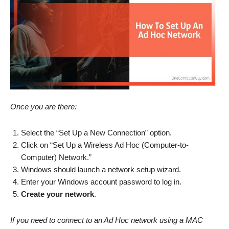
Once you are there:
Select the “Set Up a New Connection” option.
Click on “Set Up a Wireless Ad Hoc (Computer-to-
Computer) Network.”
Windows should launch a network setup wizard.
Enter your Windows account password to log in.
Create your network
.
If you need to connect to an Ad Hoc network using a MAC