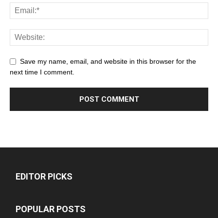
Save my name, email, and website in this browser for the
next time I comment.
EDITOR PICKS
POPULAR POSTS