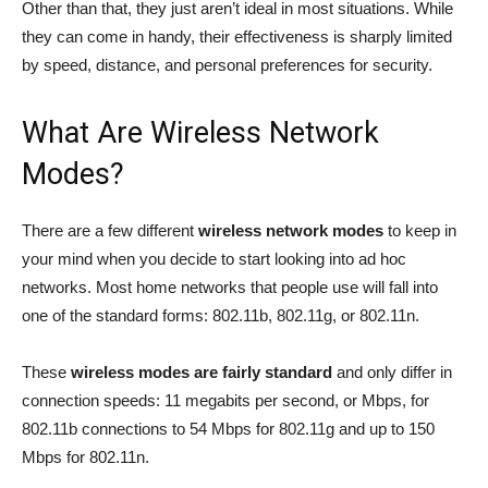
Other than that, they just aren’t ideal in most situations. While
they can come in handy, their effectiveness is sharply limited
by speed, distance, and personal preferences for security.
What Are Wireless Network
Modes?
There are a few different
wireless network modes
to keep in
your mind when you decide to start looking into ad hoc
networks. Most home networks that people use will fall into
one of the standard forms: 802.11b, 802.11g, or 802.11n.
These
wireless modes are fairly standard
and only differ in
connection speeds: 11 megabits per second, or Mbps, for
802.11b connections to 54 Mbps for 802.11g and up to 150
Mbps for 802.11n.