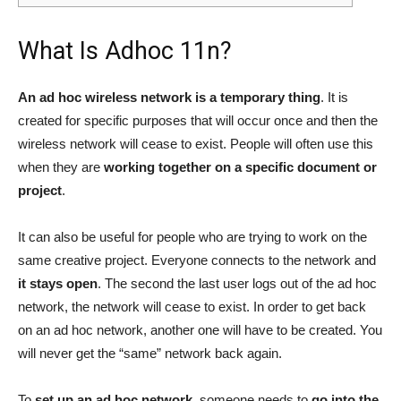
What Is Adhoc 11n?
An ad hoc wireless network is a temporary thing
. It is
created for specific purposes that will occur once and then the
wireless network will cease to exist. People will often use this
when they are
working together on a specific document or
project
.
It can also be useful for people who are trying to work on the
same creative project. Everyone connects to the network and
it stays open
. The second the last user logs out of the ad hoc
network, the network will cease to exist. In order to get back
on an ad hoc network, another one will have to be created. You
will never get the “same” network back again.
To
set up an ad hoc network
, someone needs to
go into the