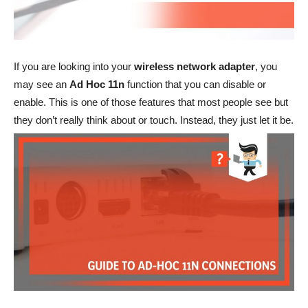
If you are looking into your
wireless network adapter
, you
may see an
Ad Hoc 11n
function that you can disable or
enable. This is one of those features that most people see but
they don’t really think about or touch. Instead, they just let it be.