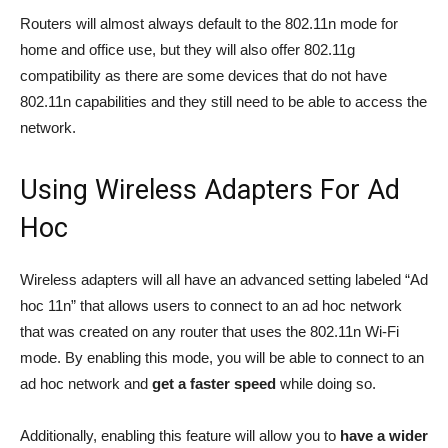
Routers will almost always default to the 802.11n mode for
home and office use, but they will also offer 802.11g
compatibility as there are some devices that do not have
802.11n capabilities and they still need to be able to access the
network.
Using Wireless Adapters For Ad
Hoc
Wireless adapters will all have an advanced setting labeled “Ad
hoc 11n” that allows users to connect to an ad hoc network
that was created on any router that uses the 802.11n Wi-Fi
mode. By enabling this mode, you will be able to connect to an
ad hoc network and
get a faster speed
while doing so.
Additionally, enabling this feature will allow you to
have a wider