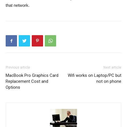
that network.
Previous article
Next article
MacBook Pro Graphics Card
Wifi works on Laptop/PC but
Replacement Cost and
not on phone
Options