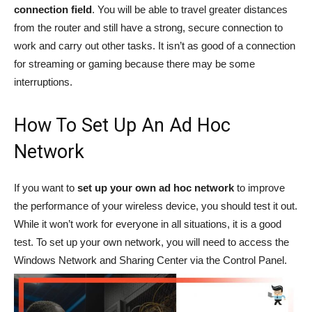
connection field
. You will be able to travel greater distances
from the router and still have a strong, secure connection to
work and carry out other tasks. It isn’t as good of a connection
for streaming or gaming because there may be some
interruptions.
How To Set Up An Ad Hoc
Network
If you want to
set up your own ad hoc network
to improve
the performance of your wireless device, you should test it out.
While it won’t work for everyone in all situations, it is a good
test. To set up your own network, you will need to access the
Windows Network and Sharing Center via the Control Panel.