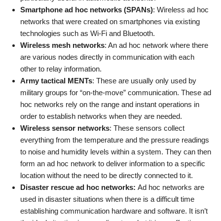
Smartphone ad hoc networks (SPANs)
: Wireless ad hoc
networks that were created on smartphones via existing
technologies such as Wi-Fi and Bluetooth.
Wireless mesh networks
: An ad hoc network where there
are various nodes directly in communication with each
other to relay information.
Army tactical MENTs
: These are usually only used by
military groups for “on-the-move” communication. These ad
hoc networks rely on the range and instant operations in
order to establish networks when they are needed.
Wireless sensor networks
: These sensors collect
everything from the temperature and the pressure readings
to noise and humidity levels within a system. They can then
form an ad hoc network to deliver information to a specific
location without the need to be directly connected to it.
Disaster rescue ad hoc networks:
Ad hoc networks are
used in disaster situations when there is a difficult time
establishing communication hardware and software. It isn’t