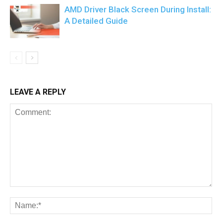
AMD Driver Black Screen During Install:
A Detailed Guide
LEAVE A REPLY