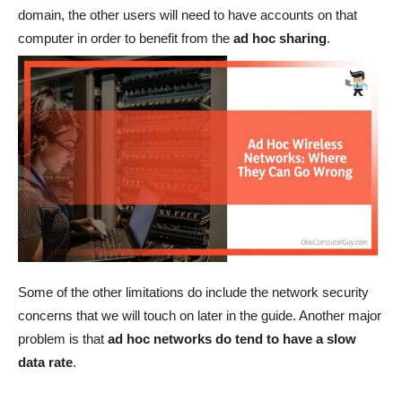
domain, the other users will need to have accounts on that
computer in order to benefit from the
ad hoc sharing
.
Some of the other limitations do include the network security
concerns that we will touch on later in the guide. Another major
problem is that
ad hoc networks do tend to have a slow
data rate
.