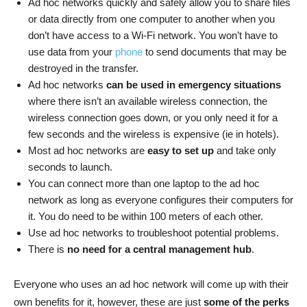
Ad hoc networks quickly and safely allow you to share files
or data directly from one computer to another when you
don’t have access to a Wi-Fi network. You won’t have to
use data from your
phone
to send documents that may be
destroyed in the transfer.
Ad hoc networks
can be used in emergency situations
where there isn’t an available wireless connection, the
wireless connection goes down, or you only need it for a
few seconds and the wireless is expensive (ie in hotels).
Most ad hoc networks are
easy to set up
and take only
seconds to launch.
You can connect more than one laptop to the ad hoc
network as long as everyone configures their computers for
it. You do need to be within 100 meters of each other.
Use ad hoc networks to troubleshoot potential problems.
There is
no need for a central management hub
.
Everyone who uses an ad hoc network will come up with their
own benefits for it, however, these are just
some of the perks