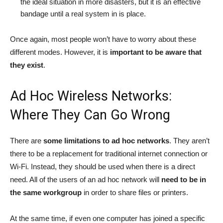
the ideal situation in more disasters, but it is an effective
bandage until a real system in is place.
Once again, most people won’t have to worry about these
different modes. However, it is
important to be aware that
they exist
.
Ad Hoc Wireless Networks:
Where They Can Go Wrong
There are
some limitations to ad hoc networks
. They aren’t
there to be a replacement for traditional internet connection or
Wi-Fi. Instead, they should be used when there is a direct
need. All of the users of an ad hoc network will
need to be in
the same workgroup
in order to share files or printers.
At the same time, if even one computer has joined a specific