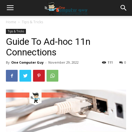
Home
Tips & Tricks
Tips & Tricks
Guide To Ad-hoc 11n
Connections
By
One Computer Guy
-
November 29, 2022
111
0