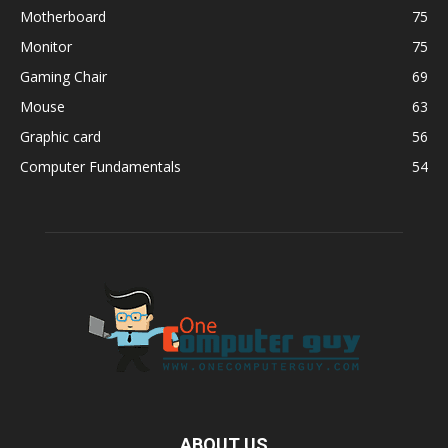
Motherboard
75
Monitor
75
Gaming Chair
69
Mouse
63
Graphic card
56
Computer Fundamentals
54
ABOUT US