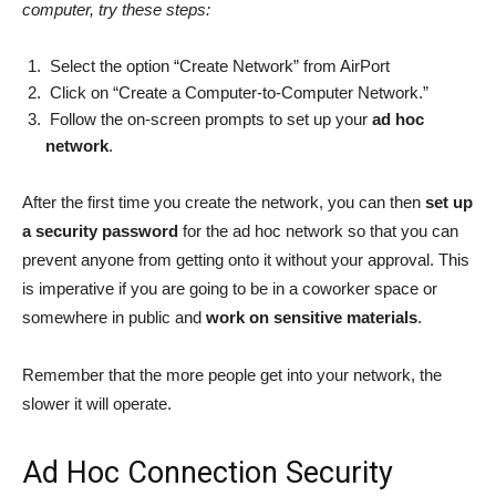
computer, try these steps:
Select the option “Create Network” from AirPort
Click on “Create a Computer-to-Computer Network.”
Follow the on-screen prompts to set up your
ad hoc
network
.
After the first time you create the network, you can then
set up
a security password
for the ad hoc network so that you can
prevent anyone from getting onto it without your approval. This
is imperative if you are going to be in a coworker space or
somewhere in public and
work on sensitive materials
.
Remember that the more people get into your network, the
slower it will operate.
Ad Hoc Connection Security