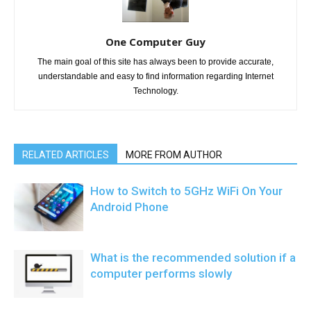
One Computer Guy
The main goal of this site has always been to provide accurate,
understandable and easy to find information regarding Internet
Technology.
RELATED ARTICLES
MORE FROM AUTHOR
How to Switch to 5GHz WiFi On Your
Android Phone
What is the recommended solution if a
computer performs slowly