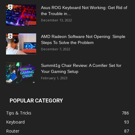
Asus ROG Keyboard Not Working: Get Rid of
the Trouble in...
December 13, 2022
AMD Radeon Software Not Opening: Simple
Steps To Solve the Problem
December 7, 2022
Summit1g Chair Review: A Comfier Set for
Your Gaming Setup
February 1, 2023
POPULAR CATEGORY
Tips & Tricks
786
Keyboard
93
Router
87