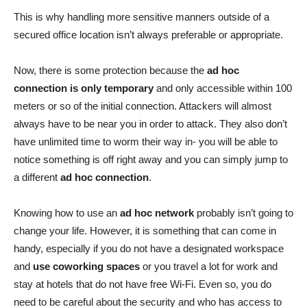
This is why handling more sensitive manners outside of a
secured office location isn’t always preferable or appropriate.
Now, there is some protection because the
ad hoc
connection is only temporary
and only accessible within 100
meters or so of the initial connection. Attackers will almost
always have to be near you in order to attack. They also don’t
have unlimited time to worm their way in- you will be able to
notice something is off right away and you can simply jump to
a different
ad hoc connection
.
Knowing how to use an
ad hoc network
probably isn’t going to
change your life. However, it is something that can come in
handy, especially if you do not have a designated workspace
and
use coworking spaces
or you travel a lot for work and
stay at hotels that do not have free Wi-Fi. Even so, you do
need to be careful about the security and who has access to