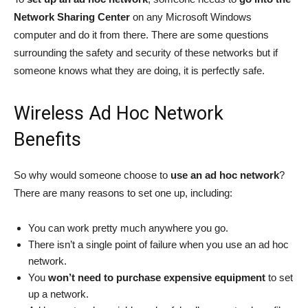
Network Sharing Center
on any Microsoft Windows
computer and do it from there. There are some questions
surrounding the safety and security of these networks but if
someone knows what they are doing, it is perfectly safe.
Wireless Ad Hoc Network
Benefits
So why would someone choose to
use an ad hoc network
?
There are many reasons to set one up, including:
You can work pretty much anywhere you go.
There isn’t a single point of failure when you use an ad hoc
network.
You
won’t need to purchase expensive equipment
to set
up a network.