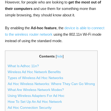
However, for people who are looking to
get the most out of
their computers
and use them for something more than
simple browsing, they should know about it.
By enabling the
Ad-hoc feature
, the
device is able to connect
to the wireless router network
using the 802.11n Wi-Fi mode
instead of using the standard mode.
Contents
[
hide
]
What Is Adhoc 11n?
Wireless Ad Hoc Network Benefits
Types of Wireless Ad Hoc Networks
Ad Hoc Wireless Networks: Where They Can Go Wrong
What Are Wireless Network Modes?
Using Wireless Adapters For Ad Hoc
How To Set Up An Ad Hoc Network
Ad Hoc Connection Security