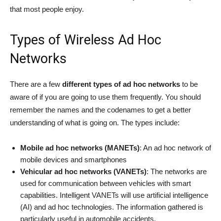
that most people enjoy.
Types of Wireless Ad Hoc
Networks
There are a few
different types of ad hoc networks
to be
aware of if you are going to use them frequently. You should
remember the names and the codenames to get a better
understanding of what is going on. The types include:
Mobile ad hoc networks (MANETs)
: An ad hoc network of
mobile devices and smartphones
Vehicular ad hoc networks (VANETs)
: The networks are
used for communication between vehicles with smart
capabilities. Intelligent VANETs will use artificial intelligence
(AI) and ad hoc technologies. The information gathered is
particularly useful in automobile accidents.