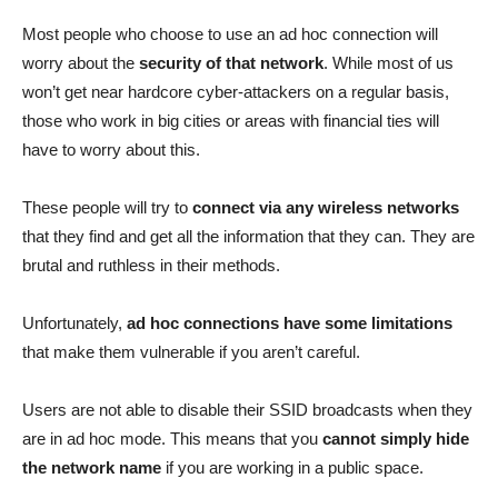
Most people who choose to use an ad hoc connection will
worry about the
security of that network
. While most of us
won’t get near hardcore cyber-attackers on a regular basis,
those who work in big cities or areas with financial ties will
have to worry about this.
These people will try to
connect via any wireless networks
that they find and get all the information that they can. They are
brutal and ruthless in their methods.
Unfortunately,
ad hoc connections have some limitations
that make them vulnerable if you aren’t careful.
Users are not able to disable their SSID broadcasts when they
are in ad hoc mode. This means that you
cannot simply hide
the network name
if you are working in a public space.