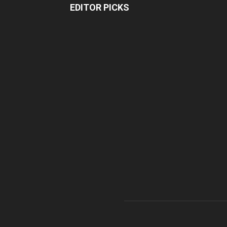
EDITOR PICKS