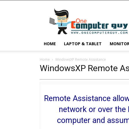
One
Computer
Guy
HOME
LAPTOP & TABLET
MONITO
Home
WindowsXP Remote Assistance
WindowsXP Remote As
Remote Assistance allows
network or over the 
computer and assume 