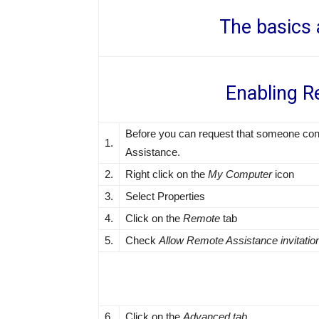
The basics 
Enabling R
Before you can request that someone con
1.
Assistance.
2.
Right click on the
My Computer
icon
3.
Select Properties
4.
Click on the
Remote
tab
5.
Check
Allow Remote Assistance invitatio
6.
Click on the
Advanced tab