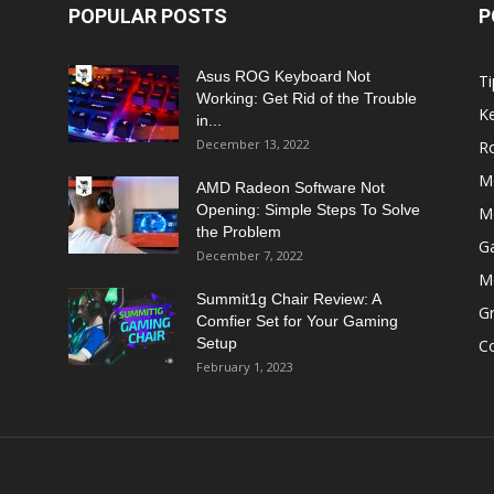
POPULAR POSTS
P
Asus ROG Keyboard Not
Ti
Working: Get Rid of the Trouble
K
in...
December 13, 2022
R
M
AMD Radeon Software Not
Opening: Simple Steps To Solve
M
the Problem
G
December 7, 2022
M
Summit1g Chair Review: A
Gr
Comfier Set for Your Gaming
Setup
C
February 1, 2023