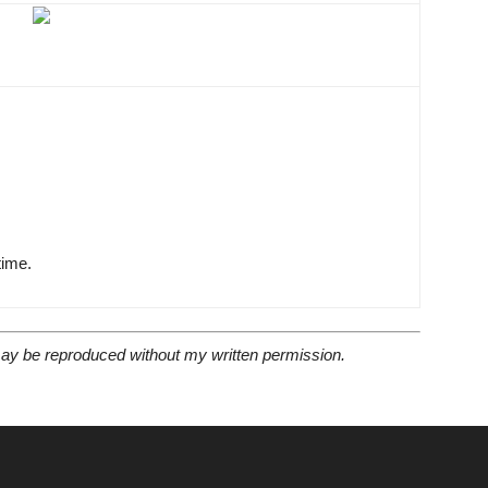
time.
 may be reproduced without my written permission.