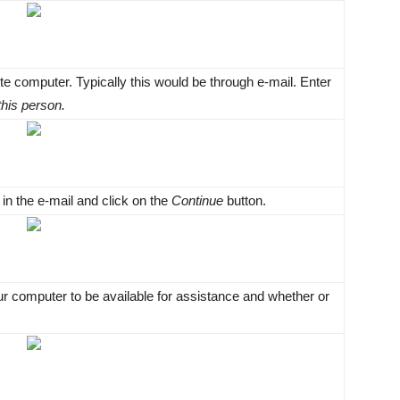
te computer. Typically this would be through e-mail. Enter
 this person.
n the e-mail and click on the
Continue
button.
r computer to be available for assistance and whether or