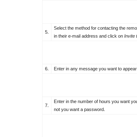
Select the method for contacting the remo
5.
in their e-mail address and click on
Invite
6.
Enter in any message you want to appear i
Enter in the number of hours you want you
7.
not you want a password.