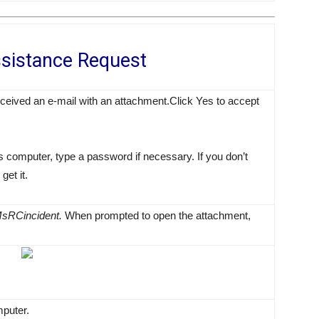
sistance Request
ceived an e-mail with an attachment.Click Yes to accept
 computer, type a password if necessary. If you don’t
get it.
sRCincident.
When prompted to open the attachment,
mputer.