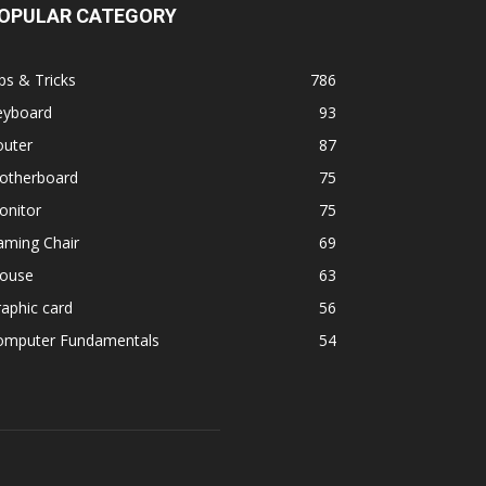
OPULAR CATEGORY
ps & Tricks
786
eyboard
93
outer
87
otherboard
75
onitor
75
aming Chair
69
ouse
63
aphic card
56
omputer Fundamentals
54