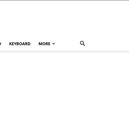
D
KEYBOARD
MORE