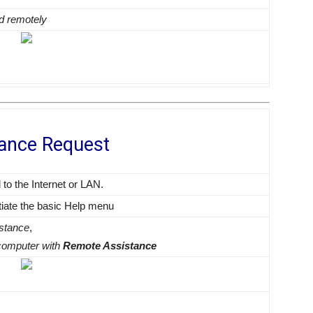
ed remotely
tance Request
o the Internet or LAN.
tiate the basic Help menu
istance
,
r computer with
Remote Assistance