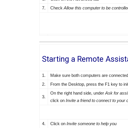
7.
Check
Allow this computer to be controll
Starting a Remote Assis
1.
Make sure both computers are connected t
2.
From the Desktop, press the F1 key to ini
On the right hand side, under
Ask for ass
3.
click on
Invite a friend to connect to you
4.
Click on
Invite someone to help you