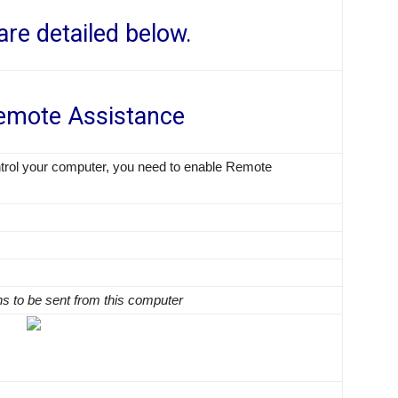
are detailed below.
emote Assistance
trol your computer, you need to enable Remote
ns to be sent from this computer