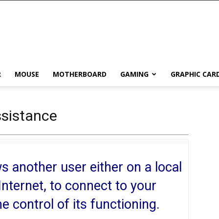
R
MOUSE
MOTHERBOARD
GAMING
GRAPHIC CAR
sistance
 another user either on a local
Internet, to connect to your
control of its functioning.