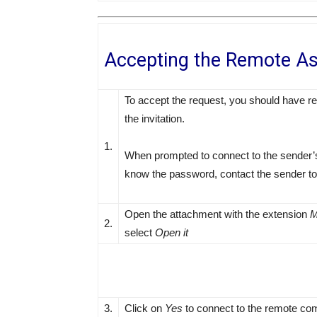
Accepting the Remote As
To accept the request, you should have re
the invitation.
1.
When prompted to connect to the sender’s
know the password, contact the sender to 
Open the attachment with the extension
M
2.
select
Open it
3.
Click on
Yes
to connect to the remote co