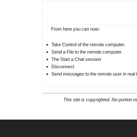
From here you can now:
Take Control of the remote computer.
Send a File to the remote computer.
The Start a Chat session
Disconnect
Send messages to the remote user in real 
This site is copyrighted. No portion