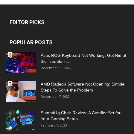
EDITOR PICKS
POPULAR POSTS
Asus ROG Keyboard Not Working: Get Rid of
the Trouble in...
December 13, 2022
AMD Radeon Software Not Opening: Simple
Steps To Solve the Problem
December 7, 2022
Summit1g Chair Review: A Comfier Set for
Your Gaming Setup
February 1, 2023