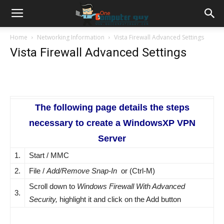
Home
Networking Information
Vista Firewall Advanced Settings
Vista Firewall Advanced Settings
The following page details the steps
necessary to create a WindowsXP VPN
Server
1.
Start / MMC
2.
File /
Add/Remove Snap-In
or (Ctrl-M)
Scroll down to
Windows Firewall With Advanced
3.
Security,
highlight it and click on the Add button