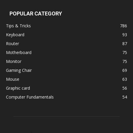
POPULAR CATEGORY
Tips & Tricks
786
Keyboard
93
Router
87
Motherboard
75
Monitor
75
Gaming Chair
69
Mouse
63
Graphic card
56
Computer Fundamentals
54