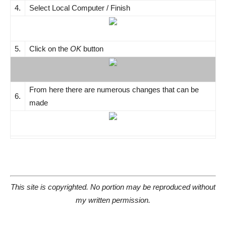
4.
Select Local Computer / Finish
5.
Click on the
OK
button
From here there are numerous changes that can be
6.
made
This site is copyrighted. No portion may be reproduced without
my written permission.