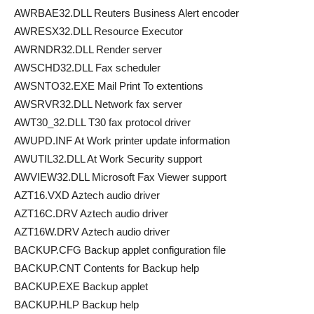
AWRBAE32.DLL Reuters Business Alert encoder
AWRESX32.DLL Resource Executor
AWRNDR32.DLL Render server
AWSCHD32.DLL Fax scheduler
AWSNTO32.EXE Mail Print To extentions
AWSRVR32.DLL Network fax server
AWT30_32.DLL T30 fax protocol driver
AWUPD.INF At Work printer update information
AWUTIL32.DLL At Work Security support
AWVIEW32.DLL Microsoft Fax Viewer support
AZT16.VXD Aztech audio driver
AZT16C.DRV Aztech audio driver
AZT16W.DRV Aztech audio driver
BACKUP.CFG Backup applet configuration file
BACKUP.CNT Contents for Backup help
BACKUP.EXE Backup applet
BACKUP.HLP Backup help