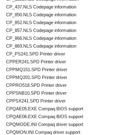
CP_437.NLS Codepage information
CP_850.NLS Codepage information
CP_852.NLS Codepage information
CP_857.NLS Codepage information
CP_866.NLS Codepage information
CP_869.NLS Codepage information
CP_PS241.SPD Printer driver
CPPER241.SPD Printer driver
CPPMQ151.SPD Printer driver
CPPMQ201.SPD Printer driver
CPPRO518.SPD Printer driver
CPPSNB10.SPD Printer driver
CPPSX241.SPD Printer driver
CPQAE05.EXE Compaq BIOS support
CPQAE06.EXE Compaq BIOS support
CPQMODE.INI Compaq driver support
CPQMON.INI Compaq driver support