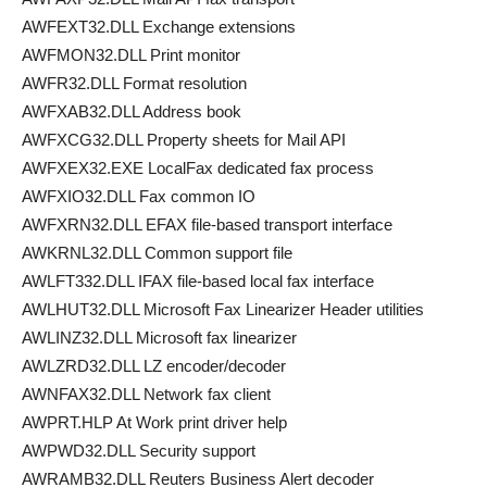
AWFEXT32.DLL Exchange extensions
AWFMON32.DLL Print monitor
AWFR32.DLL Format resolution
AWFXAB32.DLL Address book
AWFXCG32.DLL Property sheets for Mail API
AWFXEX32.EXE LocalFax dedicated fax process
AWFXIO32.DLL Fax common IO
AWFXRN32.DLL EFAX file-based transport interface
AWKRNL32.DLL Common support file
AWLFT332.DLL IFAX file-based local fax interface
AWLHUT32.DLL Microsoft Fax Linearizer Header utilities
AWLINZ32.DLL Microsoft fax linearizer
AWLZRD32.DLL LZ encoder/decoder
AWNFAX32.DLL Network fax client
AWPRT.HLP At Work print driver help
AWPWD32.DLL Security support
AWRAMB32.DLL Reuters Business Alert decoder