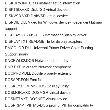
DISKDRV.INF Class installer setup information
DISKTSD.VXD DiskTSD virtual device
DISKVSD.VXD DiskVSD virtual device
DISPDIB.DLL Video for Windows device-independent bitmap
support
DISPLAY.SYS MS-DOS international display driver
DISPLAY.TXT README file for display adapters
DMCOLOR.DLL Universal Printer Driver Color-Printing
Support library
DNCRWL02.DOS Network adapter driver
DNR.EXE Microsoft Network component
DOCPROP.DLL Docfile property extension
DOSAPP.FON Font file
DOSKEY.COM MS-DOS DosKey utility
DOSMGR.VXD DOSMGR virtual device
DOSNET.VXD DOSNET virtual device
DOSPRMPT.PIF MS-DOS prompt PIF for compatibility