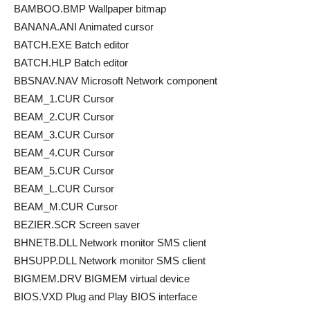
BAMBOO.BMP Wallpaper bitmap
BANANA.ANI Animated cursor
BATCH.EXE Batch editor
BATCH.HLP Batch editor
BBSNAV.NAV Microsoft Network component
BEAM_1.CUR Cursor
BEAM_2.CUR Cursor
BEAM_3.CUR Cursor
BEAM_4.CUR Cursor
BEAM_5.CUR Cursor
BEAM_L.CUR Cursor
BEAM_M.CUR Cursor
BEZIER.SCR Screen saver
BHNETB.DLL Network monitor SMS client
BHSUPP.DLL Network monitor SMS client
BIGMEM.DRV BIGMEM virtual device
BIOS.VXD Plug and Play BIOS interface