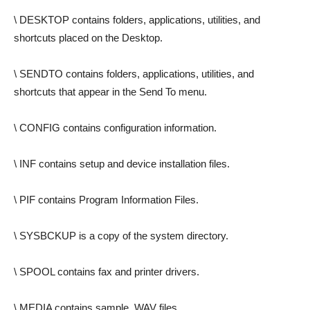
\ DESKTOP contains folders, applications, utilities, and
shortcuts placed on the Desktop.
\ SENDTO contains folders, applications, utilities, and
shortcuts that appear in the Send To menu.
\ CONFIG contains configuration information.
\ INF contains setup and device installation files.
\ PIF contains Program Information Files.
\ SYSBCKUP is a copy of the system directory.
\ SPOOL contains fax and printer drivers.
\ MEDIA contains sample .WAV files.