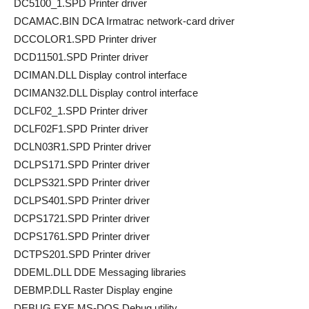
DC5100_1.SPD Printer driver
DCAMAC.BIN DCA Irmatrac network-card driver
DCCOLOR1.SPD Printer driver
DCD11501.SPD Printer driver
DCIMAN.DLL Display control interface
DCIMAN32.DLL Display control interface
DCLF02_1.SPD Printer driver
DCLF02F1.SPD Printer driver
DCLN03R1.SPD Printer driver
DCLPS171.SPD Printer driver
DCLPS321.SPD Printer driver
DCLPS401.SPD Printer driver
DCPS1721.SPD Printer driver
DCPS1761.SPD Printer driver
DCTPS201.SPD Printer driver
DDEML.DLL DDE Messaging libraries
DEBMP.DLL Raster Display engine
DEBUG.EXE MS-DOS Debug utility