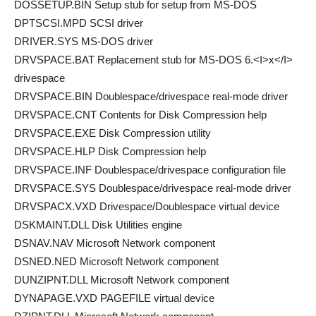
DOSSETUP.BIN Setup stub for setup from MS-DOS
DPTSCSI.MPD SCSI driver
DRIVER.SYS MS-DOS driver
DRVSPACE.BAT Replacement stub for MS-DOS 6.<I>x</I>
drivespace
DRVSPACE.BIN Doublespace/drivespace real-mode driver
DRVSPACE.CNT Contents for Disk Compression help
DRVSPACE.EXE Disk Compression utility
DRVSPACE.HLP Disk Compression help
DRVSPACE.INF Doublespace/drivespace configuration file
DRVSPACE.SYS Doublespace/drivespace real-mode driver
DRVSPACX.VXD Drivespace/Doublespace virtual device
DSKMAINT.DLL Disk Utilities engine
DSNAV.NAV Microsoft Network component
DSNED.NED Microsoft Network component
DUNZIPNT.DLL Microsoft Network component
DYNAPAGE.VXD PAGEFILE virtual device