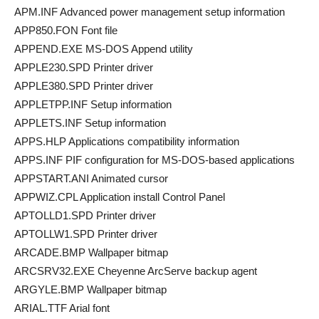
APM.INF Advanced power management setup information
APP850.FON Font file
APPEND.EXE MS-DOS Append utility
APPLE230.SPD Printer driver
APPLE380.SPD Printer driver
APPLETPP.INF Setup information
APPLETS.INF Setup information
APPS.HLP Applications compatibility information
APPS.INF PIF configuration for MS-DOS-based applications
APPSTART.ANI Animated cursor
APPWIZ.CPL Application install Control Panel
APTOLLD1.SPD Printer driver
APTOLLW1.SPD Printer driver
ARCADE.BMP Wallpaper bitmap
ARCSRV32.EXE Cheyenne ArcServe backup agent
ARGYLE.BMP Wallpaper bitmap
ARIAL.TTF Arial font