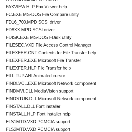
FAXVIEW.HLP Fax Viewer help
FC.EXE MS-DOS File Compare utility
FD16_700.MPD SCSI driver
FD8XX.MPD SCSI driver
FDISK.EXE MS-DOS FDisk utility
FILESEC.VXD File Access Control Manager
FILEXFER.CNT Contents for File Transfer help
FILEXFER.EXE Microsoft File Transfer
FILEXFER.HLP File Transfer help
FILLITUP.ANI Animated cursor
FINDLVCL.EXE Microsoft Network component
FINDMVI.DLL MediaVision support
FINDSTUB.DLL Microsoft Network component
FINSTALL.DLL Font installer
FINSTALL.HLP Font installer help
FLS1MTD.VXD PCMCIA support
FLS2MTD.VXD PCMCIA support