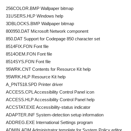
256COLOR.BMP Wallpaper bitmap
31USERS.HLP Windows help
3DBLOCKS.BMP Wallpaper bitmap
800950.DAT Microsoft Network component
850.DAT Support for Codepage 850 character set
8514FIX.FON Font file
8514OEM.FON Font file
8514SYS.FON Font file
95WRK.CNT Contents for Resource Kit help
95WRK.HLP Resource Kit help
A_PNT518.SPD Printer driver
ACCESS.CPL Accessibility Control Panel icon
ACCESS.HLP Accessibility Control Panel help
ACCSTAT.EXE Accessibility-status indicator
ADAPTER.INF System-detection setup information
ADDREG.EXE International Settings program
ADMIN.ADM Administrator template for System Policy editor