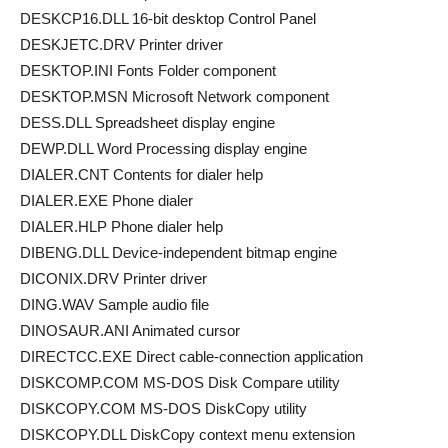
DESKCP16.DLL 16-bit desktop Control Panel
DESKJETC.DRV Printer driver
DESKTOP.INI Fonts Folder component
DESKTOP.MSN Microsoft Network component
DESS.DLL Spreadsheet display engine
DEWP.DLL Word Processing display engine
DIALER.CNT Contents for dialer help
DIALER.EXE Phone dialer
DIALER.HLP Phone dialer help
DIBENG.DLL Device-independent bitmap engine
DICONIX.DRV Printer driver
DING.WAV Sample audio file
DINOSAUR.ANI Animated cursor
DIRECTCC.EXE Direct cable-connection application
DISKCOMP.COM MS-DOS Disk Compare utility
DISKCOPY.COM MS-DOS DiskCopy utility
DISKCOPY.DLL DiskCopy context menu extension