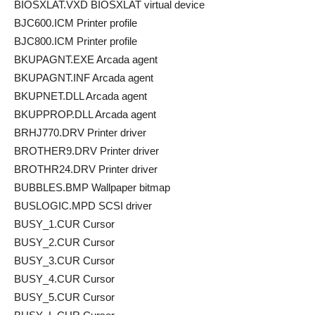
BIOSXLAT.VXD BIOSXLAT virtual device
BJC600.ICM Printer profile
BJC800.ICM Printer profile
BKUPAGNT.EXE Arcada agent
BKUPAGNT.INF Arcada agent
BKUPNET.DLL Arcada agent
BKUPPROP.DLL Arcada agent
BRHJ770.DRV Printer driver
BROTHER9.DRV Printer driver
BROTHR24.DRV Printer driver
BUBBLES.BMP Wallpaper bitmap
BUSLOGIC.MPD SCSI driver
BUSY_1.CUR Cursor
BUSY_2.CUR Cursor
BUSY_3.CUR Cursor
BUSY_4.CUR Cursor
BUSY_5.CUR Cursor