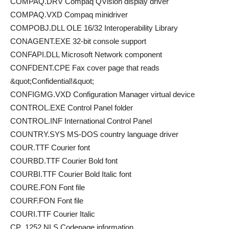
COMPAQ.DRV Compaq QVision display driver
COMPAQ.VXD Compaq minidriver
COMPOBJ.DLL OLE 16/32 Interoperability Library
CONAGENT.EXE 32-bit console support
CONFAPI.DLL Microsoft Network component
CONFDENT.CPE Fax cover page that reads
&quot;Confidential!&quot;
CONFIGMG.VXD Configuration Manager virtual device
CONTROL.EXE Control Panel folder
CONTROL.INF International Control Panel
COUNTRY.SYS MS-DOS country language driver
COUR.TTF Courier font
COURBD.TTF Courier Bold font
COURBI.TTF Courier Bold Italic font
COURE.FON Font file
COURF.FON Font file
COURI.TTF Courier Italic
CP_1252.NLS Codepage information