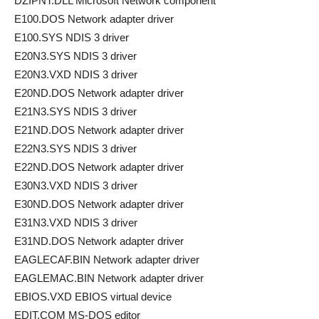
DZIPNT.DLL Microsoft Network component
E100.DOS Network adapter driver
E100.SYS NDIS 3 driver
E20N3.SYS NDIS 3 driver
E20N3.VXD NDIS 3 driver
E20ND.DOS Network adapter driver
E21N3.SYS NDIS 3 driver
E21ND.DOS Network adapter driver
E22N3.SYS NDIS 3 driver
E22ND.DOS Network adapter driver
E30N3.VXD NDIS 3 driver
E30ND.DOS Network adapter driver
E31N3.VXD NDIS 3 driver
E31ND.DOS Network adapter driver
EAGLECAF.BIN Network adapter driver
EAGLEMAC.BIN Network adapter driver
EBIOS.VXD EBIOS virtual device
EDIT.COM MS-DOS editor