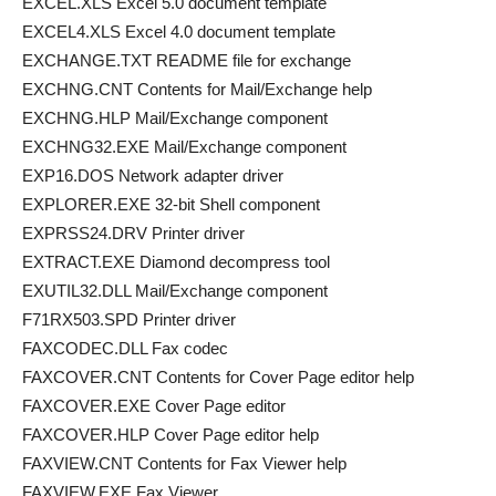
EXCEL.XLS Excel 5.0 document template
EXCEL4.XLS Excel 4.0 document template
EXCHANGE.TXT README file for exchange
EXCHNG.CNT Contents for Mail/Exchange help
EXCHNG.HLP Mail/Exchange component
EXCHNG32.EXE Mail/Exchange component
EXP16.DOS Network adapter driver
EXPLORER.EXE 32-bit Shell component
EXPRSS24.DRV Printer driver
EXTRACT.EXE Diamond decompress tool
EXUTIL32.DLL Mail/Exchange component
F71RX503.SPD Printer driver
FAXCODEC.DLL Fax codec
FAXCOVER.CNT Contents for Cover Page editor help
FAXCOVER.EXE Cover Page editor
FAXCOVER.HLP Cover Page editor help
FAXVIEW.CNT Contents for Fax Viewer help
FAXVIEW.EXE Fax Viewer