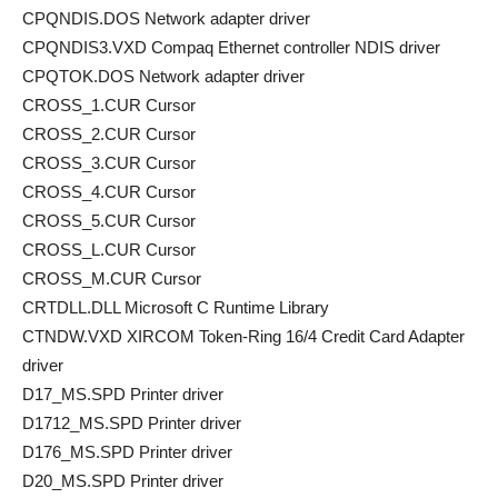
CPQNDIS.DOS Network adapter driver
CPQNDIS3.VXD Compaq Ethernet controller NDIS driver
CPQTOK.DOS Network adapter driver
CROSS_1.CUR Cursor
CROSS_2.CUR Cursor
CROSS_3.CUR Cursor
CROSS_4.CUR Cursor
CROSS_5.CUR Cursor
CROSS_L.CUR Cursor
CROSS_M.CUR Cursor
CRTDLL.DLL Microsoft C Runtime Library
CTNDW.VXD XIRCOM Token-Ring 16/4 Credit Card Adapter
driver
D17_MS.SPD Printer driver
D1712_MS.SPD Printer driver
D176_MS.SPD Printer driver
D20_MS.SPD Printer driver