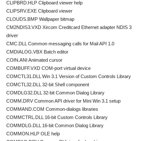
CLIPBRD.HLP Clipboard viewer help
CLIPSRV.EXE Clipboard viewer
CLOUDS.BMP Wallpaper bitmap
CM2NDIS3.VXD Xircom Creditcard Ethernet adapter NDIS 3
driver
CMC.DLL Common messaging calls for Mail API 1.0
CMDIALOG.VBX Batch editor
COIN.ANI Animated cursor
COMBUFF.VXD COM-port virtual device
COMCTL31.DLL Win 3.1 Version of Custom Controls Library
COMCTL32.DLL 32-bit Shell component
COMDLG32.DLL 32-bit Common Dialog Library
COMM.DRV Common API driver for Mini Win 3.1 setup
COMMAND.COM Common-dialogs libraries
COMMCTRL.DLL 16-bit Custom Controls Library
COMMDLG.DLL 16-bit Common Dialog Library
COMMON.HLP OLE help