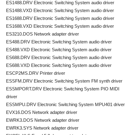
ES1488.DRV Electronic Switching System audio driver
ES1488.VXD Electronic Switching System audio driver
ES1688.DRV Electronic Switching System audio driver
ES1688.VXD Electronic Switching System audio driver
ES3210.DOS Network adapter driver
ES488.DRV Electronic Switching System audio driver
ES488.VXD Electronic Switching System audio driver
ES688.DRV Electronic Switching System audio driver
ES688.VXD Electronic Switching System audio driver
ESCP2MS.DRV Printer driver
ESSFM.DRV Electronic Switching System FM synth driver
ESSMPORT.DRV Electronic Switching System PIO MIDI
driver
ESSMPU.DRV Electronic Switching System MPU401 driver
EVX16.DOS Network adapter driver
EWRK3.DOS Network adapter driver
EWRK3.SYS Network adapter driver