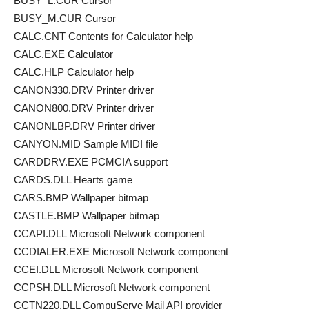
BUSY_L.CUR Cursor
BUSY_M.CUR Cursor
CALC.CNT Contents for Calculator help
CALC.EXE Calculator
CALC.HLP Calculator help
CANON330.DRV Printer driver
CANON800.DRV Printer driver
CANONLBP.DRV Printer driver
CANYON.MID Sample MIDI file
CARDDRV.EXE PCMCIA support
CARDS.DLL Hearts game
CARS.BMP Wallpaper bitmap
CASTLE.BMP Wallpaper bitmap
CCAPI.DLL Microsoft Network component
CCDIALER.EXE Microsoft Network component
CCEI.DLL Microsoft Network component
CCPSH.DLL Microsoft Network component
CCTN220.DLL CompuServe Mail API provider