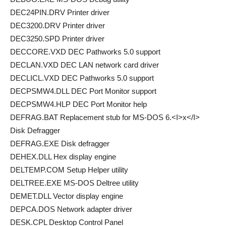
DEC24PIN.DRV Printer driver
DEC3200.DRV Printer driver
DEC3250.SPD Printer driver
DECCORE.VXD DEC Pathworks 5.0 support
DECLAN.VXD DEC LAN network card driver
DECLICL.VXD DEC Pathworks 5.0 support
DECPSMW4.DLL DEC Port Monitor support
DECPSMW4.HLP DEC Port Monitor help
DEFRAG.BAT Replacement stub for MS-DOS 6.<I>x</I>
Disk Defragger
DEFRAG.EXE Disk defragger
DEHEX.DLL Hex display engine
DELTEMP.COM Setup Helper utility
DELTREE.EXE MS-DOS Deltree utility
DEMET.DLL Vector display engine
DEPCA.DOS Network adapter driver
DESK.CPL Desktop Control Panel