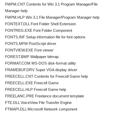
FMPM.CNT Contents for Win 3.1 Program Manager/File
Manager help
FMPM.HLP Win 3.1 File Manager/Program Manager help
FONTEXT.DLL Font Folder Shell Extension
FONTREG.EXE Font Folder Component
FONTS.INF Setup information file for font options
FONTS.MFM PostScript driver
FONTVIEW.EXE Font viewer
FOREST.BMP Wallpaper bitmap
FORMAT.COM MS-DOS disk-format utility
FRAMEBUF.DRV Super VGA display driver
FREECELL.CNT Contents for Freecell Game help
FREECELL.EXE Freecell Game
FREECELL.HLP Freecell Game help
FREELANC.PRE Freelance document template
FTE.DLL VoiceView File Transfer Engine
FTMAPI.DLL Microsoft Network component