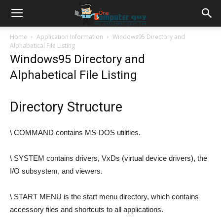
Home
Application Information
Windows95 Directory and
Alphabetical File Listing
Windows95 Directory and
Alphabetical File Listing
Directory Structure
\ COMMAND contains MS-DOS utilities.
\ SYSTEM contains drivers, VxDs (virtual device drivers), the
I/O subsystem, and viewers.
\ START MENU is the start menu directory, which contains
accessory files and shortcuts to all applications.