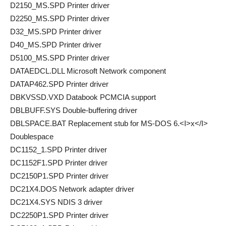
D2150_MS.SPD Printer driver
D2250_MS.SPD Printer driver
D32_MS.SPD Printer driver
D40_MS.SPD Printer driver
D5100_MS.SPD Printer driver
DATAEDCL.DLL Microsoft Network component
DATAP462.SPD Printer driver
DBKVSSD.VXD Databook PCMCIA support
DBLBUFF.SYS Double-buffering driver
DBLSPACE.BAT Replacement stub for MS-DOS 6.<I>x</I>
Doublespace
DC1152_1.SPD Printer driver
DC1152F1.SPD Printer driver
DC2150P1.SPD Printer driver
DC21X4.DOS Network adapter driver
DC21X4.SYS NDIS 3 driver
DC2250P1.SPD Printer driver