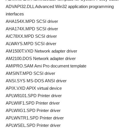
ADVAPI32.DLL Advanced Win32 application programming
interfaces
AHA154X.MPD SCSI driver
AHA174X.MPD SCSI driver
AIC78XX.MPD SCSI driver
ALWAYS.MPD SCSI driver
AM1500T.VXD Network adapter driver
AM2100.DOS Network adapter driver
AMIPRO.SAM Ami Pro document template
AMSINT.MPD SCSI driver
ANSI.SYS MS-DOS ANSI driver
APIX.VXD APIX virtual device
APLW8101.SPD Printer driver
APLWIIF1.SPD Printer driver
APLWIIG1.SPD Printer driver
APLWNTR1.SPD Printer driver
APLWSEL.SPD Printer driver