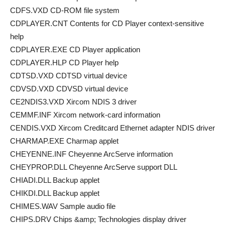
CDFS.VXD CD-ROM file system
CDPLAYER.CNT Contents for CD Player context-sensitive
help
CDPLAYER.EXE CD Player application
CDPLAYER.HLP CD Player help
CDTSD.VXD CDTSD virtual device
CDVSD.VXD CDVSD virtual device
CE2NDIS3.VXD Xircom NDIS 3 driver
CEMMF.INF Xircom network-card information
CENDIS.VXD Xircom Creditcard Ethernet adapter NDIS driver
CHARMAP.EXE Charmap applet
CHEYENNE.INF Cheyenne ArcServe information
CHEYPROP.DLL Cheyenne ArcServe support DLL
CHIADI.DLL Backup applet
CHIKDI.DLL Backup applet
CHIMES.WAV Sample audio file
CHIPS.DRV Chips &amp; Technologies display driver