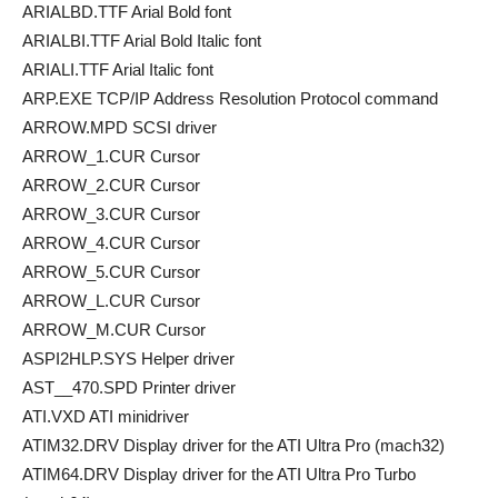
ARIALBD.TTF Arial Bold font
ARIALBI.TTF Arial Bold Italic font
ARIALI.TTF Arial Italic font
ARP.EXE TCP/IP Address Resolution Protocol command
ARROW.MPD SCSI driver
ARROW_1.CUR Cursor
ARROW_2.CUR Cursor
ARROW_3.CUR Cursor
ARROW_4.CUR Cursor
ARROW_5.CUR Cursor
ARROW_L.CUR Cursor
ARROW_M.CUR Cursor
ASPI2HLP.SYS Helper driver
AST__470.SPD Printer driver
ATI.VXD ATI minidriver
ATIM32.DRV Display driver for the ATI Ultra Pro (mach32)
ATIM64.DRV Display driver for the ATI Ultra Pro Turbo