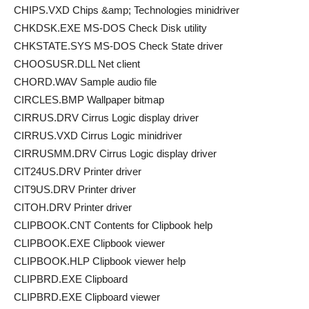
CHIPS.VXD Chips &amp; Technologies minidriver
CHKDSK.EXE MS-DOS Check Disk utility
CHKSTATE.SYS MS-DOS Check State driver
CHOOSUSR.DLL Net client
CHORD.WAV Sample audio file
CIRCLES.BMP Wallpaper bitmap
CIRRUS.DRV Cirrus Logic display driver
CIRRUS.VXD Cirrus Logic minidriver
CIRRUSMM.DRV Cirrus Logic display driver
CIT24US.DRV Printer driver
CIT9US.DRV Printer driver
CITOH.DRV Printer driver
CLIPBOOK.CNT Contents for Clipbook help
CLIPBOOK.EXE Clipbook viewer
CLIPBOOK.HLP Clipbook viewer help
CLIPBRD.EXE Clipboard
CLIPBRD.EXE Clipboard viewer