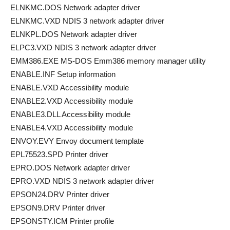
ELNKMC.DOS Network adapter driver
ELNKMC.VXD NDIS 3 network adapter driver
ELNKPL.DOS Network adapter driver
ELPC3.VXD NDIS 3 network adapter driver
EMM386.EXE MS-DOS Emm386 memory manager utility
ENABLE.INF Setup information
ENABLE.VXD Accessibility module
ENABLE2.VXD Accessibility module
ENABLE3.DLL Accessibility module
ENABLE4.VXD Accessibility module
ENVOY.EVY Envoy document template
EPL75523.SPD Printer driver
EPRO.DOS Network adapter driver
EPRO.VXD NDIS 3 network adapter driver
EPSON24.DRV Printer driver
EPSON9.DRV Printer driver
EPSONSTY.ICM Printer profile