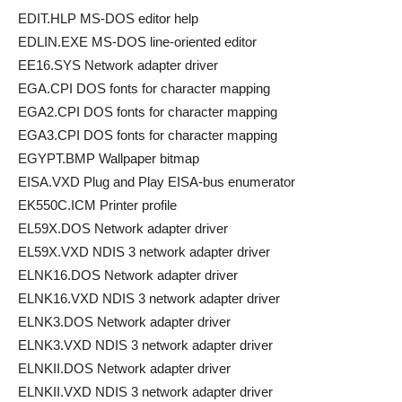
EDIT.HLP MS-DOS editor help
EDLIN.EXE MS-DOS line-oriented editor
EE16.SYS Network adapter driver
EGA.CPI DOS fonts for character mapping
EGA2.CPI DOS fonts for character mapping
EGA3.CPI DOS fonts for character mapping
EGYPT.BMP Wallpaper bitmap
EISA.VXD Plug and Play EISA-bus enumerator
EK550C.ICM Printer profile
EL59X.DOS Network adapter driver
EL59X.VXD NDIS 3 network adapter driver
ELNK16.DOS Network adapter driver
ELNK16.VXD NDIS 3 network adapter driver
ELNK3.DOS Network adapter driver
ELNK3.VXD NDIS 3 network adapter driver
ELNKII.DOS Network adapter driver
ELNKII.VXD NDIS 3 network adapter driver