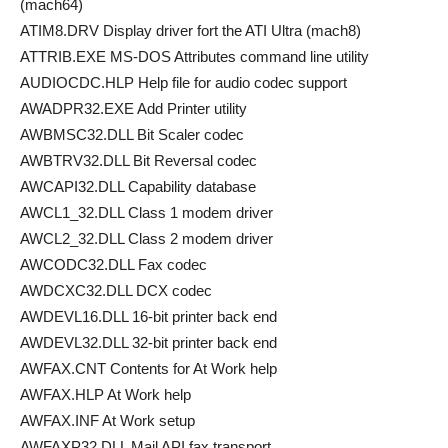
(mach64)
ATIM8.DRV Display driver fort the ATI Ultra (mach8)
ATTRIB.EXE MS-DOS Attributes command line utility
AUDIOCDC.HLP Help file for audio codec support
AWADPR32.EXE Add Printer utility
AWBMSC32.DLL Bit Scaler codec
AWBTRV32.DLL Bit Reversal codec
AWCAPI32.DLL Capability database
AWCL1_32.DLL Class 1 modem driver
AWCL2_32.DLL Class 2 modem driver
AWCODC32.DLL Fax codec
AWDCXC32.DLL DCX codec
AWDEVL16.DLL 16-bit printer back end
AWDEVL32.DLL 32-bit printer back end
AWFAX.CNT Contents for At Work help
AWFAX.HLP At Work help
AWFAX.INF At Work setup
AWFAXP32.DLL Mail API fax transport