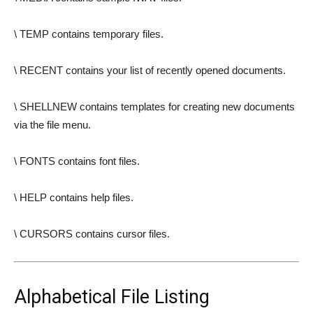
\ TEMP contains temporary files.
\ RECENT contains your list of recently opened documents.
\ SHELLNEW contains templates for creating new documents
via the file menu.
\ FONTS contains font files.
\ HELP contains help files.
\ CURSORS contains cursor files.
Alphabetical File Listing