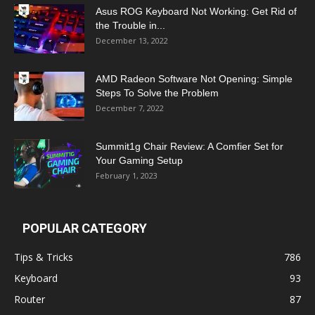
Asus ROG Keyboard Not Working: Get Rid of
the Trouble in...
December 13, 2022
AMD Radeon Software Not Opening: Simple
Steps To Solve the Problem
December 7, 2022
Summit1g Chair Review: A Comfier Set for
Your Gaming Setup
February 1, 2023
POPULAR CATEGORY
Tips & Tricks
786
Keyboard
93
Router
87