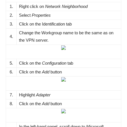
1.
Right click on
Network Neighborhood
2.
Select
Properties
3.
Click on the Identification tab
Change the Workgroup name to be the same as on
4.
the VPN server.
5.
Click on the
Configuration
tab
6.
Click on the
Add
button
7.
Highlight
Adapter
8.
Click on the
Add
button
In the left-hand panel, scroll down to
Microsoft