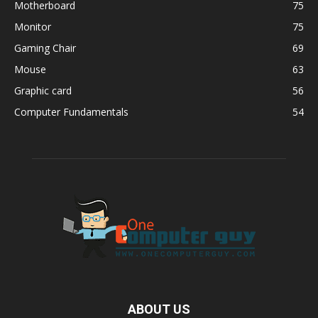
Motherboard
75
Monitor
75
Gaming Chair
69
Mouse
63
Graphic card
56
Computer Fundamentals
54
ABOUT US