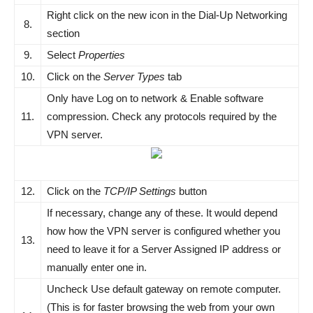
Right click on the new icon in the Dial-Up Networking
8.
section
9.
Select
Properties
10.
Click on the
Server Types
tab
Only have Log on to network & Enable software
11.
compression. Check any protocols required by the
VPN server.
12.
Click on the
TCP/IP Settings
button
If necessary, change any of these. It would depend
how how the VPN server is configured whether you
13.
need to leave it for a Server Assigned IP address or
manually enter one in.
Uncheck Use default gateway on remote computer.
(This is for faster browsing the web from your own