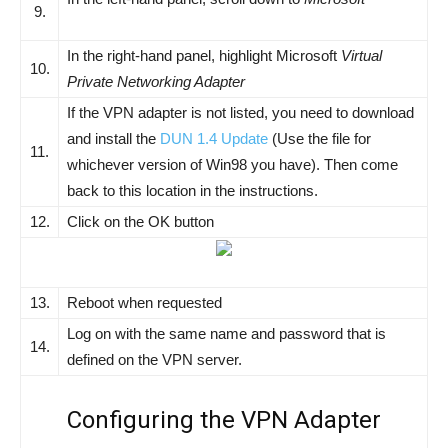
9.
In the right-hand panel, highlight Microsoft
Virtual
10.
Private Networking Adapter
If the VPN adapter is not listed, you need to download
and install the
DUN 1.4 Update
(Use the file for
11.
whichever version of Win98 you have). Then come
back to this location in the instructions.
12.
Click on the OK button
13.
Reboot when requested
Log on with the same name and password that is
14.
defined on the VPN server.
Configuring the VPN Adapter