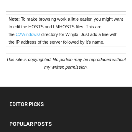
Note:
To make browsing work a little easier, you might want
to edit the HOSTS and LMHOSTS files. This are
the
C:\Windows\
directory for Winj9x. Just add a line with
the IP address of the server followed by it’s name.
This site is copyrighted. No portion may be reproduced without
my written permission.
EDITOR PICKS
POPULAR POSTS