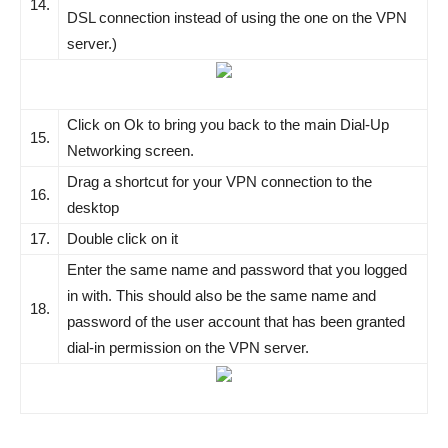
14.
DSL connection instead of using the one on the VPN
server.)
Click on Ok to bring you back to the main Dial-Up
15.
Networking screen.
Drag a shortcut for your VPN connection to the
16.
desktop
17.
Double click on it
Enter the same name and password that you logged
in with. This should also be the same name and
18.
password of the user account that has been granted
dial-in permission on the VPN server.