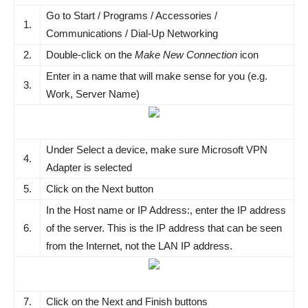
Go to Start / Programs / Accessories /
1.
Communications / Dial-Up Networking
2.
Double-click on the
Make New Connection
icon
Enter in a name that will make sense for you (e.g.
3.
Work, Server Name)
Under Select a device, make sure Microsoft VPN
4.
Adapter is selected
5.
Click on the Next button
In the Host name or IP Address:, enter the IP address
6.
of the server. This is the IP address that can be seen
from the Internet, not the LAN IP address.
7.
Click on the Next and Finish buttons