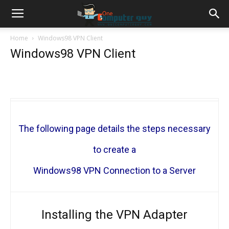
Home
Windows98 VPN Client
Windows98 VPN Client
The following page details the steps necessary
to create a
Windows98 VPN Connection to a Server
Installing the VPN Adapter